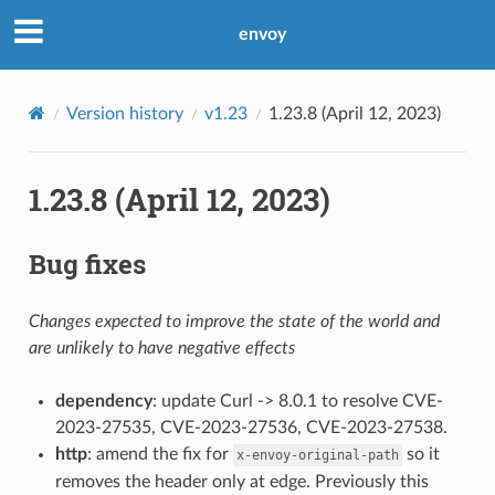
envoy
Version history
v1.23
1.23.8 (April 12, 2023)
1.23.8 (April 12, 2023)
Bug fixes
Changes expected to improve the state of the world and
are unlikely to have negative effects
dependency
: update Curl -> 8.0.1 to resolve CVE-
2023-27535, CVE-2023-27536, CVE-2023-27538.
http
: amend the fix for
so it
x-envoy-original-path
removes the header only at edge. Previously this