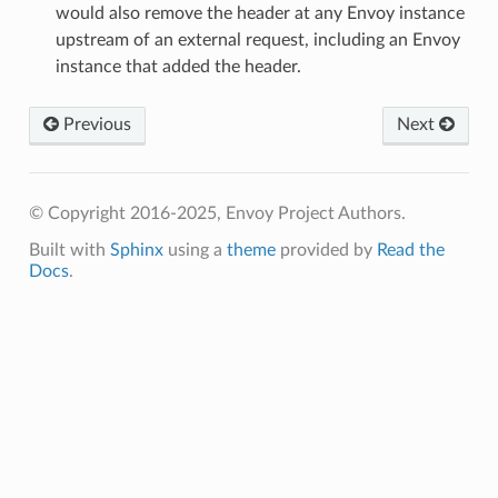
would also remove the header at any Envoy instance
upstream of an external request, including an Envoy
instance that added the header.
Previous
Next
© Copyright 2016-2025, Envoy Project Authors.
Built with
Sphinx
using a
theme
provided by
Read the
Docs
.