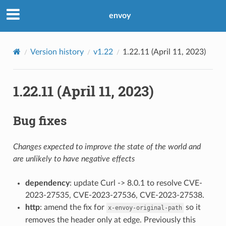
envoy
Version history
v1.22
1.22.11 (April 11, 2023)
1.22.11 (April 11, 2023)
Bug fixes
Changes expected to improve the state of the world and
are unlikely to have negative effects
dependency
: update Curl -> 8.0.1 to resolve CVE-
2023-27535, CVE-2023-27536, CVE-2023-27538.
http
: amend the fix for
so it
x-envoy-original-path
removes the header only at edge. Previously this