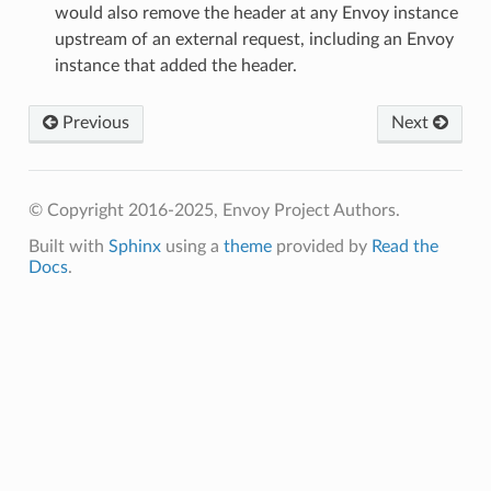
would also remove the header at any Envoy instance
upstream of an external request, including an Envoy
instance that added the header.
Previous
Next
© Copyright 2016-2025, Envoy Project Authors.
Built with
Sphinx
using a
theme
provided by
Read the
Docs
.