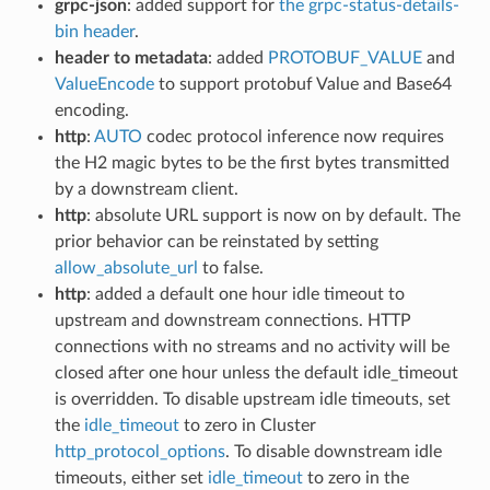
grpc-json
: added support for
the grpc-status-details-
bin header
.
header to metadata
: added
PROTOBUF_VALUE
and
ValueEncode
to support protobuf Value and Base64
encoding.
http
:
AUTO
codec protocol inference now requires
the H2 magic bytes to be the first bytes transmitted
by a downstream client.
http
: absolute URL support is now on by default. The
prior behavior can be reinstated by setting
allow_absolute_url
to false.
http
: added a default one hour idle timeout to
upstream and downstream connections. HTTP
connections with no streams and no activity will be
closed after one hour unless the default idle_timeout
is overridden. To disable upstream idle timeouts, set
the
idle_timeout
to zero in Cluster
http_protocol_options
. To disable downstream idle
timeouts, either set
idle_timeout
to zero in the