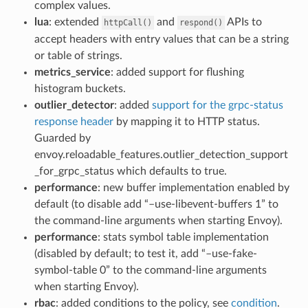
complex values.
lua
: extended
and
APIs to
httpCall()
respond()
accept headers with entry values that can be a string
or table of strings.
metrics_service
: added support for flushing
histogram buckets.
outlier_detector
: added
support for the grpc-status
response header
by mapping it to HTTP status.
Guarded by
envoy.reloadable_features.outlier_detection_support
_for_grpc_status which defaults to true.
performance
: new buffer implementation enabled by
default (to disable add “–use-libevent-buffers 1” to
the command-line arguments when starting Envoy).
performance
: stats symbol table implementation
(disabled by default; to test it, add “–use-fake-
symbol-table 0” to the command-line arguments
when starting Envoy).
rbac
: added conditions to the policy, see
condition
.