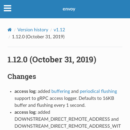
envoy
Version history
v1.12
1.12.0 (October 31, 2019)
1.12.0 (October 31, 2019)
Changes
access log
: added
buffering
and
periodical flushing
support to gRPC access logger. Defaults to 16KB
buffer and flushing every 1 second.
access log
: added
DOWNSTREAM_DIRECT_REMOTE_ADDRESS and
DOWNSTREAM_DIRECT_REMOTE_ADDRESS_WIT