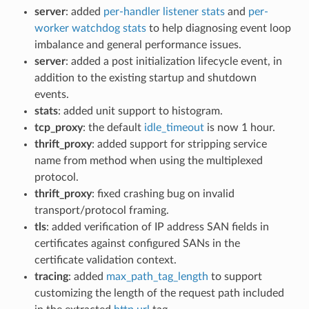
server
: added
per-handler listener stats
and
per-
worker watchdog stats
to help diagnosing event loop
imbalance and general performance issues.
server
: added a post initialization lifecycle event, in
addition to the existing startup and shutdown
events.
stats
: added unit support to histogram.
tcp_proxy
: the default
idle_timeout
is now 1 hour.
thrift_proxy
: added support for stripping service
name from method when using the multiplexed
protocol.
thrift_proxy
: fixed crashing bug on invalid
transport/protocol framing.
tls
: added verification of IP address SAN fields in
certificates against configured SANs in the
certificate validation context.
tracing
: added
max_path_tag_length
to support
customizing the length of the request path included