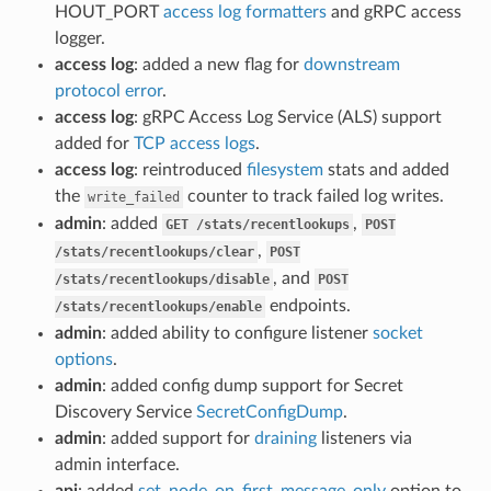
HOUT_PORT
access log formatters
and gRPC access
logger.
access log
: added a new flag for
downstream
protocol error
.
access log
: gRPC Access Log Service (ALS) support
added for
TCP access logs
.
access log
: reintroduced
filesystem
stats and added
the
counter to track failed log writes.
write_failed
admin
: added
,
GET
/stats/recentlookups
POST
,
/stats/recentlookups/clear
POST
, and
/stats/recentlookups/disable
POST
endpoints.
/stats/recentlookups/enable
admin
: added ability to configure listener
socket
options
.
admin
: added config dump support for Secret
Discovery Service
SecretConfigDump
.
admin
: added support for
draining
listeners via
admin interface.
api
: added
set_node_on_first_message_only
option to