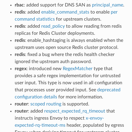
rbac
: added support for DNS SAN as
principal_name
.
redis
: added
enable_command_stats
to enable
per
command statistics
for upstream clusters.
redis
: added
read_policy
to allow reading from redis
replicas for Redis Cluster deployments.
redis
: enable_hashtaging is always enabled when the
upstream uses open source Redis cluster protocol.
redis
: fixed a bug where the redis health checker
ignored the upstream auth password.
regex
: introduced new
RegexMatcher
type that
provides a safe regex implementation for untrusted
user input. This type is now used in all configuration
that processes user provided input. See
deprecated
configuration details
for more information.
router
:
scoped routing
is supported.
router
: added
respect_expected_rq_timeout
that
instructs ingress Envoy to respect
x-envoy-
expected-rq-timeout-ms
header, populated by egress