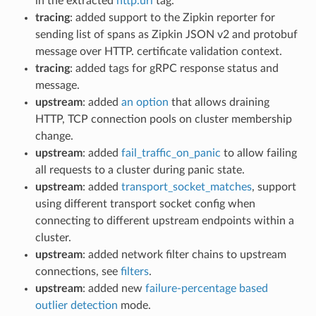
in the extracted
http.url
tag.
tracing
: added support to the Zipkin reporter for
sending list of spans as Zipkin JSON v2 and protobuf
message over HTTP. certificate validation context.
tracing
: added tags for gRPC response status and
message.
upstream
: added
an option
that allows draining
HTTP, TCP connection pools on cluster membership
change.
upstream
: added
fail_traffic_on_panic
to allow failing
all requests to a cluster during panic state.
upstream
: added
transport_socket_matches
, support
using different transport socket config when
connecting to different upstream endpoints within a
cluster.
upstream
: added network filter chains to upstream
connections, see
filters
.
upstream
: added new
failure-percentage based
outlier detection
mode.