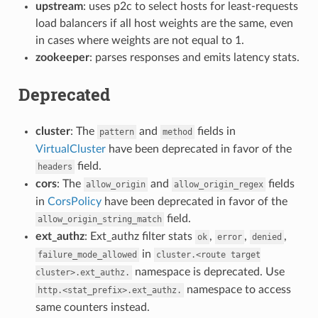
upstream
: uses p2c to select hosts for least-requests
load balancers if all host weights are the same, even
in cases where weights are not equal to 1.
zookeeper
: parses responses and emits latency stats.
Deprecated
cluster
: The
and
fields in
pattern
method
VirtualCluster
have been deprecated in favor of the
field.
headers
cors
: The
and
fields
allow_origin
allow_origin_regex
in
CorsPolicy
have been deprecated in favor of the
field.
allow_origin_string_match
ext_authz
: Ext_authz filter stats
,
,
,
ok
error
denied
in
failure_mode_allowed
cluster.<route
target
namespace is deprecated. Use
cluster>.ext_authz.
namespace to access
http.<stat_prefix>.ext_authz.
same counters instead.