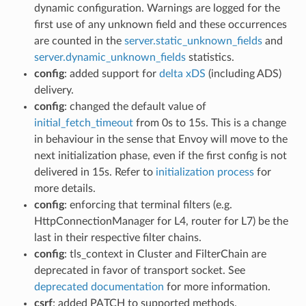
dynamic configuration. Warnings are logged for the
first use of any unknown field and these occurrences
are counted in the
server.static_unknown_fields
and
server.dynamic_unknown_fields
statistics.
config
: added support for
delta xDS
(including ADS)
delivery.
config
: changed the default value of
initial_fetch_timeout
from 0s to 15s. This is a change
in behaviour in the sense that Envoy will move to the
next initialization phase, even if the first config is not
delivered in 15s. Refer to
initialization process
for
more details.
config
: enforcing that terminal filters (e.g.
HttpConnectionManager for L4, router for L7) be the
last in their respective filter chains.
config
: tls_context in Cluster and FilterChain are
deprecated in favor of transport socket. See
deprecated documentation
for more information.
csrf
: added PATCH to supported methods.