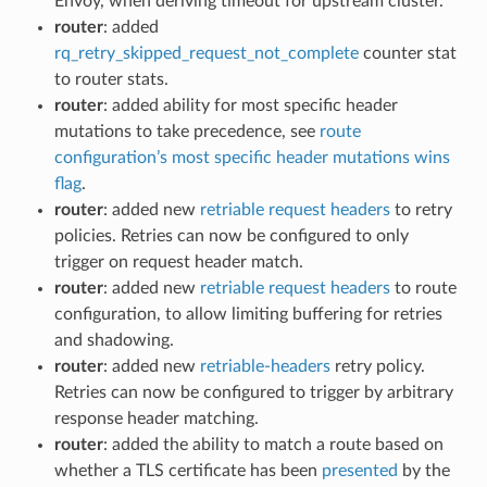
Envoy, when deriving timeout for upstream cluster.
router
: added
rq_retry_skipped_request_not_complete
counter stat
to router stats.
router
: added ability for most specific header
mutations to take precedence, see
route
configuration’s most specific header mutations wins
flag
.
router
: added new
retriable request headers
to retry
policies. Retries can now be configured to only
trigger on request header match.
router
: added new
retriable request headers
to route
configuration, to allow limiting buffering for retries
and shadowing.
router
: added new
retriable-headers
retry policy.
Retries can now be configured to trigger by arbitrary
response header matching.
router
: added the ability to match a route based on
whether a TLS certificate has been
presented
by the