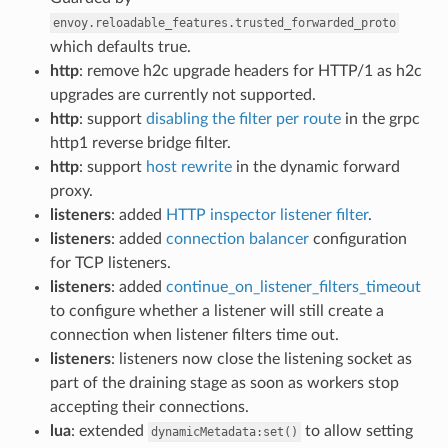
envoy.reloadable_features.trusted_forwarded_proto
which defaults true.
http
: remove h2c upgrade headers for HTTP/1 as h2c
upgrades are currently not supported.
http
: support
disabling the filter per route
in the grpc
http1 reverse bridge filter.
http
: support
host rewrite
in the dynamic forward
proxy.
listeners
: added
HTTP inspector listener filter
.
listeners
: added
connection balancer
configuration
for TCP listeners.
listeners
: added
continue_on_listener_filters_timeout
to configure whether a listener will still create a
connection when listener filters time out.
listeners
: listeners now close the listening socket as
part of the draining stage as soon as workers stop
accepting their connections.
lua
: extended
to allow setting
dynamicMetadata:set()