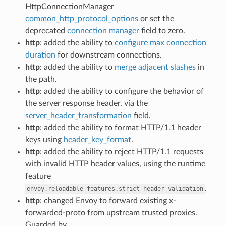
HttpConnectionManager
common_http_protocol_options
or set the
deprecated
connection manager
field to zero.
http
: added the ability to
configure max connection
duration
for downstream connections.
http
: added the ability to
merge adjacent slashes
in
the path.
http
: added the ability to configure the behavior of
the server response header, via the
server_header_transformation
field.
http
: added the ability to format HTTP/1.1 header
keys using
header_key_format
.
http
: added the ability to reject HTTP/1.1 requests
with invalid HTTP header values, using the runtime
feature
.
envoy.reloadable_features.strict_header_validation
http
: changed Envoy to forward existing x-
forwarded-proto from upstream trusted proxies.
Guarded by