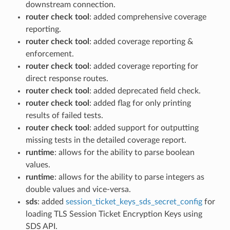
downstream connection.
router check tool
: added comprehensive coverage
reporting.
router check tool
: added coverage reporting &
enforcement.
router check tool
: added coverage reporting for
direct response routes.
router check tool
: added deprecated field check.
router check tool
: added flag for only printing
results of failed tests.
router check tool
: added support for outputting
missing tests in the detailed coverage report.
runtime
: allows for the ability to parse boolean
values.
runtime
: allows for the ability to parse integers as
double values and vice-versa.
sds
: added
session_ticket_keys_sds_secret_config
for
loading TLS Session Ticket Encryption Keys using
SDS API.