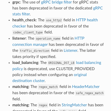
grpc
: The use of
gRPC bridge filter
for gRPC stats
has been deprecated in favor of the dedicated
gRPC
stats filter
.
health_check
: The
field in
HTTP health
use_http2
checker
has been deprecated in favor of the
field.
codec_client_type
listener
: The
field in
HTTP
operation_name
connection manager
has been deprecated in favor of
the
field in
Listener
. The latter
traffic_direction
takes priority if specified.
load_balancing
: The
load balancing
ORIGINAL_DST_LB
policy
is deprecated, use CLUSTER_PROVIDED
policy instead when configuring an
original
destination cluster
.
matching
: The
field in
HeaderMatcher
regex_match
has been deprecated in favor of the
safe_regex_match
field.
matching
: The
field in
StringMatcher
has been
regex