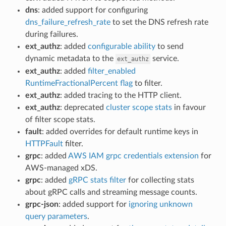
dns
: added support for configuring
dns_failure_refresh_rate
to set the DNS refresh rate
during failures.
ext_authz
: added
configurable ability
to send
dynamic metadata to the
service.
ext_authz
ext_authz
: added
filter_enabled
RuntimeFractionalPercent flag
to filter.
ext_authz
: added tracing to the HTTP client.
ext_authz
: deprecated
cluster scope stats
in favour
of filter scope stats.
fault
: added overrides for default runtime keys in
HTTPFault
filter.
grpc
: added
AWS IAM grpc credentials extension
for
AWS-managed xDS.
grpc
: added
gRPC stats filter
for collecting stats
about gRPC calls and streaming message counts.
grpc-json
: added support for
ignoring unknown
query parameters
.