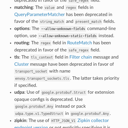
deprecated in favor of the
field.
safe_regex
matching
: The
and
fields in
value
regex
QueryParameterMatcher
has been deprecated in
favor of the
and
fields.
string_match
present_match
options
: The
command-line
--allow-unknown-fields
option, use
instead.
--allow-unknown-static-fields
routing
: The
field in
RouteMatch
has been
regex
deprecated in favor of the
field.
safe_regex
tls
: The
field in
Filter chain
message and
tls_context
Cluster
message have been deprecated in favor of
with name
transport_socket
. The latter takes priority
envoy.transport_sockets.tls
if specified.
udpa
: Use of
for extension
google.protobuf.Struct
opaque configs is deprecated. Use
instead or pack
google.protobuf.Any
in
.
udpa.type.v1.TypedStruct
google.protobuf.Any
zipkin
: The use of
Zipkin collector
HTTP_JSON_V1
endpoint version
or not explicitly specifying it is