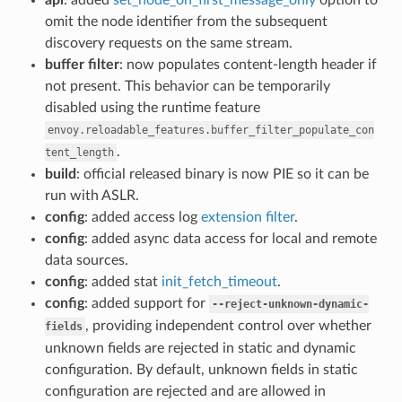
omit the node identifier from the subsequent
discovery requests on the same stream.
buffer filter
: now populates content-length header if
not present. This behavior can be temporarily
disabled using the runtime feature
envoy.reloadable_features.buffer_filter_populate_con
.
tent_length
build
: official released binary is now PIE so it can be
run with ASLR.
config
: added access log
extension filter
.
config
: added async data access for local and remote
data sources.
config
: added stat
init_fetch_timeout
.
config
: added support for
--reject-unknown-dynamic-
, providing independent control over whether
fields
unknown fields are rejected in static and dynamic
configuration. By default, unknown fields in static
configuration are rejected and are allowed in