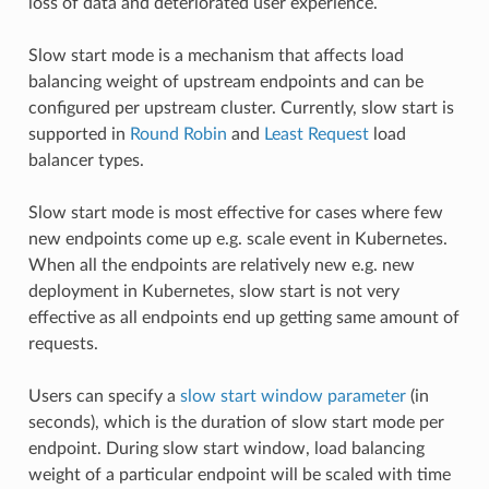
loss of data and deteriorated user experience.
Slow start mode is a mechanism that affects load
balancing weight of upstream endpoints and can be
configured per upstream cluster. Currently, slow start is
supported in
Round Robin
and
Least Request
load
balancer types.
Slow start mode is most effective for cases where few
new endpoints come up e.g. scale event in Kubernetes.
When all the endpoints are relatively new e.g. new
deployment in Kubernetes, slow start is not very
effective as all endpoints end up getting same amount of
requests.
Users can specify a
slow start window parameter
(in
seconds), which is the duration of slow start mode per
endpoint. During slow start window, load balancing
weight of a particular endpoint will be scaled with time