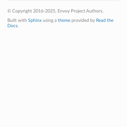
© Copyright 2016-2025, Envoy Project Authors.
Built with
Sphinx
using a
theme
provided by
Read the
Docs
.