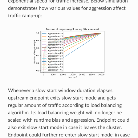
exponential speed for traffic increase. Below simulation
demonstrates how various values for aggression affect
traffic ramp-up:
Whenever a slow start window duration elapses,
upstream endpoint exits slow start mode and gets
regular amount of traffic according to load balancing
algorithm. Its load balancing weight will no longer be
scaled with runtime bias and aggression. Endpoint could
also exit slow start mode in case it leaves the cluster.
Endpoint could further re-enter slow start mode, in case