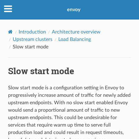
envoy
Introduction
Architecture overview
Upstream clusters
Load Balancing
Slow start mode
Slow start mode
Slow start mode is a configuration setting in Envoy to
progressively increase amount of traffic for newly added
upstream endpoints. With no slow start enabled Envoy
would send a proportional amount of traffic to new
upstream endpoints. This could be undesirable for
services that require warm up time to serve full
production load and could result in request timeouts,