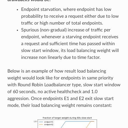
Endpoint starvation, where endpoint has low
probability to receive a request either due to low
traffic or high number of total endpoints.
Spurious (non-gradual) increase of traffic per
endpoint, whenever a starving endpoint receives
a request and sufficient time has passed within
slow start window, its load balancing weight will
increase non linearly due to time factor.
Below is an example of how result load balancing
weight would look like for endpoints in same priority
with Round Robin Loadbalancer type, slow start window
of 60 seconds, no active healthcheck and 1.0
aggression. Once endpoints E1 and E2 exit slow start
mode, their load balancing weight remains constant: