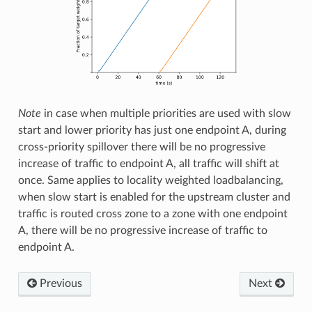
Note
in case when multiple priorities are used with slow
start and lower priority has just one endpoint A, during
cross-priority spillover there will be no progressive
increase of traffic to endpoint A, all traffic will shift at
once. Same applies to locality weighted loadbalancing,
when slow start is enabled for the upstream cluster and
traffic is routed cross zone to a zone with one endpoint
A, there will be no progressive increase of traffic to
endpoint A.
Previous
Next