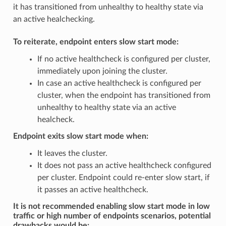
it has transitioned from unhealthy to healthy state via
an active healchecking.
To reiterate, endpoint enters slow start mode:
If no active healthcheck is configured per cluster,
immediately upon joining the cluster.
In case an active healthcheck is configured per
cluster, when the endpoint has transitioned from
unhealthy to healthy state via an active
healcheck.
Endpoint exits slow start mode when:
It leaves the cluster.
It does not pass an active healthcheck configured
per cluster. Endpoint could re-enter slow start, if
it passes an active healthcheck.
It is not recommended enabling slow start mode in low
traffic or high number of endpoints scenarios, potential
drawbacks would be: