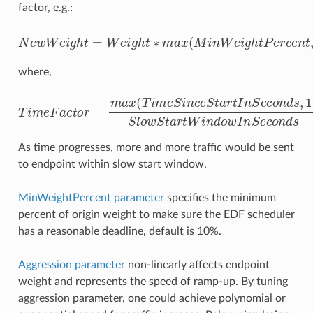
factor, e.g.:
N
e
w
W
e
i
g
h
t
i
=
m
W
e
e
F
i
a
g
c
h
t
o
t
∗
r
m
1
A
a
x
g
(
g
M
r
e
i
n
s
s
W
i
o
e
n
i
)
g
h
t
P
e
r
c
e
n
t
,
T
where,
T
i
m
e
F
a
c
t
o
o
r
w
=
m
S
t
a
a
x
r
(
t
T
W
i
m
i
n
e
d
S
o
i
n
w
c
e
I
n
S
S
t
e
a
r
c
t
o
I
n
n
S
d
e
s
c
o
n
d
s
,
1
)
S
l
As time progresses, more and more traffic would be sent
to endpoint within slow start window.
MinWeightPercent parameter
specifies the minimum
percent of origin weight to make sure the EDF scheduler
has a reasonable deadline, default is 10%.
Aggression parameter
non-linearly affects endpoint
weight and represents the speed of ramp-up. By tuning
aggression parameter, one could achieve polynomial or