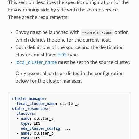
This section describes the specific configuration for the
Envoy running side by side with the source service.
These are the requirements:
Envoy must be launched with
option
--service-zone
which defines the zone for the current host.
Both definitions of the source and the destination
clusters must have
EDS
type.
local_cluster_name
must be set to the source cluster.
Only essential parts are listed in the configuration
below for the cluster manager.
cluster_manager
:
local_cluster_name
:
cluster_a
static_resources
:
clusters
:
-
name
:
cluster_a
type
:
EDS
eds_cluster_config
:
...
-
name
:
cluster_b
type
:
EDS