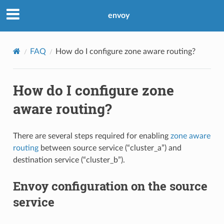
envoy
FAQ
How do I configure zone aware routing?
How do I configure zone
aware routing?
There are several steps required for enabling
zone aware
routing
between source service (“cluster_a”) and
destination service (“cluster_b”).
Envoy configuration on the source
service