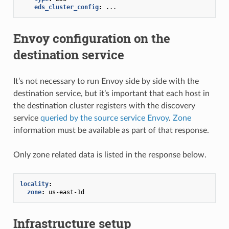
eds_cluster_config
:
...
Envoy configuration on the
destination service
It’s not necessary to run Envoy side by side with the
destination service, but it’s important that each host in
the destination cluster registers with the discovery
service
queried by the source service Envoy
.
Zone
information must be available as part of that response.
Only zone related data is listed in the response below.
locality
:
zone
:
us-east-1d
Infrastructure setup