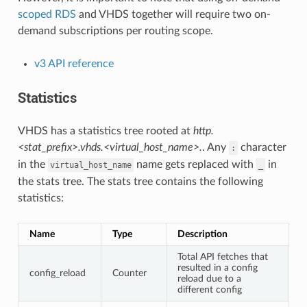
scoped RDS
and VHDS together will require two on-
demand subscriptions per routing scope.
v3 API reference
Statistics
VHDS has a statistics tree rooted at
http.
<stat_prefix>.vhds.<virtual_host_name>.
. Any
character
:
in the
name gets replaced with
in
virtual_host_name
_
the stats tree. The stats tree contains the following
statistics:
Name
Type
Description
Total API fetches that
resulted in a config
config_reload
Counter
reload due to a
different config