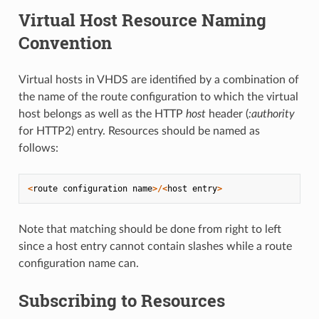
Virtual Host Resource Naming
Convention
Virtual hosts in VHDS are identified by a combination of
the name of the route configuration to which the virtual
host belongs as well as the HTTP
host
header (
:authority
for HTTP2) entry. Resources should be named as
follows:
<
route
configuration
name
>/<
host
entry
>
Note that matching should be done from right to left
since a host entry cannot contain slashes while a route
configuration name can.
Subscribing to Resources