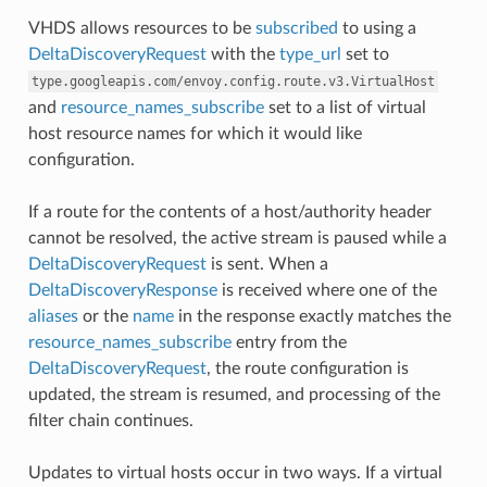
VHDS allows resources to be
subscribed
to using a
DeltaDiscoveryRequest
with the
type_url
set to
type.googleapis.com/envoy.config.route.v3.VirtualHost
and
resource_names_subscribe
set to a list of virtual
host resource names for which it would like
configuration.
If a route for the contents of a host/authority header
cannot be resolved, the active stream is paused while a
DeltaDiscoveryRequest
is sent. When a
DeltaDiscoveryResponse
is received where one of the
aliases
or the
name
in the response exactly matches the
resource_names_subscribe
entry from the
DeltaDiscoveryRequest
, the route configuration is
updated, the stream is resumed, and processing of the
filter chain continues.
Updates to virtual hosts occur in two ways. If a virtual