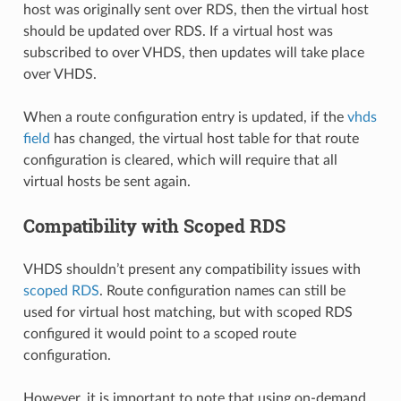
host was originally sent over RDS, then the virtual host
should be updated over RDS. If a virtual host was
subscribed to over VHDS, then updates will take place
over VHDS.
When a route configuration entry is updated, if the
vhds
field
has changed, the virtual host table for that route
configuration is cleared, which will require that all
virtual hosts be sent again.
Compatibility with Scoped RDS
VHDS shouldn’t present any compatibility issues with
scoped RDS
. Route configuration names can still be
used for virtual host matching, but with scoped RDS
configured it would point to a scoped route
configuration.
However, it is important to note that using on-demand