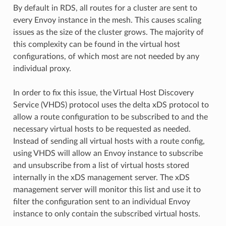
By default in RDS, all routes for a cluster are sent to
every Envoy instance in the mesh. This causes scaling
issues as the size of the cluster grows. The majority of
this complexity can be found in the virtual host
configurations, of which most are not needed by any
individual proxy.
In order to fix this issue, the Virtual Host Discovery
Service (VHDS) protocol uses the delta xDS protocol to
allow a route configuration to be subscribed to and the
necessary virtual hosts to be requested as needed.
Instead of sending all virtual hosts with a route config,
using VHDS will allow an Envoy instance to subscribe
and unsubscribe from a list of virtual hosts stored
internally in the xDS management server. The xDS
management server will monitor this list and use it to
filter the configuration sent to an individual Envoy
instance to only contain the subscribed virtual hosts.