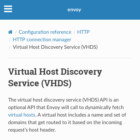
envoy
Configuration reference
HTTP
HTTP connection manager
Virtual Host Discovery Service (VHDS)
Virtual Host Discovery
Service (VHDS)
The virtual host discovery service (VHDS) API is an
optional API that Envoy will call to dynamically fetch
virtual hosts
. A virtual host includes a name and set of
domains that get routed to it based on the incoming
request’s host header.