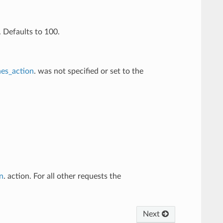
 Defaults to 100.
es_action
. was not specified or set to the
n
. action. For all other requests the
Next