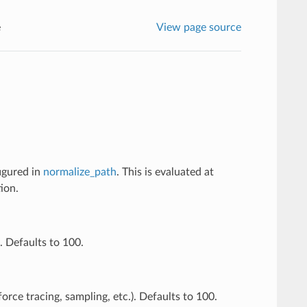
e
View page source
figured in
normalize_path
. This is evaluated at
ion.
. Defaults to 100.
orce tracing, sampling, etc.). Defaults to 100.