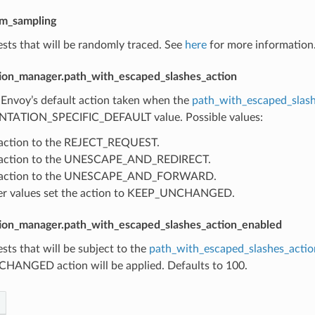
om_sampling
sts that will be randomly traced. See
here
for more information.
ion_manager.path_with_escaped_slashes_action
 Envoy’s default action taken when the
path_with_escaped_slash
TATION_SPECIFIC_DEFAULT value. Possible values:
 action to the REJECT_REQUEST.
s action to the UNESCAPE_AND_REDIRECT.
s action to the UNESCAPE_AND_FORWARD.
her values set the action to KEEP_UNCHANGED.
ion_manager.path_with_escaped_slashes_action_enabled
sts that will be subject to the
path_with_escaped_slashes_actio
ANGED action will be applied. Defaults to 100.