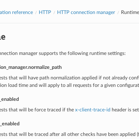
ation reference
HTTP
HTTP connection manager
Runtim
me
ection manager supports the following runtime settings:
ion_manager.normalize_path
sts that will have path normalization applied if not already con
ion load time and will apply to all requests for a given configurat
t_enabled
sts that will be force traced if the
x-client-trace-id
header is set
l_enabled
sts that will be traced after all other checks have been applied (f