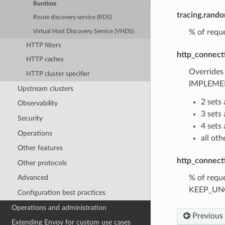
Runtime
tracing.rand
Route discovery service (RDS)
% of reque
Virtual Host Discovery Service (VHDS)
HTTP filters
http_connect
HTTP caches
Overrides
HTTP cluster specifier
IMPLEMEN
Upstream clusters
2 sets
Observability
3 set
Security
4 set
Operations
all ot
Other features
http_connect
Other protocols
% of reque
Advanced
KEEP_UNCH
Configuration best practices
Operations and administration
Previous
Extending Envoy for custom use cases