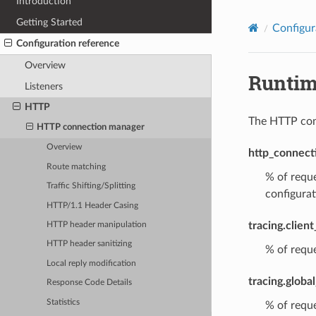
Introduction
Getting Started
Configur
Configuration reference
Overview
Runti
Listeners
HTTP
The HTTP conn
HTTP connection manager
Overview
http_connect
Route matching
% of reque
Traffic Shifting/Splitting
configurat
HTTP/1.1 Header Casing
tracing.clien
HTTP header manipulation
HTTP header sanitizing
% of reque
Local reply modification
tracing.globa
Response Code Details
Statistics
% of reque