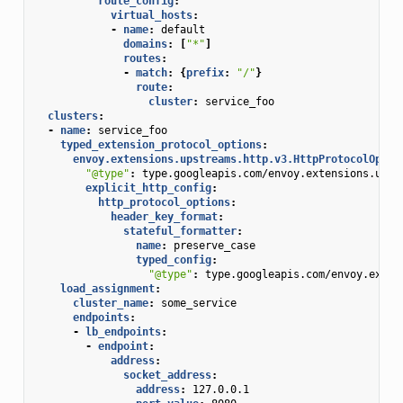
route_config
:
virtual_hosts
:
-
name
:
default
domains
:
[
"*"
]
routes
:
-
match
:
{
prefix
:
"/"
}
route
:
cluster
:
service_foo
clusters
:
-
name
:
service_foo
typed_extension_protocol_options
:
envoy.extensions.upstreams.http.v3.HttpProtocolOptio
"@type"
:
type.googleapis.com/envoy.extensions.upst
explicit_http_config
:
http_protocol_options
:
header_key_format
:
stateful_formatter
:
name
:
preserve_case
typed_config
:
"@type"
:
type.googleapis.com/envoy.exten
load_assignment
:
cluster_name
:
some_service
endpoints
:
-
lb_endpoints
:
-
endpoint
:
address
:
socket_address
:
address
:
127.0.0.1