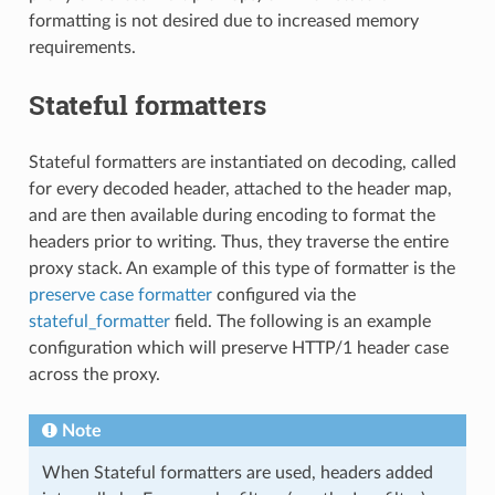
formatting is not desired due to increased memory
requirements.
Stateful formatters
Stateful formatters are instantiated on decoding, called
for every decoded header, attached to the header map,
and are then available during encoding to format the
headers prior to writing. Thus, they traverse the entire
proxy stack. An example of this type of formatter is the
preserve case formatter
configured via the
stateful_formatter
field. The following is an example
configuration which will preserve HTTP/1 header case
across the proxy.
Note
When Stateful formatters are used, headers added