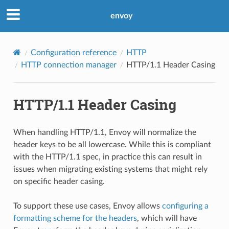
envoy
Configuration reference
HTTP
HTTP connection manager
HTTP/1.1 Header Casing
HTTP/1.1 Header Casing
When handling HTTP/1.1, Envoy will normalize the
header keys to be all lowercase. While this is compliant
with the HTTP/1.1 spec, in practice this can result in
issues when migrating existing systems that might rely
on specific header casing.
To support these use cases, Envoy allows
configuring a
formatting scheme for the headers
, which will have