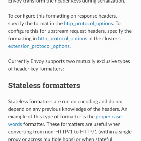
Envoy transform the header keys during serialization.
To configure this formatting on response headers,
specify the format in the
http_protocol_options
. To
configure this for upstream request headers, specify the
formatting in
http_protocol_options
in the cluster’s
extension_protocol_options
.
Currently Envoy supports two mutually exclusive types
of header key formatters:
Stateless formatters
Stateless formatters are run on encoding and do not
depend on any previous knowledge of the headers. An
example of this type of formatter is the
proper case
words
formatter. These formatters are useful when
converting from non-HTTP/1 to HTTP/1 (within a single
proxy or across multiple hops) or when stateful