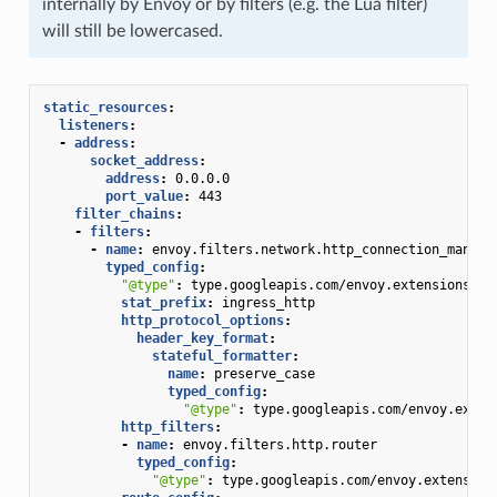
internally by Envoy or by filters (e.g. the Lua filter)
will still be lowercased.
static_resources
:
listeners
:
-
address
:
socket_address
:
address
:
0.0.0.0
port_value
:
443
filter_chains
:
-
filters
:
-
name
:
envoy.filters.network.http_connection_manage
typed_config
:
"@type"
:
type.googleapis.com/envoy.extensions.fi
stat_prefix
:
ingress_http
http_protocol_options
:
header_key_format
:
stateful_formatter
:
name
:
preserve_case
typed_config
:
"@type"
:
type.googleapis.com/envoy.exten
http_filters
:
-
name
:
envoy.filters.http.router
typed_config
:
"@type"
:
type.googleapis.com/envoy.extension