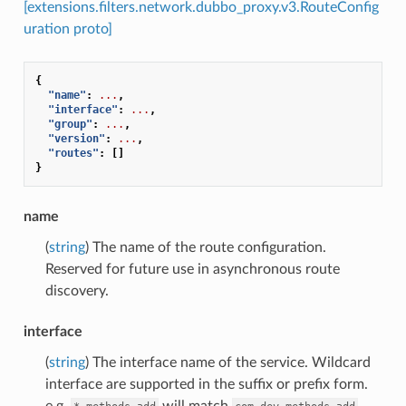
[extensions.filters.network.dubbo_proxy.v3.RouteConfig
uration proto]
{
"name"
:
...
,
"interface"
:
...
,
"group"
:
...
,
"version"
:
...
,
"routes"
:
[]
}
name
(
string
) The name of the route configuration.
Reserved for future use in asynchronous route
discovery.
interface
(
string
) The interface name of the service. Wildcard
interface are supported in the suffix or prefix form.
e.g.
will match
,