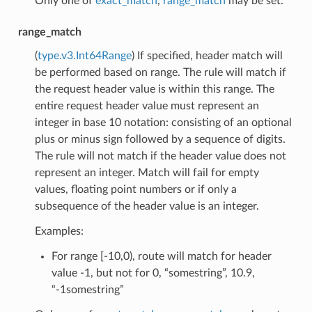
Only one of
exact_match
,
range_match
may be set.
range_match
(
type.v3.Int64Range
) If specified, header match will
be performed based on range. The rule will match if
the request header value is within this range. The
entire request header value must represent an
integer in base 10 notation: consisting of an optional
plus or minus sign followed by a sequence of digits.
The rule will not match if the header value does not
represent an integer. Match will fail for empty
values, floating point numbers or if only a
subsequence of the header value is an integer.
Examples:
For range [-10,0), route will match for header
value -1, but not for 0, “somestring”, 10.9,
“-1somestring”