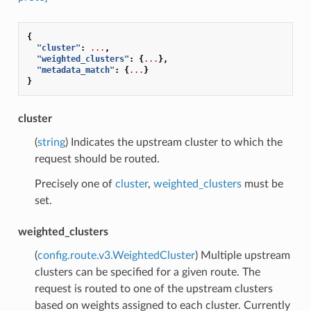
{
"cluster"
:
...
,
"weighted_clusters"
:
{
...
},
"metadata_match"
:
{
...
}
}
cluster
(
string
) Indicates the upstream cluster to which the
request should be routed.
Precisely one of
cluster
,
weighted_clusters
must be
set.
weighted_clusters
(
config.route.v3.WeightedCluster
) Multiple upstream
clusters can be specified for a given route. The
request is routed to one of the upstream clusters
based on weights assigned to each cluster. Currently