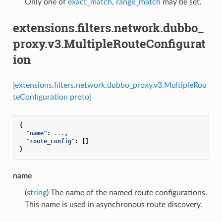
Only one of
exact_match
,
range_match
may be set.
extensions.filters.network.dubbo_
proxy.v3.MultipleRouteConfigurat
ion
[extensions.filters.network.dubbo_proxy.v3.MultipleRou
teConfiguration proto]
{
"name"
:
...
,
"route_config"
:
[]
}
name
(
string
) The name of the named route configurations.
This name is used in asynchronous route discovery.