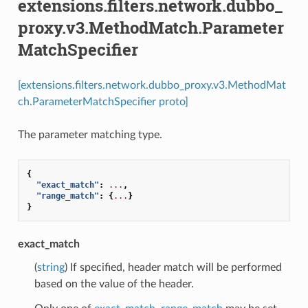
extensions.filters.network.dubbo_
proxy.v3.MethodMatch.Parameter
MatchSpecifier
[extensions.filters.network.dubbo_proxy.v3.MethodMat
ch.ParameterMatchSpecifier proto]
The parameter matching type.
{
"exact_match"
:
...
,
"range_match"
:
{
...
}
}
exact_match
(
string
) If specified, header match will be performed
based on the value of the header.