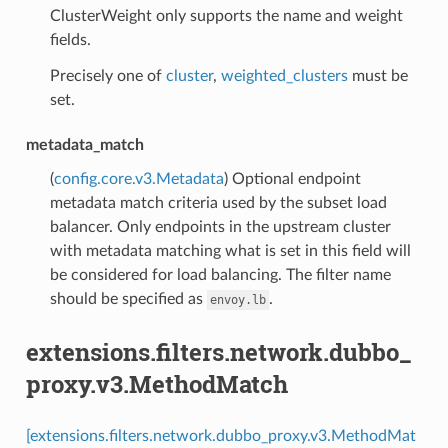
ClusterWeight only supports the name and weight
fields.
Precisely one of
cluster
,
weighted_clusters
must be
set.
metadata_match
(
config.core.v3.Metadata
) Optional endpoint
metadata match criteria used by the subset load
balancer. Only endpoints in the upstream cluster
with metadata matching what is set in this field will
be considered for load balancing. The filter name
should be specified as
.
envoy.lb
extensions.filters.network.dubbo_
proxy.v3.MethodMatch
[extensions.filters.network.dubbo_proxy.v3.MethodMat