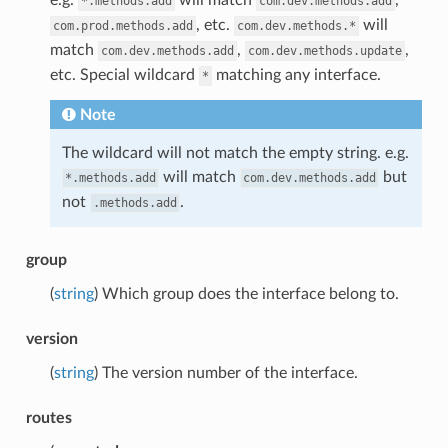
*.methods.add
com.dev.methods.add
, etc.
will
com.prod.methods.add
com.dev.methods.*
match
,
,
com.dev.methods.add
com.dev.methods.update
etc. Special wildcard
matching any interface.
*
Note
The wildcard will not match the empty string. e.g.
will match
but
*.methods.add
com.dev.methods.add
not
.
.methods.add
group
(
string
) Which group does the interface belong to.
version
(
string
) The version number of the interface.
routes