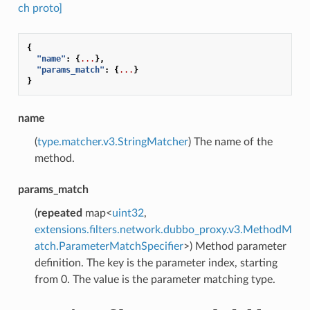
ch proto]
{
"name"
:
{
...
},
"params_match"
:
{
...
}
}
name
(
type.matcher.v3.StringMatcher
) The name of the
method.
params_match
(
repeated
map<
uint32
,
extensions.filters.network.dubbo_proxy.v3.MethodM
atch.ParameterMatchSpecifier
>) Method parameter
definition. The key is the parameter index, starting
from 0. The value is the parameter matching type.