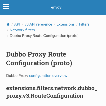
envoy
API
v3 API reference
Extensions
Filters
Network filters
Dubbo Proxy Route Configuration (proto)
Dubbo Proxy Route
Configuration (proto)
Dubbo Proxy
configuration overview
.
extensions.filters.network.dubbo_
proxy.v3.RouteConfiguration