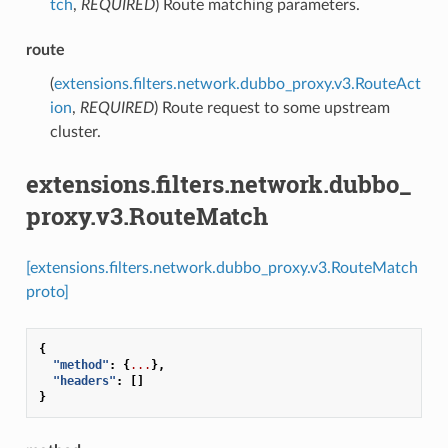
tch
,
REQUIRED
) Route matching parameters.
route
(
extensions.filters.network.dubbo_proxy.v3.RouteAct
ion
,
REQUIRED
) Route request to some upstream
cluster.
extensions.filters.network.dubbo_
proxy.v3.RouteMatch
[extensions.filters.network.dubbo_proxy.v3.RouteMatch
proto]
{
"method"
:
{
...
},
"headers"
:
[]
}