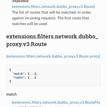
(
repeated
extensions.filters.network.dubbo_proxy.v3.Route
)
The list of routes that will be matched, in order,
against incoming requests. The first route that
matches will be used.
extensions.filters.network.dubbo_
proxy.v3.Route
[extensions.filters.network.dubbo_proxy.v3.Route proto]
{
"match"
:
{
...
},
"route"
:
{
...
}
}
match
(
extensions.filters.network.dubbo_proxy.v3.RouteMa