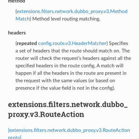
method
(
extensions.filters.network.dubbo_proxy.v3.Method
Match
) Method level routing matching.
headers
(
repeated
config.route.v3.HeaderMatcher
) Specifies
a set of headers that the route should match on. The
router will check the request’s headers against all the
specified headers in the route config. A match will
happen if all the headers in the route are present in
the request with the same values (or based on
presence if the value field is not in the config).
extensions.filters.network.dubbo_
proxy.v3.RouteAction
[extensions.filters.network.dubbo_proxy.v3.RouteAction
proto]