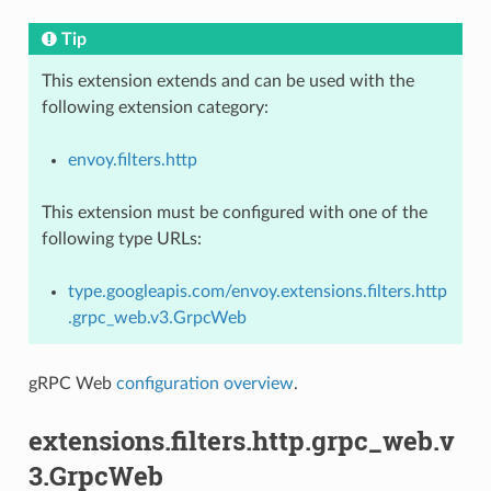
Tip
This extension extends and can be used with the
following extension category:
envoy.filters.http
This extension must be configured with one of the
following type URLs:
type.googleapis.com/envoy.extensions.filters.http
.grpc_web.v3.GrpcWeb
gRPC Web
configuration overview
.
extensions.filters.http.grpc_web.v
3.GrpcWeb