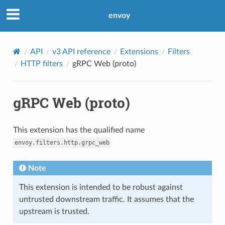
envoy
API
v3 API reference
Extensions
Filters
HTTP filters
gRPC Web (proto)
gRPC Web (proto)
This extension has the qualified name
envoy.filters.http.grpc_web
Note
This extension is intended to be robust against
untrusted downstream traffic. It assumes that the
upstream is trusted.