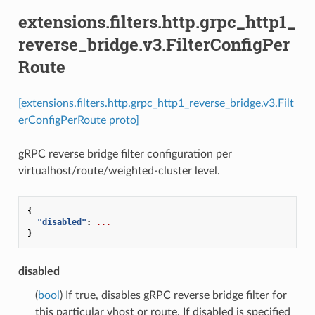
extensions.filters.http.grpc_http1_
reverse_bridge.v3.FilterConfigPer
Route
[extensions.filters.http.grpc_http1_reverse_bridge.v3.Filt
erConfigPerRoute proto]
gRPC reverse bridge filter configuration per
virtualhost/route/weighted-cluster level.
{
"disabled"
:
...
}
disabled
(
bool
) If true, disables gRPC reverse bridge filter for
this particular vhost or route. If disabled is specified