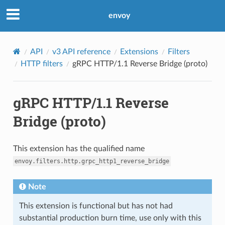
envoy
API
v3 API reference
Extensions
Filters
HTTP filters
gRPC HTTP/1.1 Reverse Bridge (proto)
gRPC HTTP/1.1 Reverse
Bridge (proto)
This extension has the qualified name
envoy.filters.http.grpc_http1_reverse_bridge
Note
This extension is functional but has not had
substantial production burn time, use only with this