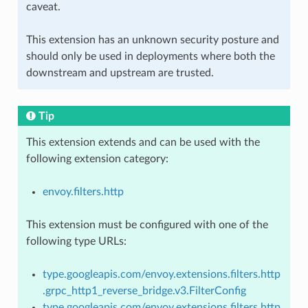
caveat.
This extension has an unknown security posture and
should only be used in deployments where both the
downstream and upstream are trusted.
Tip
This extension extends and can be used with the
following extension category:
envoy.filters.http
This extension must be configured with one of the
following type URLs:
type.googleapis.com/envoy.extensions.filters.http
.grpc_http1_reverse_bridge.v3.FilterConfig
type.googleapis.com/envoy.extensions.filters.http