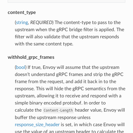
content_type
(
string
,
REQUIRED
) The content-type to pass to the
upstream when the gRPC bridge filter is applied. The
filter will also validate that the upstream responds
with the same content type.
withhold_grpc_frames
(
bool
) If true, Envoy will assume that the upstream
doesn’t understand gRPC frames and strip the gRPC
frame from the request, and add it back in to the
response. This will hide the gRPC semantics from the
upstream, allowing it to receive and respond with a
simple binary encoded protobuf. In order to
calculate the
header value, Envoy will
Content-Length
buffer the upstream response unless
response_size_header
is set, in which case Envoy will
use the value of an upstream header to calculate the