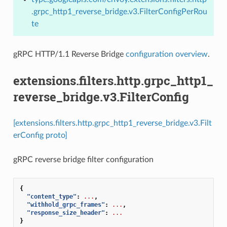
.grpc_http1_reverse_bridge.v3.FilterConfigPerRou
te
gRPC HTTP/1.1 Reverse Bridge
configuration overview
.
extensions.filters.http.grpc_http1_
reverse_bridge.v3.FilterConfig
[extensions.filters.http.grpc_http1_reverse_bridge.v3.Filt
erConfig proto]
gRPC reverse bridge filter configuration
{
"content_type"
:
...
,
"withhold_grpc_frames"
:
...
,
"response_size_header"
:
...
}