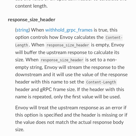
content length.
response_size_header
(
string
) When
withhold_grpc_frames
is true, this
option controls how Envoy calculates the
Content-
. When
is empty, Envoy
Length
response_size_header
will buffer the upstream response to calculate its
size. When
is set to a non-
response_size_header
empty string, Envoy will stream the response to the
downstream and it will use the value of the response
header with this name to set the
Content-Length
header and gRPC frame size. If the header with this
name is repeated, only the first value will be used.
Envoy will treat the upstream response as an error if
this option is specified and the header is missing or if
the value does not match the actual response body
size.