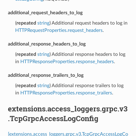
additional_request_headers_to_log
(
repeated
string
) Additional request headers to log in
HTTPRequestProperties.request_headers
.
additional_response_headers_to_log
(
repeated
string
) Additional response headers to log
in
HTTPResponseProperties.response_headers
.
additional_response_trailers_to_log
(
repeated
string
) Additional response trailers to log
in
HTTPResponseProperties.response_trailers
.
extensions.access_loggers.grpc.v3
.TcpGrpcAccessLogConfig
[extensions.access_loggers.grpc.v3.TcpGrpcAccessLogCo