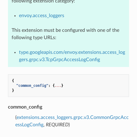
following extension category:
envoy.access_loggers
This extension must be configured with one of the
following type URLs:
type.googleapis.com/envoy.extensions.access_log
gers.grpc.v3.TcpGrpcAccessLogConfig
{
"common_config"
:
{
...
}
}
common_config
(
extensions.access_loggers.grpc.v3.CommonGrpcAcc
essLogConfig
,
REQUIRED
)