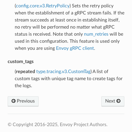
(
config.core.v3.RetryPolicy
) Sets the retry policy
when the establishment of a gRPC stream fails. If the
stream succeeds at least once in establishing itself,
no retry will be performed no matter what gRPC
status is received. Note that only
num_retries
will be
used in this configuration. This feature is used only
when you are using
Envoy gRPC client
.
custom_tags
(
repeated
type.tracing.v3.CustomTag
) A list of
custom tags with unique tag name to create tags for
the logs.
Previous
Next
© Copyright 2016-2025, Envoy Project Authors.