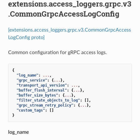
extensions.access_loggers.grpc.v3
.CommonGrpcAccessLogConfig
[extensions.access_loggers.grpc.v3.CommonGrpcAccess
LogConfig proto]
Common configuration for gRPC access logs.
{
"log_name"
:
...
,
"grpc_service"
:
{
...
},
"transport_api_version"
:
...
,
"buffer_flush_interval"
:
{
...
},
"buffer_size_bytes"
:
{
...
},
"filter_state_objects_to_log"
:
[],
"grpc_stream_retry_policy"
:
{
...
},
"custom_tags"
:
[]
}
log_name