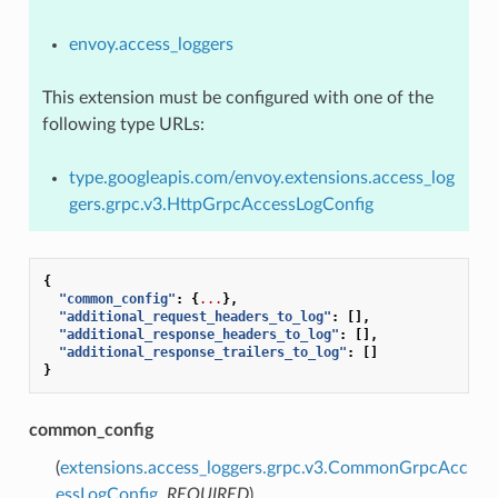
envoy.access_loggers
This extension must be configured with one of the
following type URLs:
type.googleapis.com/envoy.extensions.access_log
gers.grpc.v3.HttpGrpcAccessLogConfig
{
"common_config"
:
{
...
},
"additional_request_headers_to_log"
:
[],
"additional_response_headers_to_log"
:
[],
"additional_response_trailers_to_log"
:
[]
}
common_config
(
extensions.access_loggers.grpc.v3.CommonGrpcAcc
essLogConfig
,
REQUIRED
)