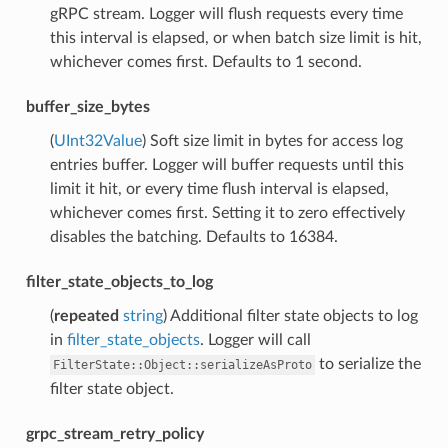
gRPC stream. Logger will flush requests every time
this interval is elapsed, or when batch size limit is hit,
whichever comes first. Defaults to 1 second.
buffer_size_bytes
(
UInt32Value
) Soft size limit in bytes for access log
entries buffer. Logger will buffer requests until this
limit it hit, or every time flush interval is elapsed,
whichever comes first. Setting it to zero effectively
disables the batching. Defaults to 16384.
filter_state_objects_to_log
(
repeated
string
) Additional filter state objects to log
in
filter_state_objects
. Logger will call
to serialize the
FilterState::Object::serializeAsProto
filter state object.
grpc_stream_retry_policy