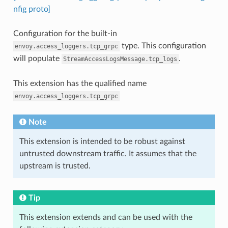
nfig proto]
Configuration for the built-in
type. This configuration
envoy.access_loggers.tcp_grpc
will populate
.
StreamAccessLogsMessage.tcp_logs
This extension has the qualified name
envoy.access_loggers.tcp_grpc
Note
This extension is intended to be robust against
untrusted downstream traffic. It assumes that the
upstream is trusted.
Tip
This extension extends and can be used with the