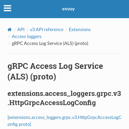
envoy
API
v3 API reference
Extensions
Access loggers
gRPC Access Log Service (ALS) (proto)
gRPC Access Log Service
(ALS) (proto)
extensions.access_loggers.grpc.v3
.HttpGrpcAccessLogConfig
[extensions.access_loggers.grpc.v3.HttpGrpcAccessLogC
onfig proto]