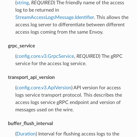
(
string
,
REQUIRED
) The friendly name of the access
log to be returned in
StreamAccessLogsMessage.Identifier
. This allows the
access log server to differentiate between different
access logs coming from the same Envoy.
grpc_service
(
config.core.v3.GrpcService
,
REQUIRED
) The gRPC
service for the access log service.
transport_api_version
(
config.core.v3.ApiVersion
) API version for access
logs service transport protocol. This describes the
access logs service gRPC endpoint and version of
messages used on the wire.
buffer_flush_interval
(
Duration
) Interval for flushing access logs to the