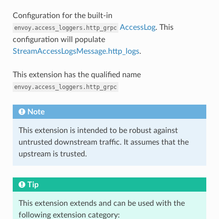
Configuration for the built-in
AccessLog
. This
envoy.access_loggers.http_grpc
configuration will populate
StreamAccessLogsMessage.http_logs
.
This extension has the qualified name
envoy.access_loggers.http_grpc
Note
This extension is intended to be robust against
untrusted downstream traffic. It assumes that the
upstream is trusted.
Tip
This extension extends and can be used with the
following extension category: