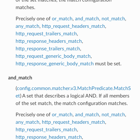
matches.
Precisely one of
or_match
,
and_match
,
not_match
,
any_match
,
http_request_headers_match
,
http_request_trailers_match
,
http_response_headers_match
,
http_response_trailers_match
,
http_request_generic_body_match
,
http_response_generic_body_match
must be set.
and_match
(
config.common.matcher.v3.MatchPredicate.MatchS
et
) A set that describes a logical AND. If all members
of the set match, the match configuration matches.
Precisely one of
or_match
,
and_match
,
not_match
,
any_match
,
http_request_headers_match
,
http_request_trailers_match
,
http_response_headers_match
,