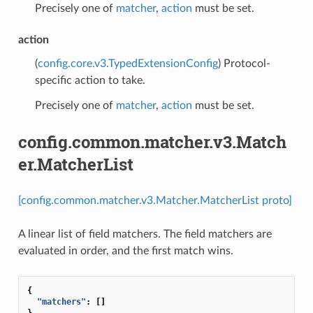
Precisely one of
matcher
,
action
must be set.
action
(
config.core.v3.TypedExtensionConfig
) Protocol-
specific action to take.
Precisely one of
matcher
,
action
must be set.
config.common.matcher.v3.Match
er.MatcherList
[config.common.matcher.v3.Matcher.MatcherList proto]
A linear list of field matchers. The field matchers are
evaluated in order, and the first match wins.
{
"matchers"
:
[]
}