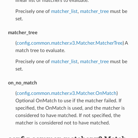
linear list of matchers to evaluate.
Precisely one of
matcher_list
,
matcher_tree
must be
set.
matcher_tree
(
config.common.matcher.v3.Matcher.MatcherTree
) A
match tree to evaluate.
Precisely one of
matcher_list
,
matcher_tree
must be
set.
on_no_match
(
config.common.matcher.v3.Matcher.OnMatch
)
Optional OnMatch to use if the matcher failed. If
specified, the OnMatch is used, and the matcher is
considered to have matched. If not specified, the
matcher is considered not to have matched.