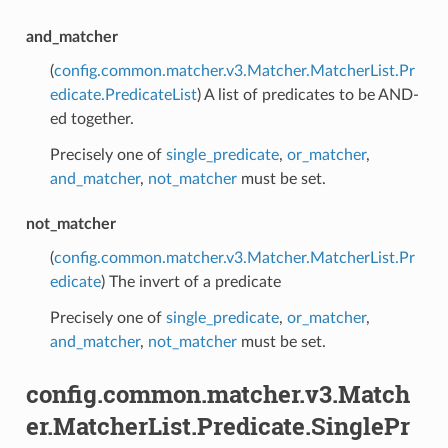
and_matcher
(
config.common.matcher.v3.Matcher.MatcherList.Pr
edicate.PredicateList
) A list of predicates to be AND-
ed together.
Precisely one of
single_predicate
,
or_matcher
,
and_matcher
,
not_matcher
must be set.
not_matcher
(
config.common.matcher.v3.Matcher.MatcherList.Pr
edicate
) The invert of a predicate
Precisely one of
single_predicate
,
or_matcher
,
and_matcher
,
not_matcher
must be set.
config.common.matcher.v3.Match
er.MatcherList.Predicate.SinglePr