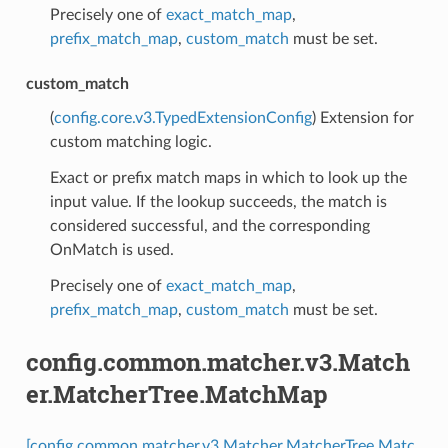
Precisely one of
exact_match_map
,
prefix_match_map
,
custom_match
must be set.
custom_match
(
config.core.v3.TypedExtensionConfig
) Extension for
custom matching logic.
Exact or prefix match maps in which to look up the
input value. If the lookup succeeds, the match is
considered successful, and the corresponding
OnMatch is used.
Precisely one of
exact_match_map
,
prefix_match_map
,
custom_match
must be set.
config.common.matcher.v3.Match
er.MatcherTree.MatchMap
[config.common.matcher.v3.Matcher.MatcherTree.Matc