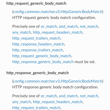
http_request_generic_body_match
(
config.common.matcher.v3.HttpGenericBodyMatch
)
HTTP request generic body match configuration.
Precisely one of
or_match
,
and_match
,
not_match
,
any_match
,
http_request_headers_match
,
http_request_trailers_match
,
http_response_headers_match
,
http_response_trailers_match
,
http_request_generic_body_match
,
http_response_generic_body_match
must be set.
http_response_generic_body_match
(
config.common.matcher.v3.HttpGenericBodyMatch
)
HTTP response generic body match configuration.
Precisely one of
or_match
,
and_match
,
not_match
,
any_match
,
http_request_headers_match
,
http_request_trailers_match
,