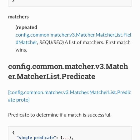
matchers
(
repeated
config.common.matcher.v3.Matcher.MatcherList.Fiel
dMatcher
,
REQUIRED
) A list of matchers. First match
wins.
config.common.matcher.v3.Match
er.MatcherList.Predicate
[config.common.matcher.v3.Matcher.MatcherList.Predic
ate proto]
Predicate to determine if a match is successful.
{
"single_predicate"
:
{
...
},