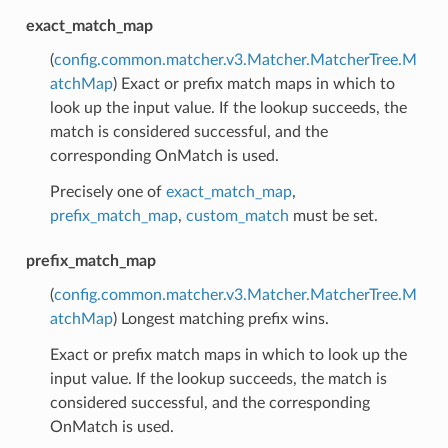
exact_match_map
(
config.common.matcher.v3.Matcher.MatcherTree.M
atchMap
) Exact or prefix match maps in which to
look up the input value. If the lookup succeeds, the
match is considered successful, and the
corresponding OnMatch is used.
Precisely one of
exact_match_map
,
prefix_match_map
,
custom_match
must be set.
prefix_match_map
(
config.common.matcher.v3.Matcher.MatcherTree.M
atchMap
) Longest matching prefix wins.
Exact or prefix match maps in which to look up the
input value. If the lookup succeeds, the match is
considered successful, and the corresponding
OnMatch is used.