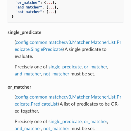
"or_matcher"
:
{
...
},
"and_matcher"
:
{
...
},
"not_matcher"
:
{
...
}
}
single_predicate
(
config.common.matcher.v3.Matcher.MatcherList.Pr
edicate.SinglePredicate
) A single predicate to
evaluate.
Precisely one of
single_predicate
,
or_matcher
,
and_matcher
,
not_matcher
must be set.
or_matcher
(
config.common.matcher.v3.Matcher.MatcherList.Pr
edicate.PredicateList
) A list of predicates to be OR-
ed together.
Precisely one of
single_predicate
,
or_matcher
,
and_matcher
,
not_matcher
must be set.