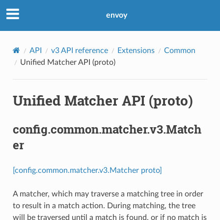
envoy
API
v3 API reference
Extensions
Common
Unified Matcher API (proto)
Unified Matcher API (proto)
config.common.matcher.v3.Match
er
[config.common.matcher.v3.Matcher proto]
A matcher, which may traverse a matching tree in order
to result in a match action. During matching, the tree
will be traversed until a match is found, or if no match is