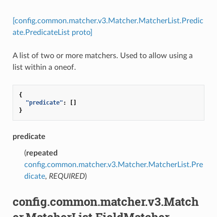
[config.common.matcher.v3.Matcher.MatcherList.Predic
ate.PredicateList proto]
A list of two or more matchers. Used to allow using a
list within a oneof.
{
"predicate"
:
[]
}
predicate
(
repeated
config.common.matcher.v3.Matcher.MatcherList.Pre
dicate
,
REQUIRED
)
config.common.matcher.v3.Match
er.MatcherList.FieldMatcher