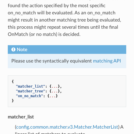
found the action specified by the most specific
on_no_match will be evaluated. As an on_no_match
might result in another matching tree being evaluated,
this process might repeat several times until the final
OnMatch (or no match) is decided.
Note
Please use the syntactically equivalent
matching API
{
"matcher_list"
:
{
...
},
"matcher_tree"
:
{
...
},
"on_no_match"
:
{
...
}
}
matcher_list
(
config.common.matcher.v3.Matcher.MatcherList
) A