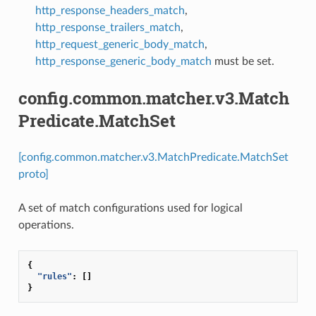
http_response_headers_match
,
http_response_trailers_match
,
http_request_generic_body_match
,
http_response_generic_body_match
must be set.
config.common.matcher.v3.Match
Predicate.MatchSet
[config.common.matcher.v3.MatchPredicate.MatchSet
proto]
A set of match configurations used for logical
operations.
{
"rules"
:
[]
}