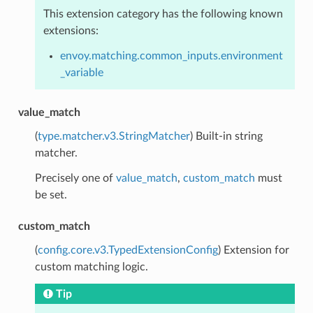
This extension category has the following known
extensions:
envoy.matching.common_inputs.environment
_variable
value_match
(
type.matcher.v3.StringMatcher
) Built-in string
matcher.
Precisely one of
value_match
,
custom_match
must
be set.
custom_match
(
config.core.v3.TypedExtensionConfig
) Extension for
custom matching logic.
Tip