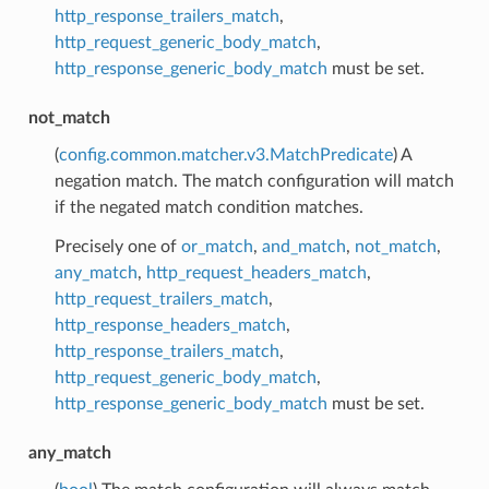
http_response_trailers_match
,
http_request_generic_body_match
,
http_response_generic_body_match
must be set.
not_match
(
config.common.matcher.v3.MatchPredicate
) A
negation match. The match configuration will match
if the negated match condition matches.
Precisely one of
or_match
,
and_match
,
not_match
,
any_match
,
http_request_headers_match
,
http_request_trailers_match
,
http_response_headers_match
,
http_response_trailers_match
,
http_request_generic_body_match
,
http_response_generic_body_match
must be set.
any_match