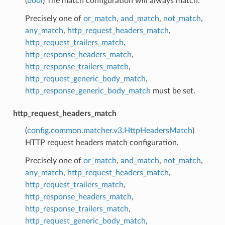
(
bool
) The match configuration will always match.
Precisely one of
or_match
,
and_match
,
not_match
,
any_match
,
http_request_headers_match
,
http_request_trailers_match
,
http_response_headers_match
,
http_response_trailers_match
,
http_request_generic_body_match
,
http_response_generic_body_match
must be set.
http_request_headers_match
(
config.common.matcher.v3.HttpHeadersMatch
)
HTTP request headers match configuration.
Precisely one of
or_match
,
and_match
,
not_match
,
any_match
,
http_request_headers_match
,
http_request_trailers_match
,
http_response_headers_match
,
http_response_trailers_match
,
http_request_generic_body_match
,