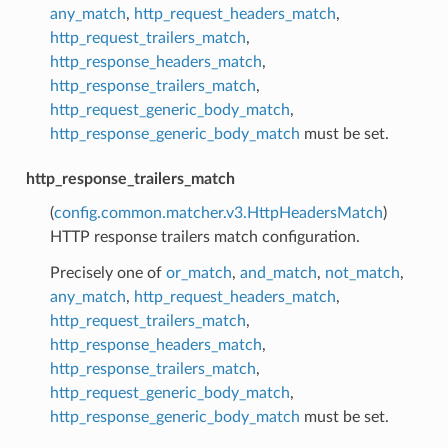
any_match
,
http_request_headers_match
,
http_request_trailers_match
,
http_response_headers_match
,
http_response_trailers_match
,
http_request_generic_body_match
,
http_response_generic_body_match
must be set.
http_response_trailers_match
(
config.common.matcher.v3.HttpHeadersMatch
)
HTTP response trailers match configuration.
Precisely one of
or_match
,
and_match
,
not_match
,
any_match
,
http_request_headers_match
,
http_request_trailers_match
,
http_response_headers_match
,
http_response_trailers_match
,
http_request_generic_body_match
,
http_response_generic_body_match
must be set.