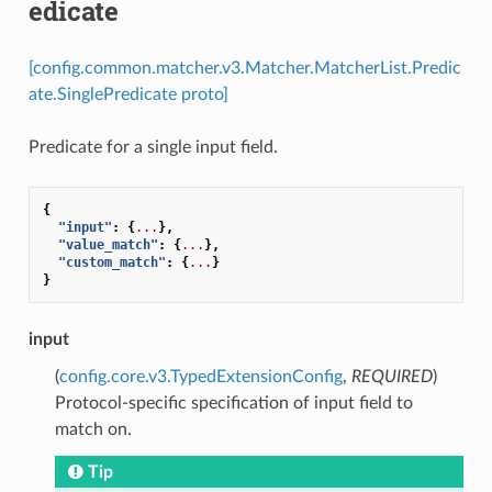
edicate
[config.common.matcher.v3.Matcher.MatcherList.Predic
ate.SinglePredicate proto]
Predicate for a single input field.
{
"input"
:
{
...
},
"value_match"
:
{
...
},
"custom_match"
:
{
...
}
}
input
(
config.core.v3.TypedExtensionConfig
,
REQUIRED
)
Protocol-specific specification of input field to
match on.
Tip