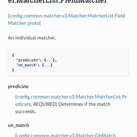
[config.common.matcher.v3.Matcher.MatcherList.Field
Matcher proto]
An individual matcher.
{
"predicate"
:
{
...
},
"on_match"
:
{
...
}
}
predicate
(
config.common.matcher.v3.Matcher.MatcherList.Pr
edicate
,
REQUIRED
) Determines if the match
succeeds.
on_match
(
config.common.matcher.v3.Matcher.OnMatch
,