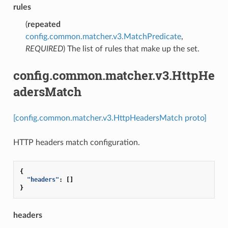
rules
(
repeated
config.common.matcher.v3.MatchPredicate
,
REQUIRED
) The list of rules that make up the set.
config.common.matcher.v3.HttpHe
adersMatch
[config.common.matcher.v3.HttpHeadersMatch proto]
HTTP headers match configuration.
{
"headers"
:
[]
}
headers