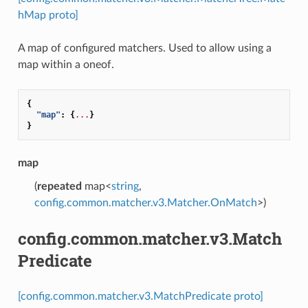
hMap proto]
A map of configured matchers. Used to allow using a
map within a oneof.
{
"map"
:
{
...
}
}
map
(
repeated
map<
string
,
config.common.matcher.v3.Matcher.OnMatch
>)
config.common.matcher.v3.Match
Predicate
[config.common.matcher.v3.MatchPredicate proto]