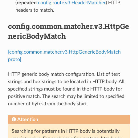
(
repeated
config.route.v3.HeaderMatcher
) HTTP
headers to match.
config.common.matcher.v3.HttpGe
nericBodyMatch
[config.common.matcher.v3.HttpGenericBodyMatch
proto]
HTTP generic body match configuration. List of text
strings and hex strings to be located in HTTP body. All
specified strings must be found in the HTTP body for
positive match. The search may be limited to specified
number of bytes from the body start.
Attention
Searching for patterns in HTTP body is potentially