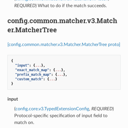
REQUIRED
) What to do if the match succeeds.
config.common.matcher.v3.Match
er.MatcherTree
[config.common.matcher.v3.Matcher.MatcherTree proto]
{
"input"
:
{
...
},
"exact_match_map"
:
{
...
},
"prefix_match_map"
:
{
...
},
"custom_match"
:
{
...
}
}
input
(
config.core.v3.TypedExtensionConfig
,
REQUIRED
)
Protocol-specific specification of input field to
match on.