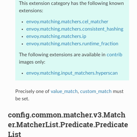
This extension category has the following known
extensions:
envoy.matching.matchers.cel_matcher
envoy.matching.matchers.consistent_hashing
envoy.matching.matchers.ip
envoy.matching.matchers.runtime_fraction
The following extensions are available in
contrib
images only:
envoy.matching.input_matchers.hyperscan
Precisely one of
value_match
,
custom_match
must
be set.
config.common.matcher.v3.Match
er.MatcherList.Predicate.Predicate
List