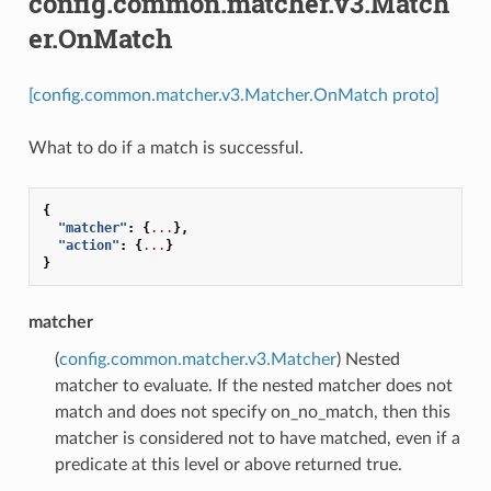
config.common.matcher.v3.Match
er.OnMatch
[config.common.matcher.v3.Matcher.OnMatch proto]
What to do if a match is successful.
{
"matcher"
:
{
...
},
"action"
:
{
...
}
}
matcher
(
config.common.matcher.v3.Matcher
) Nested
matcher to evaluate. If the nested matcher does not
match and does not specify on_no_match, then this
matcher is considered not to have matched, even if a
predicate at this level or above returned true.