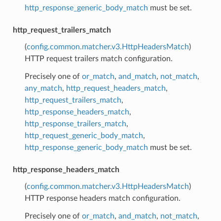
http_response_generic_body_match
must be set.
http_request_trailers_match
(
config.common.matcher.v3.HttpHeadersMatch
)
HTTP request trailers match configuration.
Precisely one of
or_match
,
and_match
,
not_match
,
any_match
,
http_request_headers_match
,
http_request_trailers_match
,
http_response_headers_match
,
http_response_trailers_match
,
http_request_generic_body_match
,
http_response_generic_body_match
must be set.
http_response_headers_match
(
config.common.matcher.v3.HttpHeadersMatch
)
HTTP response headers match configuration.
Precisely one of
or_match
,
and_match
,
not_match
,