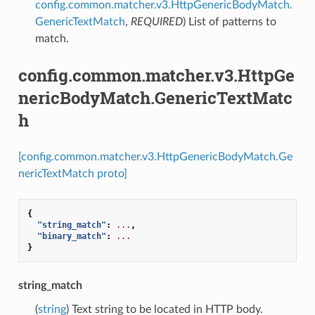
config.common.matcher.v3.HttpGenericBodyMatch.
GenericTextMatch
,
REQUIRED
) List of patterns to
match.
config.common.matcher.v3.HttpGe
nericBodyMatch.GenericTextMatc
h
[config.common.matcher.v3.HttpGenericBodyMatch.Ge
nericTextMatch proto]
{
"string_match"
:
...
,
"binary_match"
:
...
}
string_match
(
string
) Text string to be located in HTTP body.