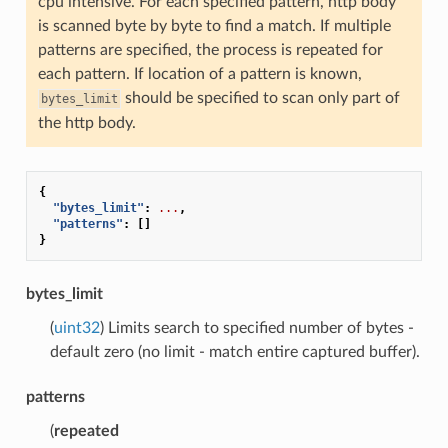
cpu intensive. For each specified pattern, http body
is scanned byte by byte to find a match. If multiple
patterns are specified, the process is repeated for
each pattern. If location of a pattern is known,
should be specified to scan only part of
bytes_limit
the http body.
{
"bytes_limit"
:
...
,
"patterns"
:
[]
}
bytes_limit
(
uint32
) Limits search to specified number of bytes -
default zero (no limit - match entire captured buffer).
patterns
(
repeated