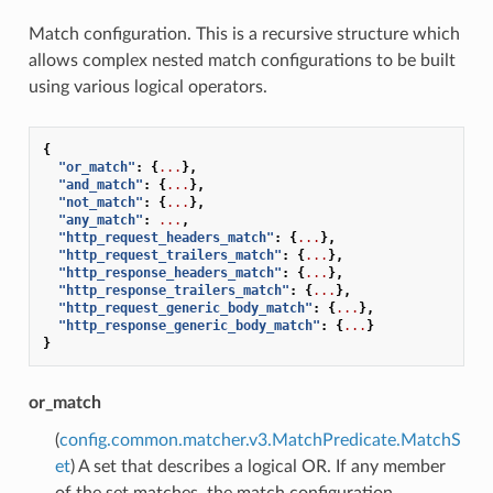
Match configuration. This is a recursive structure which
allows complex nested match configurations to be built
using various logical operators.
{
"or_match"
:
{
...
},
"and_match"
:
{
...
},
"not_match"
:
{
...
},
"any_match"
:
...
,
"http_request_headers_match"
:
{
...
},
"http_request_trailers_match"
:
{
...
},
"http_response_headers_match"
:
{
...
},
"http_response_trailers_match"
:
{
...
},
"http_request_generic_body_match"
:
{
...
},
"http_response_generic_body_match"
:
{
...
}
}
or_match
(
config.common.matcher.v3.MatchPredicate.MatchS
et
) A set that describes a logical OR. If any member
of the set matches, the match configuration