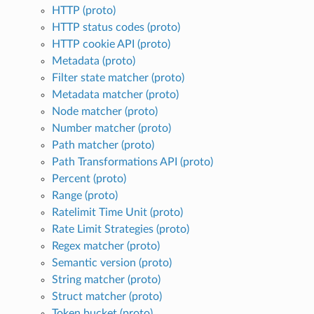
HTTP (proto)
HTTP status codes (proto)
HTTP cookie API (proto)
Metadata (proto)
Filter state matcher (proto)
Metadata matcher (proto)
Node matcher (proto)
Number matcher (proto)
Path matcher (proto)
Path Transformations API (proto)
Percent (proto)
Range (proto)
Ratelimit Time Unit (proto)
Rate Limit Strategies (proto)
Regex matcher (proto)
Semantic version (proto)
String matcher (proto)
Struct matcher (proto)
Token bucket (proto)