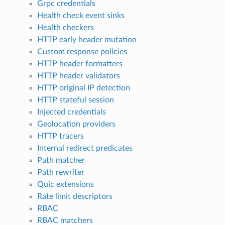
Grpc credentials
Health check event sinks
Health checkers
HTTP early header mutation
Custom response policies
HTTP header formatters
HTTP header validators
HTTP original IP detection
HTTP stateful session
Injected credentials
Geolocation providers
HTTP tracers
Internal redirect predicates
Path matcher
Path rewriter
Quic extensions
Rate limit descriptors
RBAC
RBAC matchers