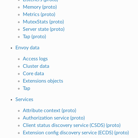
Memory (proto)
Metrics (proto)
MutexStats (proto)
Server state (proto)
Tap (proto)
Envoy data
Access logs
Cluster data
Core data
Extensions objects
Tap
Services
Attribute context (proto)
Authorization service (proto)
Client status discovery service (CSDS) (proto)
Extension config discovery service (ECDS) (proto)