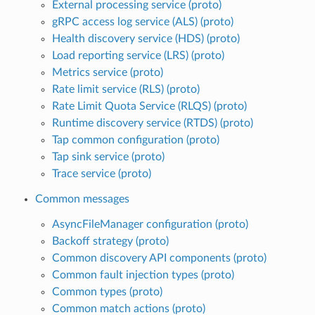
External processing service (proto)
gRPC access log service (ALS) (proto)
Health discovery service (HDS) (proto)
Load reporting service (LRS) (proto)
Metrics service (proto)
Rate limit service (RLS) (proto)
Rate Limit Quota Service (RLQS) (proto)
Runtime discovery service (RTDS) (proto)
Tap common configuration (proto)
Tap sink service (proto)
Trace service (proto)
Common messages
AsyncFileManager configuration (proto)
Backoff strategy (proto)
Common discovery API components (proto)
Common fault injection types (proto)
Common types (proto)
Common match actions (proto)