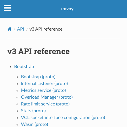
envoy
API
v3 API reference
v3 API reference
Bootstrap
Bootstrap (proto)
Internal Listener (proto)
Metrics service (proto)
Overload Manager (proto)
Rate limit service (proto)
Stats (proto)
VCL socket interface configuration (proto)
Wasm (proto)