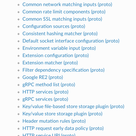
Common network matching inputs (proto)
Common rate limit components (proto)
Common SSL matching inputs (proto)
Configuration sources (proto)
Consistent hashing matcher (proto)
Default socket interface configuration (proto)
Environment variable input (proto)
Extension configuration (proto)
Extension matcher (proto)
Filter dependency specification (proto)
Google RE2 (proto)
gRPC method list (proto)
HTTP services (proto)
gRPC services (proto)
Key/value file-based store storage plugin (proto)
Key/value store storage plugin (proto)
Header mutation rules (proto)
HTTP request early data policy (proto)
HTTP service URI (proto)