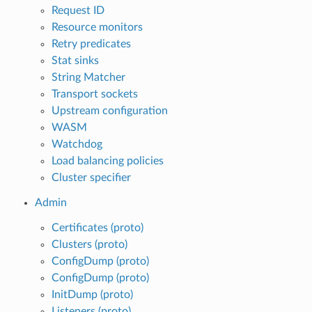
Request ID
Resource monitors
Retry predicates
Stat sinks
String Matcher
Transport sockets
Upstream configuration
WASM
Watchdog
Load balancing policies
Cluster specifier
Admin
Certificates (proto)
Clusters (proto)
ConfigDump (proto)
ConfigDump (proto)
InitDump (proto)
Listeners (proto)