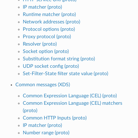
IP matcher (proto)
Runtime matcher (proto)
Network addresses (proto)
Protocol options (proto)
Proxy protocol (proto)
Resolver (proto)
Socket option (proto)
Substitution format string (proto)
UDP socket config (proto)
Set-Filter-State filter state value (proto)
Common messages (XDS)
Common Expression Language (CEL) (proto)
Common Expression Language (CEL) matchers
(proto)
Common HTTP Inputs (proto)
IP matcher (proto)
Number range (proto)