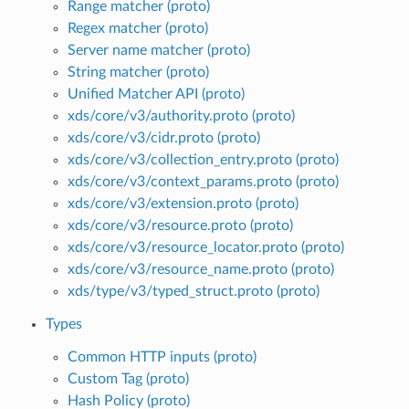
Range matcher (proto)
Regex matcher (proto)
Server name matcher (proto)
String matcher (proto)
Unified Matcher API (proto)
xds/core/v3/authority.proto (proto)
xds/core/v3/cidr.proto (proto)
xds/core/v3/collection_entry.proto (proto)
xds/core/v3/context_params.proto (proto)
xds/core/v3/extension.proto (proto)
xds/core/v3/resource.proto (proto)
xds/core/v3/resource_locator.proto (proto)
xds/core/v3/resource_name.proto (proto)
xds/type/v3/typed_struct.proto (proto)
Types
Common HTTP inputs (proto)
Custom Tag (proto)
Hash Policy (proto)