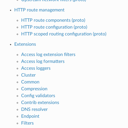
HTTP route management
HTTP route components (proto)
HTTP route configuration (proto)
HTTP scoped routing configuration (proto)
Extensions
Access log extension filters
Access log formatters
Access loggers
Cluster
Common
Compression
Config validators
Contrib extensions
DNS resolver
Endpoint
Filters