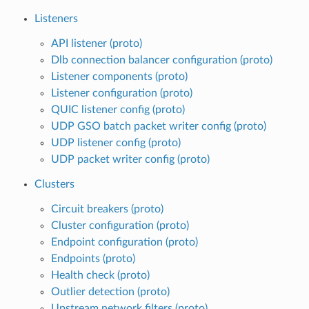
Listeners
API listener (proto)
Dlb connection balancer configuration (proto)
Listener components (proto)
Listener configuration (proto)
QUIC listener config (proto)
UDP GSO batch packet writer config (proto)
UDP listener config (proto)
UDP packet writer config (proto)
Clusters
Circuit breakers (proto)
Cluster configuration (proto)
Endpoint configuration (proto)
Endpoints (proto)
Health check (proto)
Outlier detection (proto)
Upstream network filters (proto)