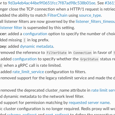
or to
9d3a4eb4ac44be9f0651fcc7f87ad98c538b01ee
. See
#361
onger close the TCP connection when a HTTP/1 request is retrie
 added the ability to match
FilterChain
using
source_type
.
 all listener filters are now governed by the
listener_filters_timeo
istener filter
is superseded by this setting.
ncer
: added a
configuration
option to specify the number of choi
dded missing
in log prefix.
[
oxy
: added
dynamic metadata
.
 removed the reference to
in
in favor of
FilterState
Connection
: added
configuration
to specify whether the
status r
GrpcStatus
when a gRPC call is rate limited.
LE
: added
rate_limit_service
configuration to filters.
: removed support for the legacy ratelimit service and made the 
: removed the deprecated cluster_name attribute in
rate limit se
ed dynamic metadata to the network level filter.
ed support for permission matching by
requested server name
.
tic cluster configuration is no longer required. Redis proxy will 
dded
scheme_redirect
and
port_redirect
to define the respective 