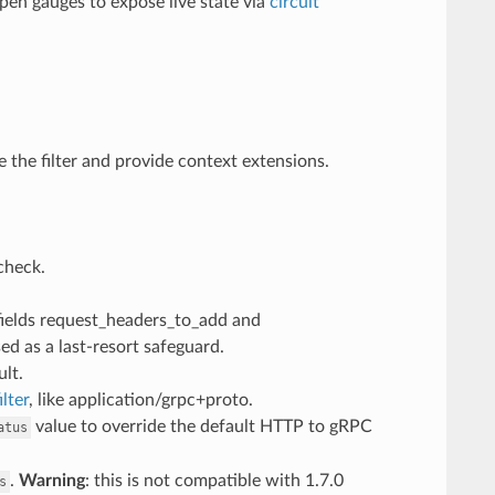
en gauges to expose live state via
circuit
e the filter and provide context extensions.
check.
 fields request_headers_to_add and
d as a last-resort safeguard.
ult.
lter
, like application/grpc+proto.
value to override the default HTTP to gRPC
atus
.
Warning
: this is not compatible with 1.7.0
s