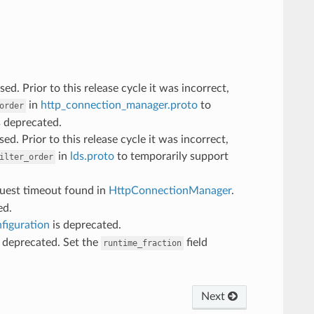
d. Prior to this release cycle it was incorrect,
in
http_connection_manager.proto
to
order
s deprecated.
ed. Prior to this release cycle it was incorrect,
in
lds.proto
to temporarily support
ilter_order
quest timeout found in
HttpConnectionManager
.
ed.
figuration
is deprecated.
 deprecated. Set the
field
runtime_fraction
Next