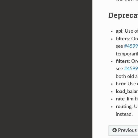
Depreca
api
: Use o
filters
: Or
see
#4599
temporaril
filters
: Or
see
#4599
both old a
hcm
: Use 
load_bala
rate_limit
routing
: 
instead.
Previous