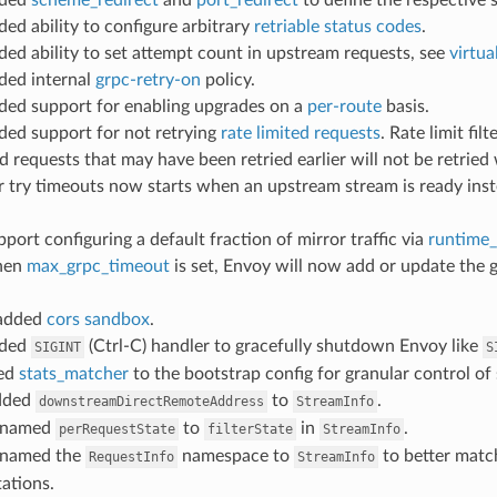
ded ability to configure arbitrary
retriable status codes
.
dded ability to set attempt count in upstream requests, see
virtua
dded internal
grpc-retry-on
policy.
dded support for enabling upgrades on a
per-route
basis.
dded support for not retrying
rate limited requests
. Rate limit fil
ed requests that may have been retried earlier will not be retried
er try timeouts now starts when an upstream stream is ready ins
pport configuring a default fraction of mirror traffic via
runtime_
hen
max_grpc_timeout
is set, Envoy will now add or update the 
 added
cors sandbox
.
dded
(Ctrl-C) handler to gracefully shutdown Envoy like
SIGINT
S
ded
stats_matcher
to the bootstrap config for granular control of 
added
to
.
downstreamDirectRemoteAddress
StreamInfo
renamed
to
in
.
perRequestState
filterState
StreamInfo
enamed the
namespace to
to better matc
RequestInfo
StreamInfo
ations.