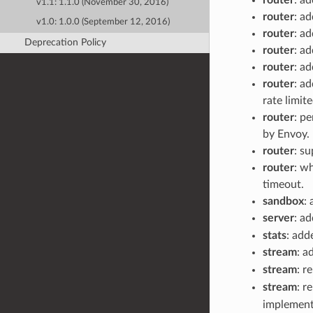
v1.1: 1.1.0 (November 30, 2016)
router
: ad
v1.0: 1.0.0 (September 12, 2016)
router
: a
Deprecation Policy
router
: a
router
: a
router
: a
rate limit
router
: p
by Envoy.
router
: su
router
: w
timeout.
sandbox
:
server
: a
stats
: ad
stream
: 
stream
: 
stream
: r
implement