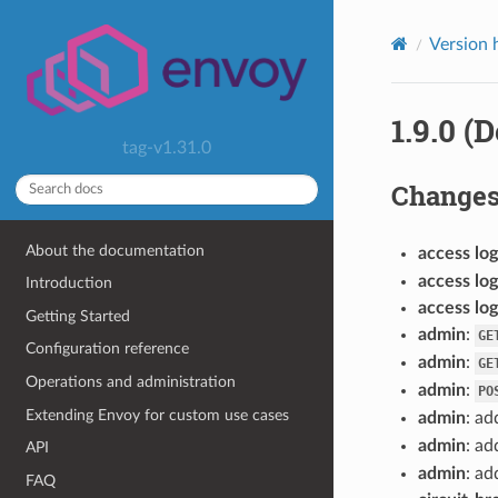
Version 
1.9.0 (
tag-v1.31.0
Change
About the documentation
access log
access log
Introduction
access log
Getting Started
admin
:
GE
Configuration reference
admin
:
GE
Operations and administration
admin
:
PO
Extending Envoy for custom use cases
admin
: ad
admin
: ad
API
admin
: ad
FAQ