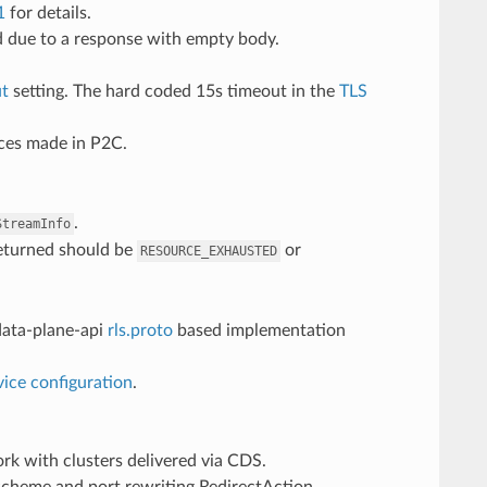
1
for details.
d due to a response with empty body.
ut
setting. The hard coded 15s timeout in the
TLS
ces made in P2C.
.
StreamInfo
eturned should be
or
RESOURCE_EXHAUSTED
data-plane-api
rls.proto
based implementation
rvice configuration
.
work with clusters delivered via CDS.
scheme and port rewriting RedirectAction.