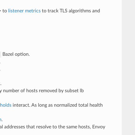
> to
listener metrics
to track TLS algorithms and
Bazel option.
s
.
.
.
by number of hosts removed by subset lb
sholds
interact. As long as normalized total health
h
.
l addresses that resolve to the same hosts, Envoy