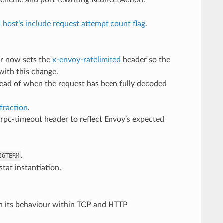
l host’s include request attempt count flag
.
ter now sets the
x-envoy-ratelimited
header so the
 with this change.
tead of when the request has been fully decoded
fraction
.
grpc-timeout header to reflect Envoy’s expected
.
IGTERM
stat instantiation.
h its behaviour within TCP and HTTP