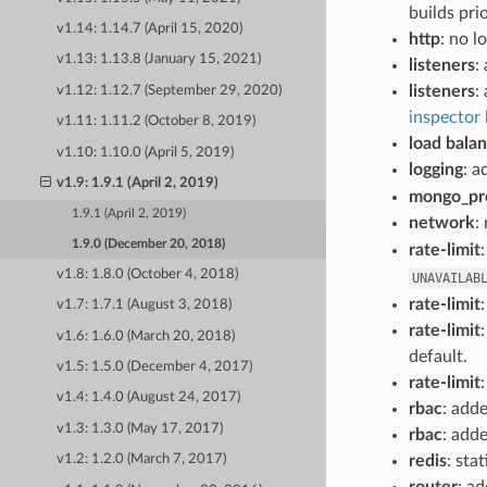
builds pri
v1.14: 1.14.7 (April 15, 2020)
http
: no l
v1.13: 1.13.8 (January 15, 2021)
listeners
:
listeners
:
v1.12: 1.12.7 (September 29, 2020)
inspector l
v1.11: 1.11.2 (October 8, 2019)
load bala
v1.10: 1.10.0 (April 5, 2019)
logging
: a
v1.9: 1.9.1 (April 2, 2019)
mongo_pr
1.9.1 (April 2, 2019)
network
:
1.9.0 (December 20, 2018)
rate-limit
v1.8: 1.8.0 (October 4, 2018)
UNAVAILAB
rate-limit
v1.7: 1.7.1 (August 3, 2018)
rate-limit
v1.6: 1.6.0 (March 20, 2018)
default.
v1.5: 1.5.0 (December 4, 2017)
rate-limit
v1.4: 1.4.0 (August 24, 2017)
rbac
: add
v1.3: 1.3.0 (May 17, 2017)
rbac
: add
redis
: sta
v1.2: 1.2.0 (March 7, 2017)
router
: a