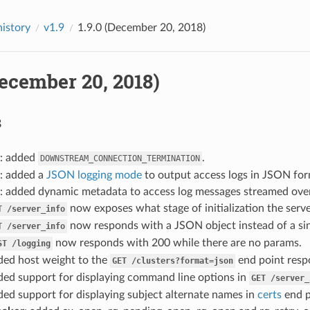
history
v1.9
1.9.0 (December 20, 2018)
December 20, 2018)
s
: added
.
DOWNSTREAM_CONNECTION_TERMINATION
: added a
JSON logging mode
to output access logs in JSON for
: added dynamic metadata to access log messages streamed ove
now exposes what stage of initialization the server
T
/server_info
now responds with a JSON object instead of a sing
T
/server_info
now responds with 200 while there are no params.
ST
/logging
ded host weight to the
end point resp
GET
/clusters?format=json
ded support for displaying command line options in
GET
/server_
ded support for displaying subject alternate names in
certs
end p