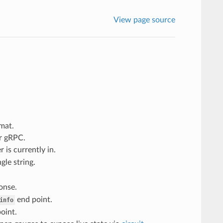
View page source
mat.
r gRPC.
 is currently in.
le string.
onse.
end point.
info
oint.