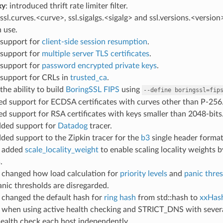
xy
: introduced thrift rate limiter filter.
ssl.curves.<curve>, ssl.sigalgs.<sigalg> and ssl.versions.<version
n use.
 support for
client-side session resumption
.
 support for
multiple server TLS certificates
.
 support for
password encrypted private keys
.
 support for CRLs in
trusted_ca
.
the ability to build
BoringSSL FIPS
using
--define
boringssl=fip
ed support for ECDSA certificates with curves other than P-256
ed support for RSA certificates with keys smaller than 2048-bits
dded support for
Datadog
tracer.
dded support to the Zipkin tracer for the
b3
single header format
: added
scale_locality_weight
to enable scaling locality weights 
.
: changed how load calculation for
priority levels
and
panic thre
nic thresholds are disregarded.
: changed the default hash for
ring hash
from std::hash to
xxHas
: when using active health checking and STRICT_DNS with severa
ealth check each host independently.