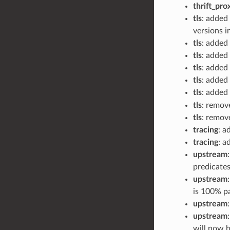
thrift_pro
tls
: added 
versions i
tls
: added
tls
: added
tls
: added
tls
: added
tls
: added 
tls
: remov
tls
: remov
tracing
: a
tracing
: a
upstream
predicates
upstream
is 100% pa
upstream
upstream
will now h