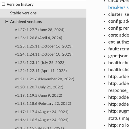
circuit-br
Version history
breakers s
Stable versions
cluster
: s
config
: a
Archived versions
config
: r
v1.27: 1.27.7 (June 28, 2024)
cors
: add
v1.26: 1.26.8 (April 4, 2024)
ext-authz
v1.25: 1.25.11 (October 16, 2023)
fault
: rem
v1.24: 1.24.11 (October 10, 2023)
grpc-json
health ch
v1.23: 1.23.12 (July 25, 2023)
health ch
v1.22: 1.22.11 (April 11, 2023)
http
: add
v1.21: 1.21.6 (November 28, 2022)
http
: adde
v1.20: 1.20.7 (July 21, 2022)
response_h
v1.19: 1.19.5 (June 9, 2022)
http
: adde
http
: add
v1.18: 1.18.6 (February 22, 2022)
http
: aug
v1.17: 1.17.4 (August 24, 2021)
status ma
v1.16: 1.16.5 (August 24, 2021)
http
: no 
v1.15: 1.15.5 (May 11, 2021)