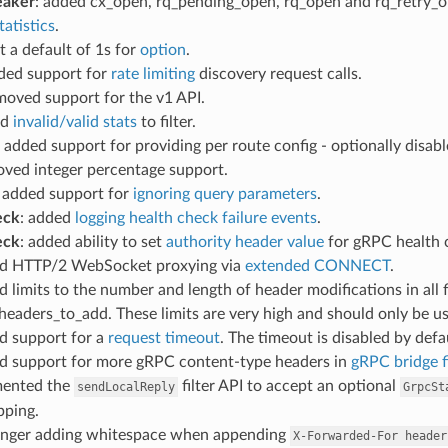
eaker
: added cx_open, rq_pending_open, rq_open and rq_retry_op
tatistics
.
et a default of 1s for
option
.
dded support for
rate limiting
discovery request calls.
emoved support for the v1 API.
ed
invalid/valid stats
to filter.
: added support for providing per route config - optionally disabl
oved integer percentage support.
: added support for
ignoring query parameters
.
eck
: added
logging health check failure events
.
eck
: added ability to set
authority header value
for gRPC health 
ed HTTP/2 WebSocket proxying via
extended CONNECT
.
d limits to the number and length of header modifications in all
eaders_to_add. These limits are very high and should only be use
d support for a
request timeout
. The timeout is disabled by defa
ed support for more gRPC content-type headers in
gRPC bridge fi
mented the
filter API to accept an optional
sendLocalReply
GrpcSt
pping.
longer adding whitespace when appending
X-Forwarded-For
header