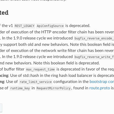
ted
f the v1
is deprecated.
REST_LEGACY
ApiConfigSource
der of execution of the HTTP encoder filter chain has been reverse
. In the 1.9.0 release cycle we introduced
bugfix_reverse_encode_
y support both old and new behaviors. Note this boolean field i
der of execution of the network write filter chain has been revers
. In the 1.9.0 release cycle we introduced
bugfix_reverse_write_f
nd new behaviors. Note this boolean field is deprecated.
of buffer filter
is deprecated in favor of the re
max_request_time
ncing
: Use of std::hash in the ring hash load balancer is deprecat
ing
: Use of
configuration in the
bootstrap con
rate_limit_service
Use of
in
, found in
route.proto
is
runtime_key
RequestMirrorPolicy