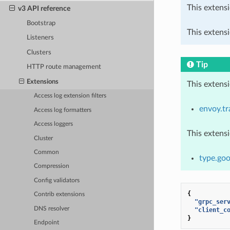
This extensi
v3 API reference
Bootstrap
This extensi
Listeners
Clusters
Tip
HTTP route management
Extensions
This extens
Access log extension filters
envoy.tr
Access log formatters
Access loggers
This extens
Cluster
Common
type.goo
Compression
Config validators
{
Contrib extensions
"grpc_ser
DNS resolver
"client_c
}
Endpoint