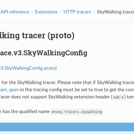
 API reference
Extensions
HTTP tracers
SkyWalking tracer
king tracer (proto)
trace.v3.SkyWalkingConfig
.v3.SkyWalkingConfig proto]
 for the SkyWalking tracer. Please note that if SkyWalking tracer
eam_span
in the tracing config must be set to true to get the co
acer does not support SkyWalking extension header (
) te
sw8-x
n has the qualified name
envoy.tracers.skywalking