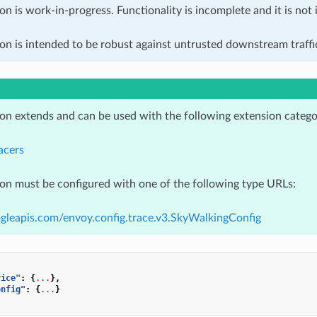
on is work-in-progress. Functionality is incomplete and it is not
on is intended to be robust against untrusted downstream traffic
ion extends and can be used with the following extension catego
acers
ion must be configured with one of the following type URLs:
gleapis.com/envoy.config.trace.v3.SkyWalkingConfig
vice"
:
{
...
},
onfig"
:
{
...
}