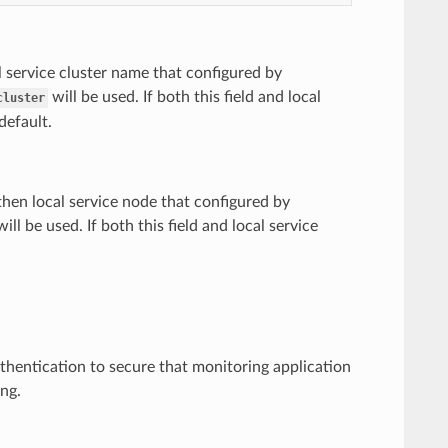
al service cluster name that configured by
will be used. If both this field and local
cluster
default.
 then local service node that configured by
ill be used. If both this field and local service
hentication to secure that monitoring application
ing.