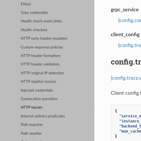
Filters
grpc_service
Grpc credentials
(
config.co
Health check event sinks
Health checkers
client_config
HTTP early header mutation
(
config.tr
Custom response policies
HTTP header formatters
config.t
HTTP header validators
HTTP original IP detection
[config.trace.
HTTP stateful session
Injected credentials
Client config
Geolocation providers
HTTP tracers
{
"service_
Internal redirect predicates
"instance
Path matcher
"backend_
"max_cach
Path rewriter
}