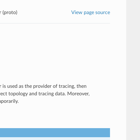
 (proto)
View page source
 is used as the provider of tracing, then
rrect topology and tracing data. Moreover,
mporarily.