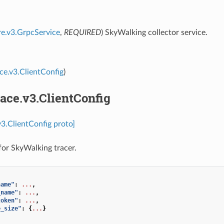
re.v3.GrpcService
,
REQUIRED
) SkyWalking collector service.
ace.v3.ClientConfig
)
race.v3.ClientConfig
v3.ClientConfig proto]
 for SkyWalking tracer.
name"
:
...
,
_name"
:
...
,
token"
:
...
,
e_size"
:
{
...
}