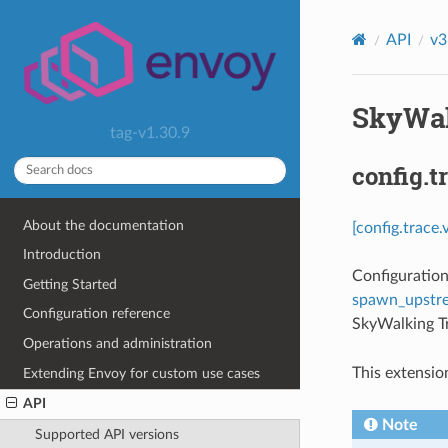
API
v3
SkyWal
tag-v1.30.9
config.
About the documentation
[config.trace
Introduction
Configuration
Getting Started
spawn_upstr
Configuration reference
SkyWalking Tr
Operations and administration
This extensio
Extending Envoy for custom use cases
API
Note
Supported API versions