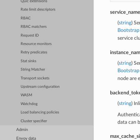
Quic extensions
Rate limit descriptors
service_nam
RBAC
(
string
) Se
RBAC matchers
Bootstrap
Request ID
service c
Resource monitors
instance_na
Retry predicates
Stat sinks
(
string
) Se
String Matcher
Bootstrap
node are 
Transport sockets
Upstream configuration
backend_tok
WASM
(
string
) In
Watchdog
Load balancing policies
Authentica
Cluster specifier
data can b
Admin
max_cache_si
Envoy data