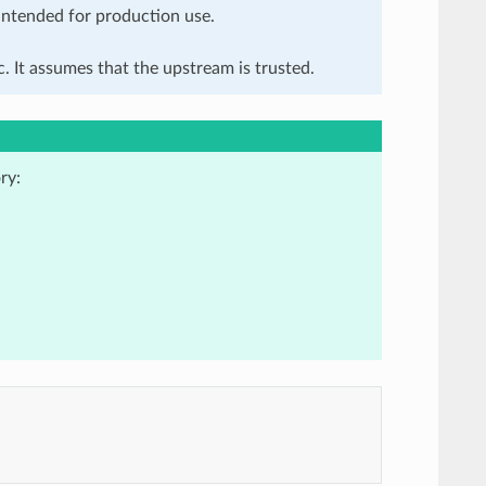
 intended for production use.
. It assumes that the upstream is trusted.
ry: