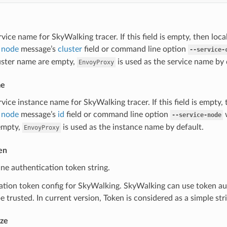
e
rvice name for SkyWalking tracer. If this field is empty, then loc
 node
message’s
cluster
field or command line option
--service-
luster name are empty,
is used as the service name by 
EnvoyProxy
me
rvice instance name for SkyWalking tracer. If this field is empty,
 node
message’s
id
field or command line option
w
--service-node
empty,
is used as the instance name by default.
EnvoyProxy
en
line authentication token string.
tion token config for SkyWalking. SkyWalking can use token aut
e trusted. In current version, Token is considered as a simple str
ze