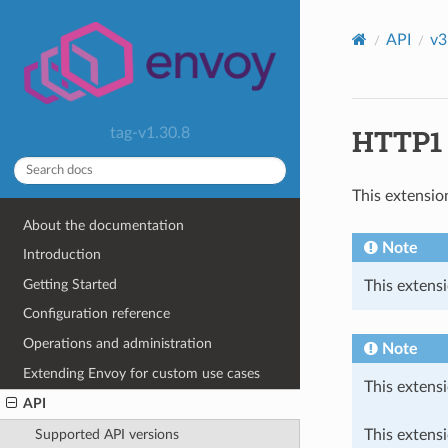
API
v3
HTTP1 c
tag-v1.30.8
This extensio
About the documentation
Note
Introduction
Getting Started
This extensi
Configuration reference
Operations and administration
Note
Extending Envoy for custom use cases
This extensi
API
This extens
Supported API versions