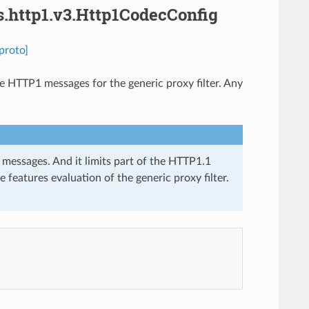
s.http1.v3.Http1CodecConfig
proto]
e HTTP1 messages for the generic proxy filter. Any
essages. And it limits part of the HTTP1.1
 features evaluation of the generic proxy filter.