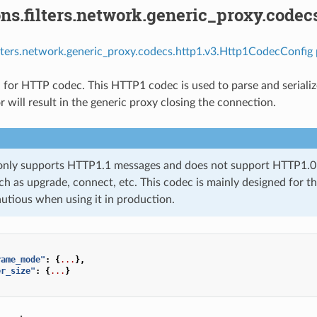
ns.filters.network.generic_proxy.codec
ilters.network.generic_proxy.codecs.http1.v3.Http1CodecConfig 
 for HTTP codec. This HTTP1 codec is used to parse and serializ
 will result in the generic proxy closing the connection.
only supports HTTP1.1 messages and does not support HTTP1.0 m
ch as upgrade, connect, etc. This codec is mainly designed for the
autious when using it in production.
rame_mode"
:
{
...
},
er_size"
:
{
...
}