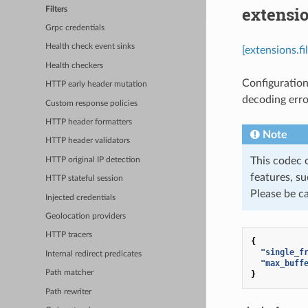
extensio
Filters
Grpc credentials
Health check event sinks
[extensions.f
Health checkers
Configuration
HTTP early header mutation
decoding error
Custom response policies
HTTP header formatters
Note
HTTP header validators
This codec 
HTTP original IP detection
features, su
HTTP stateful session
Please be c
Injected credentials
Geolocation providers
HTTP tracers
{
"single_f
Internal redirect predicates
"max_buff
Path matcher
}
Path rewriter