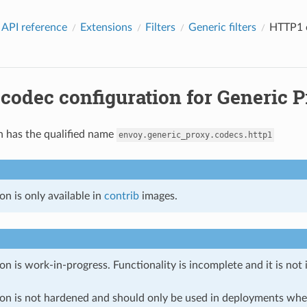
 API reference
Extensions
Filters
Generic filters
HTTP1 c
odec configuration for Generic P
n has the qualified name
envoy.generic_proxy.codecs.http1
on is only available in
contrib
images.
on is work-in-progress. Functionality is incomplete and it is not
ion is not hardened and should only be used in deployments w