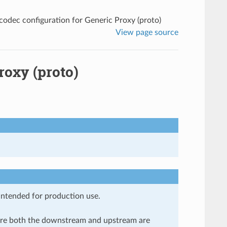
odec configuration for Generic Proxy (proto)
View page source
roxy (proto)
 intended for production use.
here both the downstream and upstream are