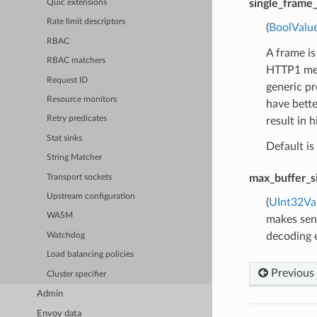
single_fram
Quic extensions
Rate limit descriptors
(
BoolValu
RBAC
A frame is
RBAC matchers
HTTP1 mess
Request ID
generic pr
Resource monitors
have bette
Retry predicates
result in 
Stat sinks
Default is 
String Matcher
max_buffer_s
Transport sockets
Upstream configuration
(
UInt32Va
WASM
makes sens
decoding e
Watchdog
Load balancing policies
Previous
Cluster specifier
Admin
Envoy data