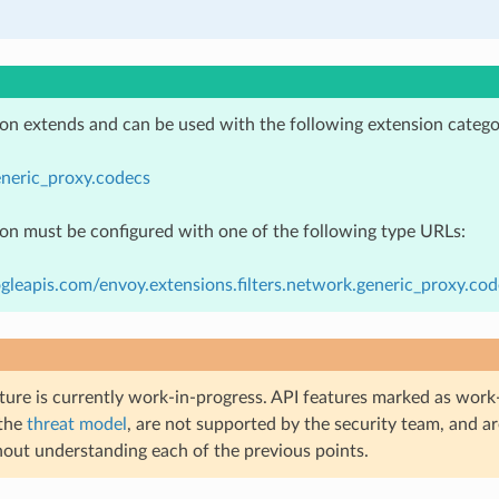
ion extends and can be used with the following extension catego
neric_proxy.codecs
ion must be configured with one of the following type URLs:
gleapis.com/envoy.extensions.filters.network.generic_proxy.co
ture is currently work-in-progress. API features marked as work-
 the
threat model
, are not supported by the security team, and a
hout understanding each of the previous points.