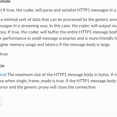
e_mode
e
) If true, the codec will parse and serialize HTTP1 messages in 
 a minimal unit of data that can be processed by the generic proxy.
ages in a streaming way. In this case, the codec will output mu
oxy. If true, the codec will buffer the entire HTTP1 message bod
r performance in small message scenarios and is more friendly 
higher memory usage and latency if the message body is large.
true.
ize
lue
) The maximum size of the HTTP1 message body in bytes. If n
e when single_frame_mode is true. If the HTTP1 message body size
rror and the generic proxy will close the connection.