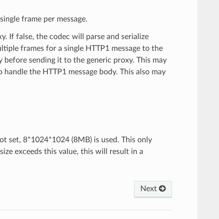
a single frame per message.
 If false, the codec will parse and serialize
ltiple frames for a single HTTP1 message to the
y before sending it to the generic proxy. This may
to handle the HTTP1 message body. This also may
ot set, 8*1024*1024 (8MB) is used. This only
 exceeds this value, this will result in a
Next