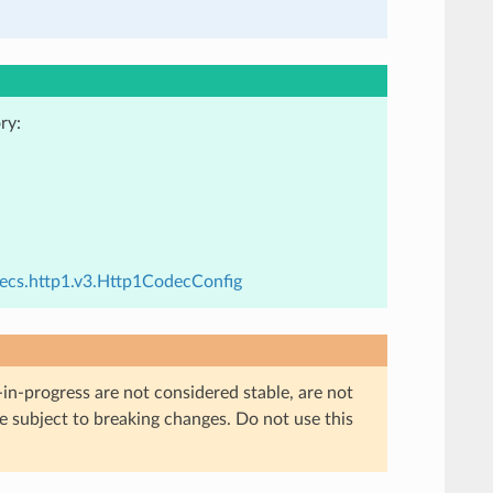
ry:
decs.http1.v3.Http1CodecConfig
in-progress are not considered stable, are not
re subject to breaking changes. Do not use this