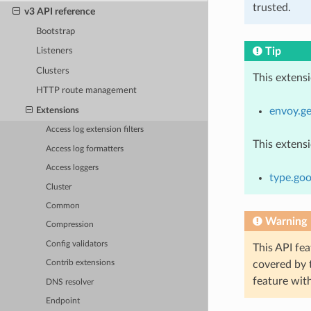
trusted.
v3 API reference
Bootstrap
Tip
Listeners
Clusters
This extens
HTTP route management
envoy.ge
Extensions
Access log extension filters
This extens
Access log formatters
Access loggers
type.goo
Cluster
Common
Warning
Compression
Config validators
This API fea
covered by
Contrib extensions
feature wit
DNS resolver
Endpoint