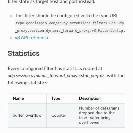
filter state as target host and port instead.
This filter should be configured with the type URL
type.googleapis.com/envoy.extensions.filters.udp.udp
.
_proxy.session.dynamic_forward_proxy.v3.FilterConfig
v3 API reference
Statistics
Every configured filter has statistics rooted at
udp.session.dynamic_forward_proxy.<stat_prefix>.
with the
following statistics:
Name
Type
Description
Number of datagrams
dropped due to the
buffer_overflow
Counter
filter buffer being
overflowed