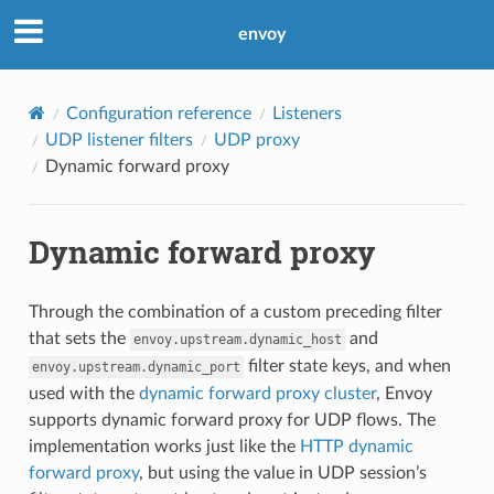
envoy
Configuration reference
Listeners
UDP listener filters
UDP proxy
Dynamic forward proxy
Dynamic forward proxy
Through the combination of a custom preceding filter
that sets the
and
envoy.upstream.dynamic_host
filter state keys, and when
envoy.upstream.dynamic_port
used with the
dynamic forward proxy cluster
, Envoy
supports dynamic forward proxy for UDP flows. The
implementation works just like the
HTTP dynamic
forward proxy
, but using the value in UDP session’s