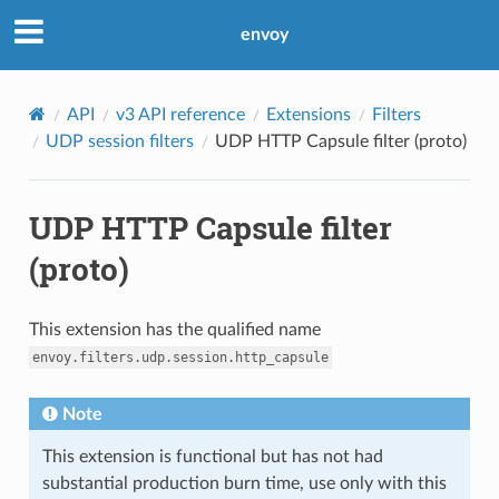
envoy
API
v3 API reference
Extensions
Filters
UDP session filters
UDP HTTP Capsule filter (proto)
UDP HTTP Capsule filter
(proto)
This extension has the qualified name
envoy.filters.udp.session.http_capsule
Note
This extension is functional but has not had
substantial production burn time, use only with this