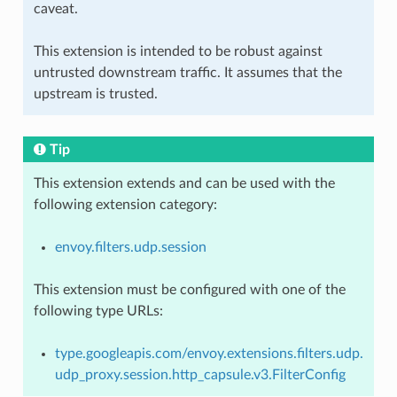
caveat.
This extension is intended to be robust against
untrusted downstream traffic. It assumes that the
upstream is trusted.
Tip
This extension extends and can be used with the
following extension category:
envoy.filters.udp.session
This extension must be configured with one of the
following type URLs:
type.googleapis.com/envoy.extensions.filters.udp.
udp_proxy.session.http_capsule.v3.FilterConfig