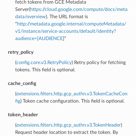
fetch tokens from GCE Metadata
Server(
https://cloud.google.com/compute/docs/meta
data/overview
). The URL format is
“
http://metadata.google.internal/computeMetadata/
v1/instance/service-accounts/default/identity?
audience=[AUDIENCE
]”
retry_policy
(
config.core.v3.RetryPolicy
) Retry policy for fetching
tokens. This field is optional.
cache_config
(
extensions.filters.http.gcp_authn.v3.TokenCacheCon
fig
) Token cache configuration. This field is optional.
token_header
(
extensions.filters.http.gcp_authn.v3.TokenHeader
)
Request header location to extract the token. By