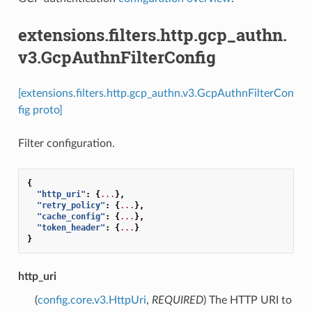
extensions.filters.http.gcp_authn.
v3.GcpAuthnFilterConfig
[extensions.filters.http.gcp_authn.v3.GcpAuthnFilterCon
fig proto]
Filter configuration.
{
"http_uri"
:
{
...
},
"retry_policy"
:
{
...
},
"cache_config"
:
{
...
},
"token_header"
:
{
...
}
}
http_uri
(
config.core.v3.HttpUri
,
REQUIRED
) The HTTP URI to