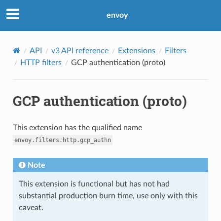
envoy
API
v3 API reference
Extensions
Filters
HTTP filters
GCP authentication (proto)
GCP authentication (proto)
This extension has the qualified name
envoy.filters.http.gcp_authn
Note
This extension is functional but has not had
substantial production burn time, use only with this
caveat.