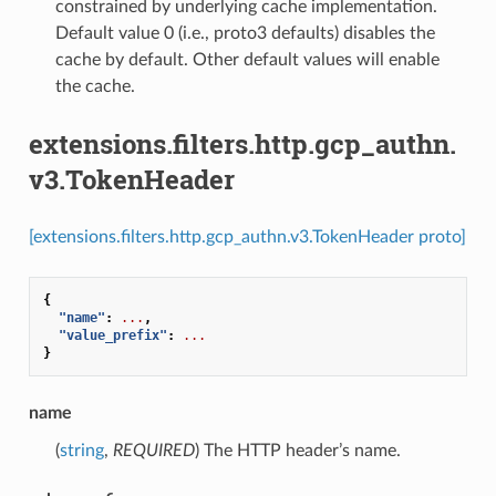
constrained by underlying cache implementation.
Default value 0 (i.e., proto3 defaults) disables the
cache by default. Other default values will enable
the cache.
extensions.filters.http.gcp_authn.
v3.TokenHeader
[extensions.filters.http.gcp_authn.v3.TokenHeader proto]
{
"name"
:
...
,
"value_prefix"
:
...
}
name
(
string
,
REQUIRED
) The HTTP header’s name.