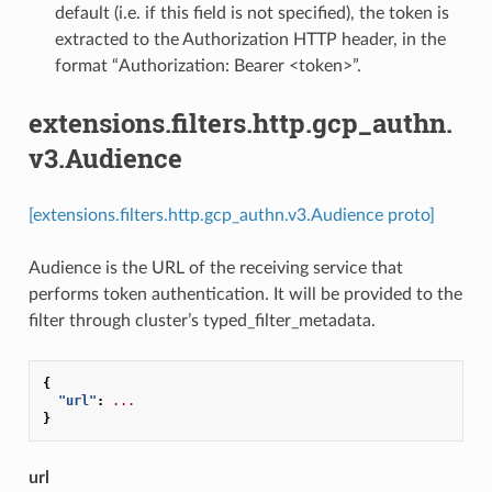
default (i.e. if this field is not specified), the token is
extracted to the Authorization HTTP header, in the
format “Authorization: Bearer <token>”.
extensions.filters.http.gcp_authn.
v3.Audience
[extensions.filters.http.gcp_authn.v3.Audience proto]
Audience is the URL of the receiving service that
performs token authentication. It will be provided to the
filter through cluster’s typed_filter_metadata.
{
"url"
:
...
}
url