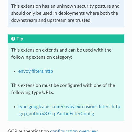
This extension has an unknown security posture and
should only be used in deployments where both the
downstream and upstream are trusted.
Tip
This extension extends and can be used with the
following extension category:
envoy.filters.http
This extension must be configured with one of the
following type URLs:
type.googleapis.com/envoy.extensions.filters.http
.gcp_authn.v3.GcpAuthnFilterConfig
GCP authentication
configuration overview
.