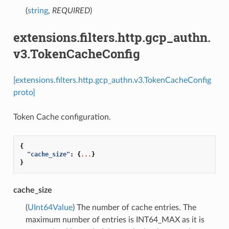
(
string
,
REQUIRED
)
extensions.filters.http.gcp_authn.
v3.TokenCacheConfig
[extensions.filters.http.gcp_authn.v3.TokenCacheConfig
proto]
Token Cache configuration.
{
"cache_size"
:
{
...
}
}
cache_size
(
UInt64Value
) The number of cache entries. The
maximum number of entries is INT64_MAX as it is