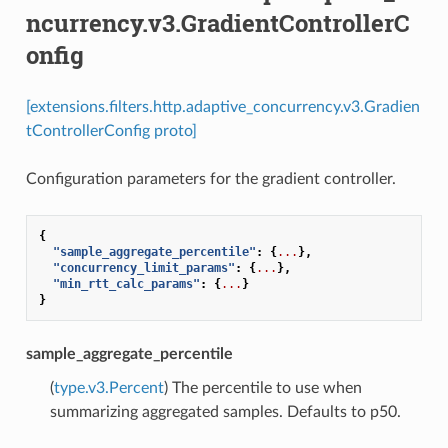
ncurrency.v3.GradientControllerC
onfig
[extensions.filters.http.adaptive_concurrency.v3.Gradien
tControllerConfig proto]
Configuration parameters for the gradient controller.
{
"sample_aggregate_percentile"
:
{
...
},
"concurrency_limit_params"
:
{
...
},
"min_rtt_calc_params"
:
{
...
}
}
sample_aggregate_percentile
(
type.v3.Percent
) The percentile to use when
summarizing aggregated samples. Defaults to p50.