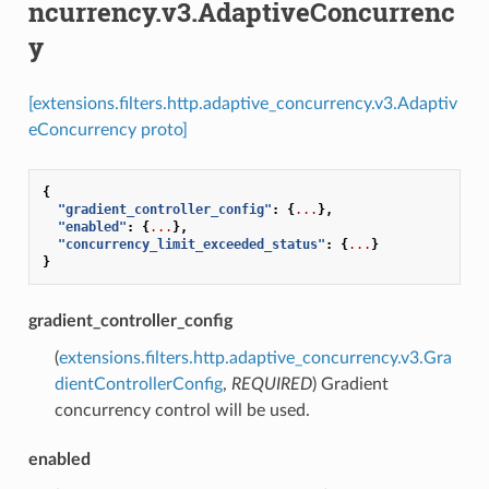
ncurrency.v3.AdaptiveConcurrenc
y
[extensions.filters.http.adaptive_concurrency.v3.Adaptiv
eConcurrency proto]
{
"gradient_controller_config"
:
{
...
},
"enabled"
:
{
...
},
"concurrency_limit_exceeded_status"
:
{
...
}
}
gradient_controller_config
(
extensions.filters.http.adaptive_concurrency.v3.Gra
dientControllerConfig
,
REQUIRED
) Gradient
concurrency control will be used.
enabled