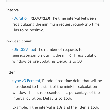
interval
(
Duration
,
REQUIRED
) The time interval between
recalculating the minimum request round-trip time.
Has to be positive.
request_count
(
UInt32Value
) The number of requests to
aggregate/sample during the minRTT recalculation
window before updating. Defaults to 50.
jitter
(
type.v3.Percent
) Randomized time delta that will be
introduced to the start of the minRTT calculation
window. This is represented as a percentage of the
interval duration. Defaults to 15%.
Example: If the interval is 10s and the jitter is 15%,