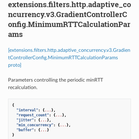
extensions.filters.http.adaptive_co
ncurrency.v3.GradientControllerC
onfig.MinimumRTTCalculationPar
ams
[extensions.filters.http.adaptive_concurrency.v3.Gradien
tControllerConfig.MinimumRTTCalculationParams
proto]
Parameters controlling the periodic minRTT
recalculation.
{
"interval"
:
{
...
},
"request_count"
:
{
...
},
"jitter"
:
{
...
},
"min_concurrency"
:
{
...
},
"buffer"
:
{
...
}
}