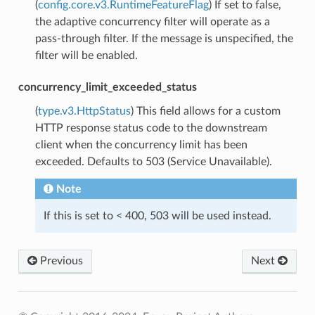
(
config.core.v3.RuntimeFeatureFlag
) If set to false,
the adaptive concurrency filter will operate as a
pass-through filter. If the message is unspecified, the
filter will be enabled.
concurrency_limit_exceeded_status
(
type.v3.HttpStatus
) This field allows for a custom
HTTP response status code to the downstream
client when the concurrency limit has been
exceeded. Defaults to 503 (Service Unavailable).
Note
If this is set to < 400, 503 will be used instead.
Previous
Next