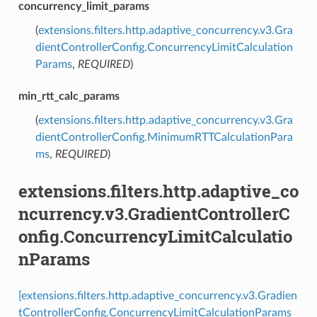
concurrency_limit_params
(
extensions.filters.http.adaptive_concurrency.v3.Gra
dientControllerConfig.ConcurrencyLimitCalculation
Params
,
REQUIRED
)
min_rtt_calc_params
(
extensions.filters.http.adaptive_concurrency.v3.Gra
dientControllerConfig.MinimumRTTCalculationPara
ms
,
REQUIRED
)
extensions.filters.http.adaptive_co
ncurrency.v3.GradientControllerC
onfig.ConcurrencyLimitCalculatio
nParams
[extensions.filters.http.adaptive_concurrency.v3.Gradien
tControllerConfig.ConcurrencyLimitCalculationParams