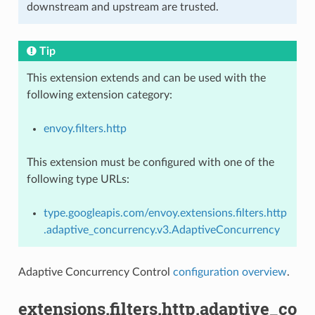
downstream and upstream are trusted.
Tip
This extension extends and can be used with the
following extension category:
envoy.filters.http
This extension must be configured with one of the
following type URLs:
type.googleapis.com/envoy.extensions.filters.http
.adaptive_concurrency.v3.AdaptiveConcurrency
Adaptive Concurrency Control
configuration overview
.
extensions.filters.http.adaptive_co