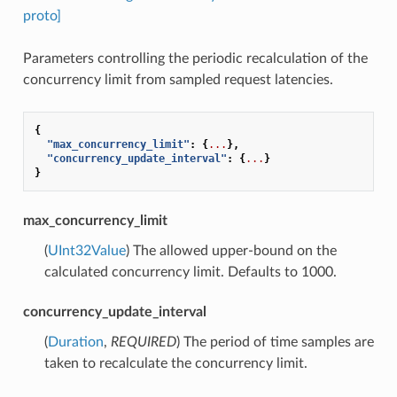
proto]
Parameters controlling the periodic recalculation of the
concurrency limit from sampled request latencies.
{
"max_concurrency_limit"
:
{
...
},
"concurrency_update_interval"
:
{
...
}
}
max_concurrency_limit
(
UInt32Value
) The allowed upper-bound on the
calculated concurrency limit. Defaults to 1000.
concurrency_update_interval
(
Duration
,
REQUIRED
) The period of time samples are
taken to recalculate the concurrency limit.