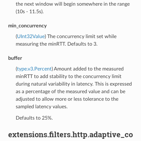
the next window will begin somewhere in the range
(10s - 11.5s).
min_concurrency
(
UInt32Value
) The concurrency limit set while
measuring the minRTT. Defaults to 3.
buffer
(
type.v3.Percent
) Amount added to the measured
minRTT to add stability to the concurrency limit
during natural variability in latency. This is expressed
as a percentage of the measured value and can be
adjusted to allow more or less tolerance to the
sampled latency values.
Defaults to 25%.
extensions.filters.http.adaptive_co