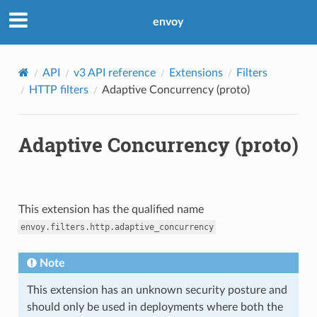
envoy
API
v3 API reference
Extensions
Filters
HTTP filters
Adaptive Concurrency (proto)
Adaptive Concurrency (proto)
This extension has the qualified name
envoy.filters.http.adaptive_concurrency
Note
This extension has an unknown security posture and
should only be used in deployments where both the