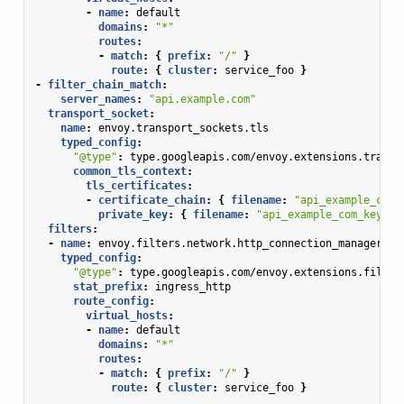
-
name
:
default
domains
:
"*"
routes
:
-
match
:
{
 prefix
:
"/"
}
route
:
{
 cluster
:
service_foo
}
-
filter_chain_match
:
server_names
:
"api.example.com"
transport_socket
:
name
:
envoy.transport_sockets.tls
typed_config
:
"@type"
:
type.googleapis.com/envoy.extensions.transp
common_tls_context
:
tls_certificates
:
-
certificate_chain
:
{
 filename
:
"api_example_com_
private_key
:
{
 filename
:
"api_example_com_key.pe
filters
:
-
name
:
envoy.filters.network.http_connection_manager
typed_config
:
"@type"
:
type.googleapis.com/envoy.extensions.filter
stat_prefix
:
ingress_http
route_config
:
virtual_hosts
:
-
name
:
default
domains
:
"*"
routes
:
-
match
:
{
 prefix
:
"/"
}
route
:
{
 cluster
:
service_foo
}