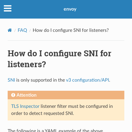
envoy
FAQ
How do I configure SNI for listeners?
How do I configure SNI for
listeners?
SNI
is only supported in the
v3 configuration/API
.
Attention
TLS Inspector
listener filter must be configured in
order to detect requested SNI.
The following is a YAML example of the above