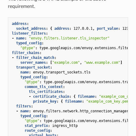
requirement.
address
:
socket_address
:
{
 address
:
127.0.0.1
,
 port_value
:
1234
}
listener_filters
:
-
name
:
"envoy.filters.listener.tls_inspector"
typed_config
:
"@type"
:
type.googleapis.com/envoy.extensions.filters.
filter_chains
:
-
filter_chain_match
:
server_names
:
[
"example.com"
,
"www.example.com"
]
transport_socket
:
name
:
envoy.transport_sockets.tls
typed_config
:
"@type"
:
type.googleapis.com/envoy.extensions.transp
common_tls_context
:
tls_certificates
:
-
certificate_chain
:
{
 filename
:
"example_com_cert
private_key
:
{
 filename
:
"example_com_key.pem"
}
filters
:
-
name
:
envoy.filters.network.http_connection_manager
typed_config
:
"@type"
:
type.googleapis.com/envoy.extensions.filter
stat_prefix
:
ingress_http
route_config
:
virtual_hosts
: