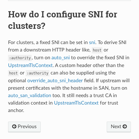
How do I configure SNI for
clusters?
For clusters, a fixed SNI can be set in
sni
. To derive SNI
from a downstream HTTP header like,
or
host
, turn on
auto_sni
to override the fixed SNI in
:authority
UpstreamTlsContext
. A custom header other than the
or
can also be supplied using the
host
:authority
optional
override_auto_sni_header
field. If upstream will
present certificates with the hostname in SAN, turn on
auto_san_validation
too. It still needs a trust CA in
validation context in
UpstreamTlsContext
for trust
anchor.
Previous
Next