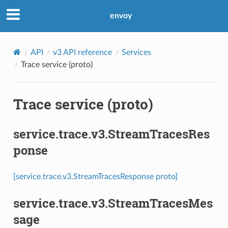
envoy
API
v3 API reference
Services
Trace service (proto)
Trace service (proto)
service.trace.v3.StreamTracesRes
ponse
[service.trace.v3.StreamTracesResponse proto]
service.trace.v3.StreamTracesMes
sage