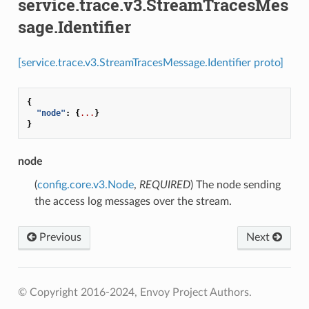
service.trace.v3.StreamTracesMes
sage.Identifier
[service.trace.v3.StreamTracesMessage.Identifier proto]
{
"node"
:
{
...
}
}
node
(
config.core.v3.Node
,
REQUIRED
) The node sending
the access log messages over the stream.
Previous
Next
© Copyright 2016-2024, Envoy Project Authors.