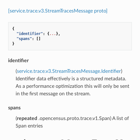
[service.trace.v3.StreamTracesMessage proto]
{
"identifier"
:
{
...
},
"spans"
:
[]
}
identifier
(
service.trace.v3.StreamTracesMessage.Identifier
)
Identifier data effectively is a structured metadata.
As a performance optimization this will only be sent
in the first message on the stream.
spans
(
repeated
.opencensus.proto.trace.v1.Span) A list of
Span entries