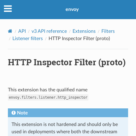
envoy
API
v3 API reference
Extensions
Filters
Listener filters
HTTP Inspector Filter (proto)
HTTP Inspector Filter (proto)
This extension has the qualified name
envoy.filters.listener.http_inspector
Note
This extension is not hardened and should only be
used in deployments where both the downstream