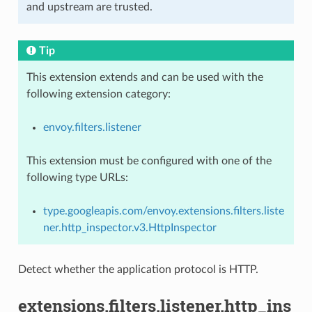
and upstream are trusted.
Tip
This extension extends and can be used with the
following extension category:
envoy.filters.listener
This extension must be configured with one of the
following type URLs:
type.googleapis.com/envoy.extensions.filters.liste
ner.http_inspector.v3.HttpInspector
Detect whether the application protocol is HTTP.
extensions.filters.listener.http_ins