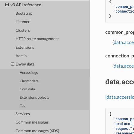
{
v3 API reference
"common_p
"connecti
Bootstrap
}
Listeners
Clusters
common_prop
HTTP route management
(
data.acc
Extensions
connection_p
Admin
Envoy data
(
data.acce
Access logs
data.ac
Cluster data
Core data
[data.access
Extensions objects
Tap
{
Services
"common_p
Common messages
"protocol
"request"
Common messages (XDS)
"response