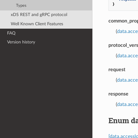
}
Types
xDS REST and gRPC protocol
common_prop
Well Known Client Features
(
data.acc
FAQ
Version history
protocol_ver
(
data.acc
request
(
data.acce
response
(
data.acc
Enum da
[data.access