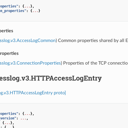
roperties"
:
{
...
},
on_properties"
:
{
...
}
erties
esslog.v3.AccessLogCommon
) Common properties shared by all E
roperties
sslog.v3.ConnectionProperties
) Properties of the TCP connectio
cesslog.v3.HTTPAccessLogEntry
log.v3.HTTPAccessLogEntry proto]
roperties"
:
{
...
},
_version"
:
...
,
:
{
...
},
"
:
{
...
}