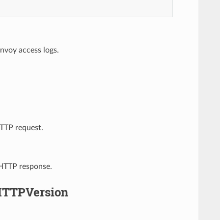
nvoy access logs.
HTTP request.
 HTTP response.
HTTPVersion