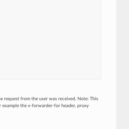
the request from the user was received. Note: This
for example the x-forwarder-for header, proxy