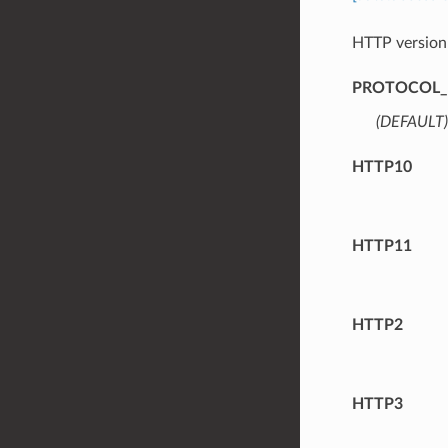
HTTP version
PROTOCOL_
(DEFAULT)
HTTP10
HTTP11
HTTP2
HTTP3