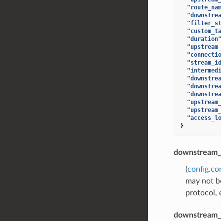
"route_na
"downstre
"filter_s
"custom_t
"duration
"upstream
"connecti
"stream_i
"intermed
"downstre
"downstre
"downstre
"upstream
"upstream
"access_l
}
downstream_
(
config.co
may not be
protocol, 
downstream_l