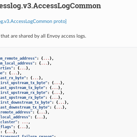
cesslog.v3.AccessLogCommon
log.v3.AccessLogCommon proto]
 that are shared by all Envoy access logs.
am_remote_address"
:
{
...
},
am_local_address"
:
{
...
},
erties"
:
{
...
},
me"
:
{
...
},
last_rx_byte"
:
{
...
},
first_upstream_tx_byte"
:
{
...
},
last_upstream_tx_byte"
:
{
...
},
first_upstream_rx_byte"
:
{
...
},
last_upstream_rx_byte"
:
{
...
},
first_downstream_tx_byte"
:
{
...
},
last_downstream_tx_byte"
:
{
...
},
_remote_address"
:
{
...
},
_local_address"
:
{
...
},
_cluster"
:
...
,
_flags"
:
{
...
},
"
:
{
...
},
_transport_failure_reason"
:
...
,