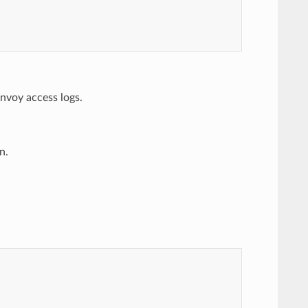
nvoy access logs.
n.