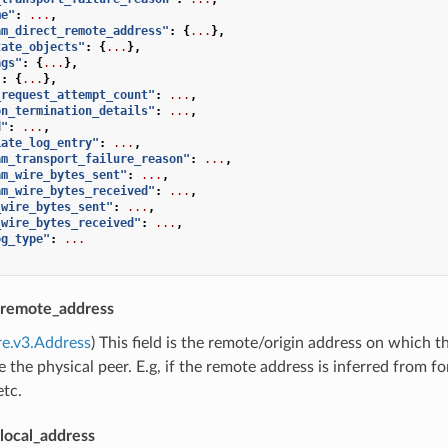
me"
:
...
,
am_direct_remote_address"
:
{
...
},
tate_objects"
:
{
...
},
ags"
:
{
...
},
"
:
{
...
},
_request_attempt_count"
:
...
,
on_termination_details"
:
...
,
d"
:
...
,
iate_log_entry"
:
...
,
am_transport_failure_reason"
:
...
,
am_wire_bytes_sent"
:
...
,
am_wire_bytes_received"
:
...
,
_wire_bytes_sent"
:
...
,
_wire_bytes_received"
:
...
,
og_type"
:
...
remote_address
re.v3.Address
) This field is the remote/origin address on which 
 the physical peer. E.g, if the remote address is inferred from 
etc.
ocal_address