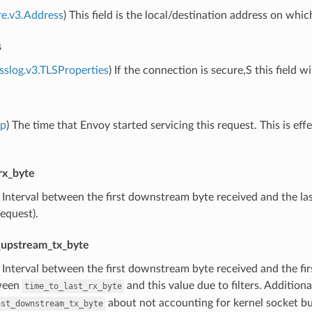
re.v3.Address
) This field is the local/destination address on whi
s
sslog.v3.TLSProperties
) If the connection is secure,S this field w
mp
) The time that Envoy started servicing this request. This is eff
rx_byte
) Interval between the first downstream byte received and the las
request).
t_upstream_tx_byte
) Interval between the first downstream byte received and the fi
ween
and this value due to filters. Additio
time_to_last_rx_byte
about not accounting for kernel socket buf
ast_downstream_tx_byte