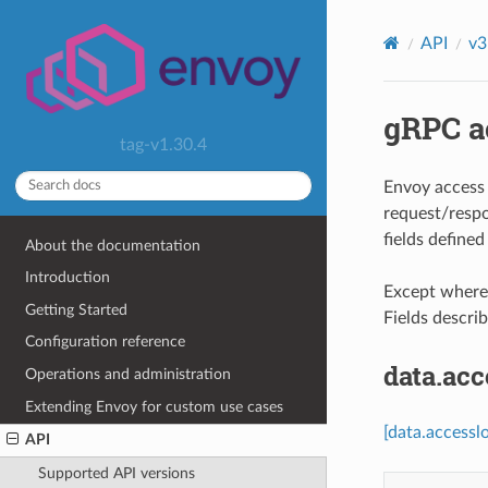
API
v3
gRPC ac
tag-v1.30.4
Envoy access 
request/respo
fields define
About the documentation
Introduction
Except where e
Getting Started
Fields descri
Configuration reference
data.ac
Operations and administration
Extending Envoy for custom use cases
[data.accessl
API
Supported API versions