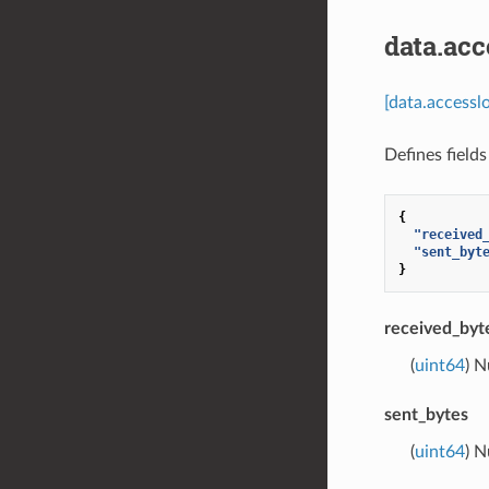
data.acc
[data.accessl
Defines field
{
"received
"sent_byt
}
received_byt
(
uint64
) 
sent_bytes
(
uint64
) 