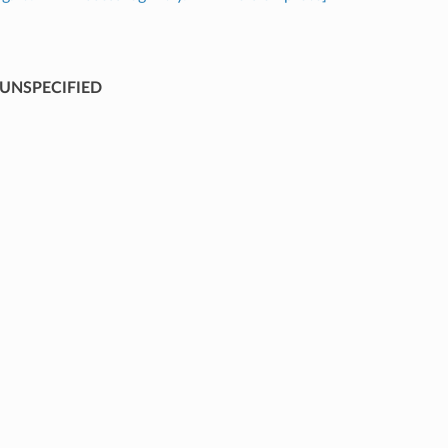
UNSPECIFIED
⁣