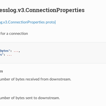
esslog.v3.ConnectionProperties
og.v3.ConnectionProperties proto]
s for a connection
_bytes"
:
...
,
es"
:
...
es
Number of bytes received from downstream.
Number of bytes sent to downstream.