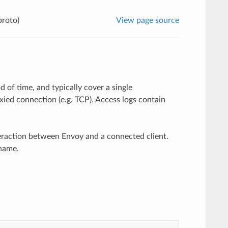
proto)
View page source
 of time, and typically cover a single
ied connection (e.g. TCP). Access logs contain
eraction between Envoy and a connected client.
 name.