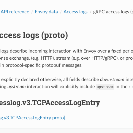
 API reference
Envoy data
Access logs
gRPC access logs (
cess logs (proto)
logs describe incoming interaction with Envoy over a fixed period
nse exchange, (e.g. HTTP), stream (e.g. over HTTP/gRPC), or prox
d in protocol-specific protobuf messages.
xplicitly declared otherwise, all fields describe
downstream
int
bing
upstream
interaction will explicitly include
in their
upstream
cesslog.v3.TCPAccessLogEntry
og.v3.TCPAccessLogEntry proto]