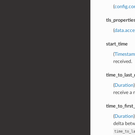
(
config.co
tls_propertie
(
data.acce
start_time
(
Timesta
received.
time_to_last_
(
Duration
receive a 
time_to_firs
(
Duration
delta bet
time_to_l