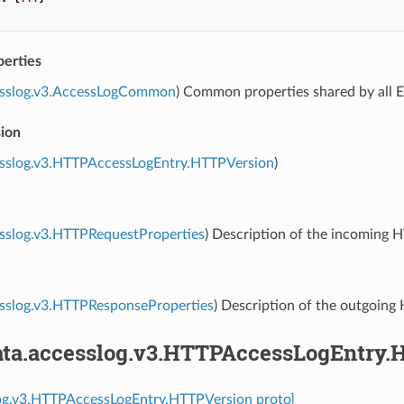
erties
esslog.v3.AccessLogCommon
) Common properties shared by all E
sion
esslog.v3.HTTPAccessLogEntry.HTTPVersion
)
sslog.v3.HTTPRequestProperties
) Description of the incoming 
esslog.v3.HTTPResponseProperties
) Description of the outgoing
ta.accesslog.v3.HTTPAccessLogEntry.
log.v3.HTTPAccessLogEntry.HTTPVersion proto]