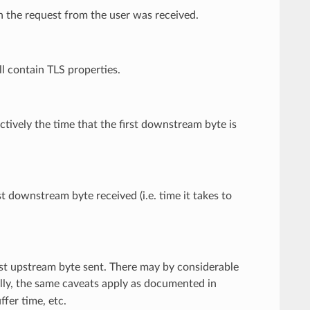
ch the request from the user was received.
ill contain TLS properties.
ectively the time that the first downstream byte is
t downstream byte received (i.e. time it takes to
rst upstream byte sent. There may by considerable
nally, the same caveats apply as documented in
fer time, etc.