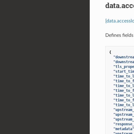
data.ac
[data.access
Defines fields
{
"downstre
"downstre
"tls_prop
"start_ti
"time_to_
"time_to_
"time_to_
"time_to_
"time_to_
"time_to_
"time_to_
"upstream
"upstream
"upstream
"response
"metadata
"upstream