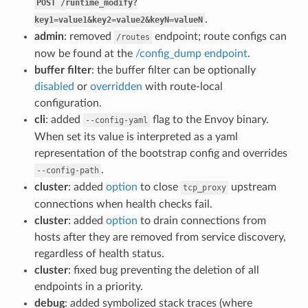
POST
/runtime_modify?
.
key1=value1&key2=value2&keyN=valueN
admin
: removed
endpoint; route configs can
/routes
now be found at the
/config_dump endpoint
.
buffer filter
: the buffer filter can be optionally
disabled
or
overridden
with route-local
configuration.
cli
: added
flag to the Envoy binary.
--config-yaml
When set its value is interpreted as a yaml
representation of the bootstrap config and overrides
.
--config-path
cluster
: added
option
to close
upstream
tcp_proxy
connections when health checks fail.
cluster
: added
option
to drain connections from
hosts after they are removed from service discovery,
regardless of health status.
cluster
: fixed bug preventing the deletion of all
endpoints in a priority.
debug
: added symbolized stack traces (where