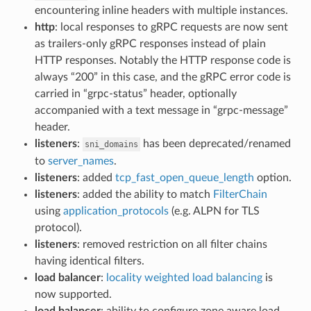
encountering inline headers with multiple instances.
http
: local responses to gRPC requests are now sent
as trailers-only gRPC responses instead of plain
HTTP responses. Notably the HTTP response code is
always “200” in this case, and the gRPC error code is
carried in “grpc-status” header, optionally
accompanied with a text message in “grpc-message”
header.
listeners
:
has been deprecated/renamed
sni_domains
to
server_names
.
listeners
: added
tcp_fast_open_queue_length
option.
listeners
: added the ability to match
FilterChain
using
application_protocols
(e.g. ALPN for TLS
protocol).
listeners
: removed restriction on all filter chains
having identical filters.
load balancer
:
locality weighted load balancing
is
now supported.
load balancer
: ability to configure zone aware load