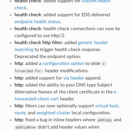
health check
: added support for
custom health
check
.
health check
: added support for EDS delivered
endpoint health status
.
health check
: health check connections can now be
configured to use http/2.
health check http filter
: added
generic header
matching
to trigger health check response.
Deprecated the endpoint option.
http
: added a
configuration option
to elide
x-
header modifications.
forwarded-for-
http
: added support for
via header
append.
http
: added the ability to pass DNS type Subject
Alternative Names of the client certificate in the
x-
forwarded-client-cert
header.
http
: filters can now optionally support
virtual host
,
route
, and
weighted cluster
local configuration.
http
: fixed a bug in inline headers where
and
addCopy
didn’t add header values when
addViaMove