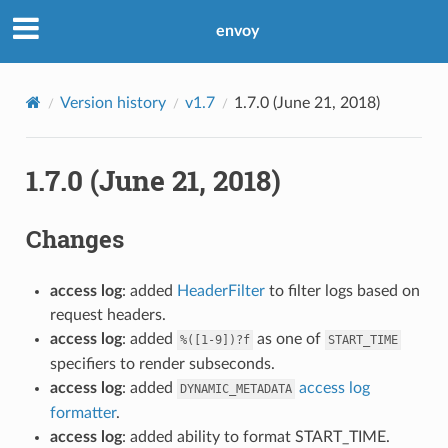
envoy
Version history
v1.7
1.7.0 (June 21, 2018)
1.7.0 (June 21, 2018)
Changes
access log
: added
HeaderFilter
to filter logs based on
request headers.
access log
: added
as one of
%([1-9])?f
START_TIME
specifiers to render subseconds.
access log
: added
access log
DYNAMIC_METADATA
formatter
.
access log
: added ability to format START_TIME.