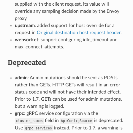
supplied with the client request, its value will
override any sampling decision made by the Envoy
proxy.
upstream
: added support for host override for a
request in
Original destination host request header
.
websocket
: support configuring idle_timeout and
max_connect_attempts.
Deprecated
admin
: Admin mutations should be sent as POSTs
rather than GETs. HTTP GETs will result in an error
status code and will not have their intended effect.
Prior to 1.7, GETs can be used for admin mutations,
but a warning is logged.
grpc
: gRPC service configuration via the
field in
is deprecated.
cluster_names
ApiConfigSource
Use
instead. Prior to 1.7, a warning is
grpc_services