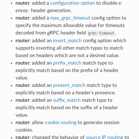
router
: added a
configuration option
to disable
x-
envoy-
header generation.
router
: added a
max_grpc_timeout
config option to
specify the maximum allowable value for timeouts
decoded from gRPC header field
.
grpc-timeout
router
: added an
invert_match
config option which
supports inverting all other match types to match
based on headers which are not a desired value.
router
: added an
prefix_match
match type to
explicitly match based on the prefix of a header
value.
router
: added an
present_match
match type to
explicitly match based on a header’s presence.
router
: added an
suffix_match
match type to
explicitly match based on the suffix of a header
value.
router
: allow
cookie routing
to generate session
cookies.
router
: changed the behavior of
source IP routing
to