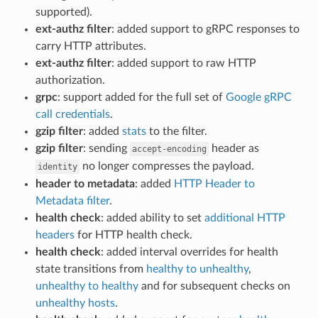
supported).
ext-authz filter
: added support to gRPC responses to
carry HTTP attributes.
ext-authz filter
: added support to raw HTTP
authorization.
grpc
: support added for the full set of
Google gRPC
call credentials
.
gzip filter
: added
stats
to the filter.
gzip filter
: sending
header as
accept-encoding
no longer compresses the payload.
identity
header to metadata
: added
HTTP Header to
Metadata filter
.
health check
: added ability to set
additional HTTP
headers
for HTTP health check.
health check
: added interval overrides for health
state transitions from
healthy to unhealthy
,
unhealthy to healthy
and for subsequent checks on
unhealthy hosts
.