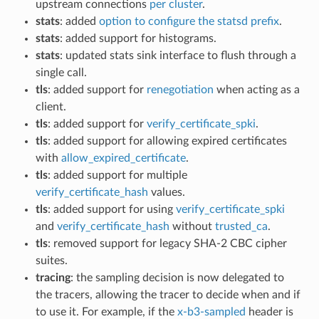
upstream connections
per cluster
.
stats
: added
option to configure the statsd prefix
.
stats
: added support for histograms.
stats
: updated stats sink interface to flush through a
single call.
tls
: added support for
renegotiation
when acting as a
client.
tls
: added support for
verify_certificate_spki
.
tls
: added support for allowing expired certificates
with
allow_expired_certificate
.
tls
: added support for multiple
verify_certificate_hash
values.
tls
: added support for using
verify_certificate_spki
and
verify_certificate_hash
without
trusted_ca
.
tls
: removed support for legacy SHA-2 CBC cipher
suites.
tracing
: the sampling decision is now delegated to
the tracers, allowing the tracer to decide when and if
to use it. For example, if the
x-b3-sampled
header is