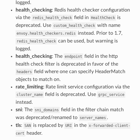
logged.
health_checking
: Redis health checker configuration
via the
field in
is
redis_health_check
HealthCheck
deprecated. Use
with name
custom_health_check
instead. Prior to 1.7,
envoy.health_checkers.redis
can be used, but warning is
redis_health_check
logged.
health_checking
: The
field in the http
endpoint
health check filter is deprecated in favor of the
field where one can specify HeaderMatch
headers
objects to match on.
rate_limiting
: Rate limit service configuration via the
field is deprecated. Use
cluster_name
grpc_service
instead.
sni
: The
field in the filter chain match
sni_domains
was deprecated/renamed to
.
server_names
tls
:
is replaced by
in the
SAN
URI
x-forwarded-client-
header.
cert