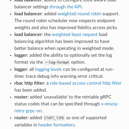
balancer settings
through the API
.
load balancer
: added
weighted round robin
support.
The round robin scheduler now respects endpoint
weights and also has improved fidelity across picks.
load balancer
: the
weighted least request
load
balancing algorithm has been improved to have
better balance when operating in weighted mode.
logger
: added the ability to optionally set the log
format via the
option.
--log-format
logger
: all
logging levels
can be configured at run-
time: trace debug info warning error critical.
rbac http filter
: a
role-based access control http filter
has been added.
router
: added ‘unavailable’ to the retriable gRPC
status codes that can be specified through
x-envoy-
retry-grpc-on
.
router
: added
as one of supported
START_TIME
variables in
header formatters
.