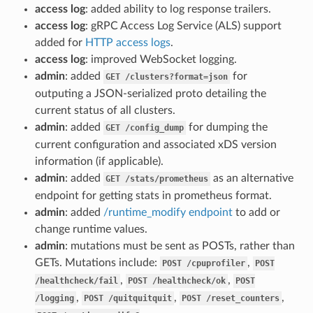
access log
: added ability to log response trailers.
access log
: gRPC Access Log Service (ALS) support
added for
HTTP access logs
.
access log
: improved WebSocket logging.
admin
: added
for
GET
/clusters?format=json
outputing a JSON-serialized proto detailing the
current status of all clusters.
admin
: added
for dumping the
GET
/config_dump
current configuration and associated xDS version
information (if applicable).
admin
: added
as an alternative
GET
/stats/prometheus
endpoint for getting stats in prometheus format.
admin
: added
/runtime_modify endpoint
to add or
change runtime values.
admin
: mutations must be sent as POSTs, rather than
GETs. Mutations include:
,
POST
/cpuprofiler
POST
,
,
/healthcheck/fail
POST
/healthcheck/ok
POST
,
,
,
/logging
POST
/quitquitquit
POST
/reset_counters