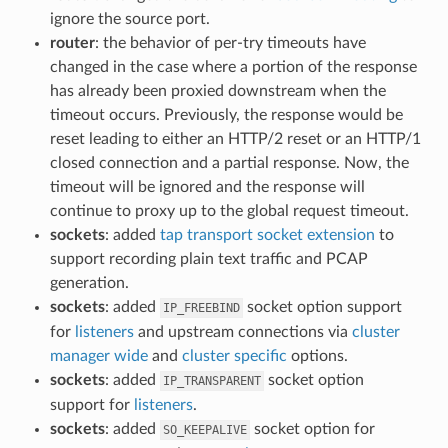
ignore the source port.
router
: the behavior of per-try timeouts have
changed in the case where a portion of the response
has already been proxied downstream when the
timeout occurs. Previously, the response would be
reset leading to either an HTTP/2 reset or an HTTP/1
closed connection and a partial response. Now, the
timeout will be ignored and the response will
continue to proxy up to the global request timeout.
sockets
: added
tap transport socket extension
to
support recording plain text traffic and PCAP
generation.
sockets
: added
socket option support
IP_FREEBIND
for
listeners
and upstream connections via
cluster
manager wide
and
cluster specific
options.
sockets
: added
socket option
IP_TRANSPARENT
support for
listeners
.
sockets
: added
socket option for
SO_KEEPALIVE