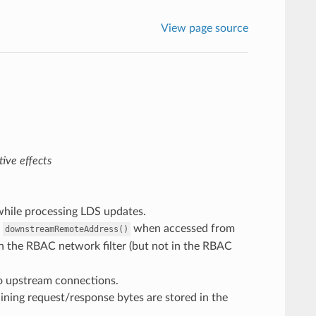
View page source
ive effects
 while processing LDS updates.
t
when accessed from
downstreamRemoteAddress()
in the RBAC network filter (but not in the RBAC
o upstream connections.
aining request/response bytes are stored in the