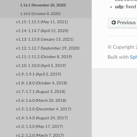
1.16.1 (November 20, 2020)
udp
: fixe
1.16.0 (October 8, 2020)
Previous
v1.15: 1.15.5 (May 11, 2021)
v1.14: 1.14.7 (April 15, 2020)
v1.13: 1.13.8 (January 15, 2021)
© Copyright 
v1.12: 1.12.7 (September 29, 2020)
Built with
Sp
v1.11: 1.11.2 (October 8, 2019)
v1.10: 1.10.0 (April 5, 2019)
v1.9: 1.9.1 (April 2, 2019)
v1.8: 1.8.0 (October 4, 2018)
v1.7: 1.7.1 (August 3, 2018)
v1.6: 1.6.0 (March 20, 2018)
v1.5: 1.5.0 (December 4, 2017)
v1.4: 1.4.0 (August 24, 2017)
v1.3: 1.3.0 (May 17, 2017)
v1.2: 1.2.0 (March 7, 2017)