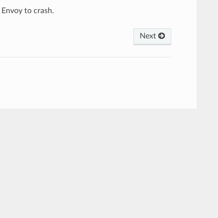
 Envoy to crash.
Next