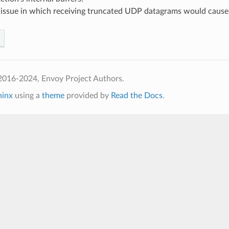
d issue in which receiving truncated UDP datagrams would cause
2016-2024, Envoy Project Authors.
hinx
using a
theme
provided by
Read the Docs
.