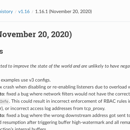
history
v1.16
1.16.1 (November 20, 2020)
(November 20, 2020)
s
ed to improve the state of the world and are unlikely to have negat
: examples use v3 configs.
fix crash when disabling or re-enabling listeners due to overload
to
: fixed a bug where network filters would not have the correc
. This could result in incorrect enforcement of RBAC rules 
Info
r), or incorrect access log addresses from tcp_proxy.
to
: fixed a bug where the wrong downstream address got sent t
ead resumption after triggering buffer high-watermark and all rem
tion’s internal buffers.