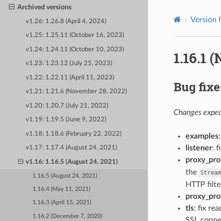
Archived versions
Version 
v1.26: 1.26.8 (April 4, 2024)
v1.25: 1.25.11 (October 16, 2023)
v1.24: 1.24.11 (October 10, 2023)
1.16.1 
v1.23: 1.23.12 (July 25, 2023)
v1.22: 1.22.11 (April 11, 2023)
Bug fixe
v1.21: 1.21.6 (November 28, 2022)
v1.20: 1.20.7 (July 21, 2022)
Changes expect
v1.19: 1.19.5 (June 9, 2022)
v1.18: 1.18.6 (February 22, 2022)
examples
listener
: 
v1.17: 1.17.4 (August 24, 2021)
proxy_pro
v1.16: 1.16.5 (August 24, 2021)
the
Stream
1.16.5 (August 24, 2021)
HTTP filte
1.16.4 (May 11, 2021)
proxy_pro
1.16.3 (April 15, 2021)
tls
: fix r
1.16.2 (December 7, 2020)
SSL connec