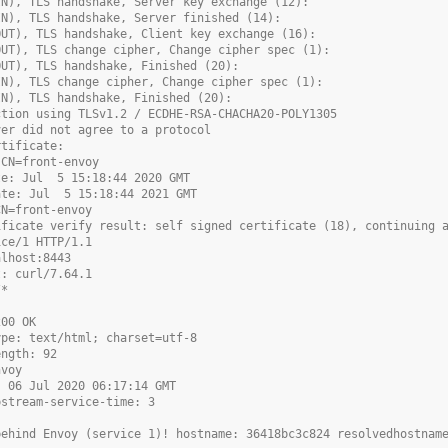
IN), TLS handshake, Server key exchange (12):
IN), TLS handshake, Server finished (14):
OUT), TLS handshake, Client key exchange (16):
OUT), TLS change cipher, Change cipher spec (1):
OUT), TLS handshake, Finished (20):
IN), TLS change cipher, Change cipher spec (1):
IN), TLS handshake, Finished (20):
ction using TLSv1.2 / ECDHE-RSA-CHACHA20-POLY1305
ver did not agree to a protocol
rtificate:
 CN=front-envoy
te: Jul  5 15:18:44 2020 GMT
ate: Jul  5 15:18:44 2021 GMT
CN=front-envoy
ificate verify result: self signed certificate (18), continuing 
ice/1 HTTP/1.1
alhost:8443
t: curl/7.64.1
/*
200 OK
ype: text/html; charset=utf-8
ength: 92
nvoy
, 06 Jul 2020 06:17:14 GMT
pstream-service-time: 3
behind Envoy (service 1)! hostname: 36418bc3c824 resolvedhostnam