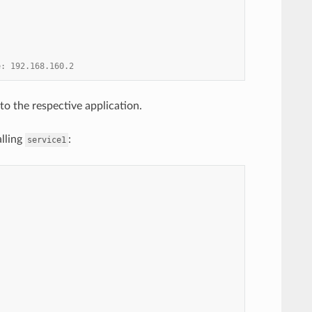
e: 192.168.160.2
to the respective application.
alling
:
service1