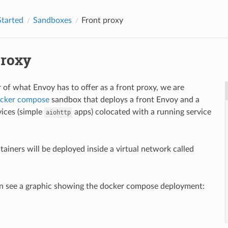
Started
Sandboxes
Front proxy
proxy
r of what Envoy has to offer as a front proxy, we are
cker compose
sandbox that deploys a front Envoy and a
vices (simple
apps) colocated with a running service
aiohttp
tainers will be deployed inside a virtual network called
n see a graphic showing the docker compose deployment: