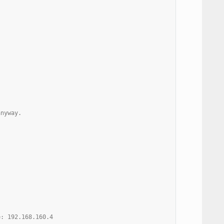
anyway.
e: 192.168.160.4