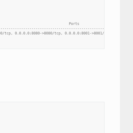
                                  Ports
----------------------------------------------------------------
00/tcp, 0.0.0.0:8080->8080/tcp, 0.0.0.0:8001->8001/tcp, 0.0.0.0: