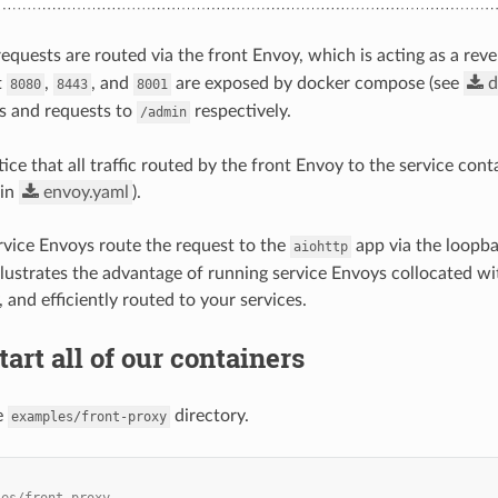
requests are routed via the front Envoy, which is acting as a reve
t
,
, and
are exposed by docker compose (see
d
8080
8443
8001
es and requests to
respectively.
/admin
ce that all traffic routed by the front Envoy to the service cont
 in
envoy.yaml
).
ervice Envoys route the request to the
app via the loopba
aiohttp
illustrates the advantage of running service Envoys collocated wi
 and efficiently routed to your services.
tart all of our containers
e
directory.
examples/front-proxy