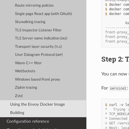
envoy/examp
$ 
docker
co
Route mirroring policies
$ 
docker
co
$ 
docker
co
Single page React app (with OAuth)
Skywalking tracing
          N
-----------
TLS Inspector Listener Filter
front-proxy
front-proxy
TLS Server name indication (
)
SNI
front-proxy
Transport layer security (
)
TLS
User Datagram Protocol (
)
UDP
Step 2: 
Wasm C++ filter
WebSockets
You can now s
Windows based Front proxy
For
:
Zipkin tracing
service1
Zstd
Using the Envoy Docker Image
$ 
curl
-v
*   Trying 
Building
* TCP_NODEL
* Connected
Configuration reference
> GET /serv
> Host: loc