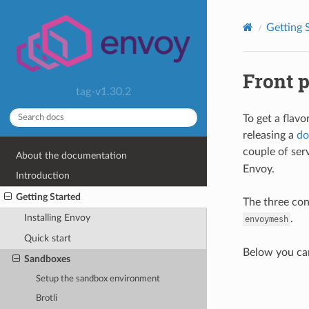
Getting 
Front 
tag-v1.30.2
To get a flavo
releasing a
do
couple of ser
About the documentation
Envoy.
Introduction
Getting Started
The three con
Installing Envoy
.
envoymesh
Quick start
Below you ca
Sandboxes
Setup the sandbox environment
Brotli