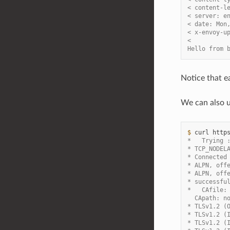
< content-l
< server: e
< date: Mon
< x-envoy-u
<
Hello from 
Notice that e
We can also 
$ 
curl
http
*   Trying 
* TCP_NODEL
* Connected
* ALPN, off
* ALPN, off
* successfu
*   CAfile:
  CApath: n
* TLSv1.2 (
* TLSv1.2 (
* TLSv1.2 (