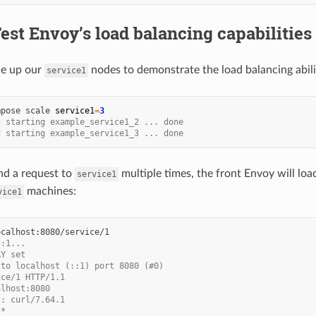
Test Envoy’s load balancing capabilities
le up our
nodes to demonstrate the load balancing abili
service1
mpose
scale
service1
=
3
d starting example_service1_2 ... done
d starting example_service1_3 ... done
nd a request to
multiple times, the front Envoy will loa
service1
machines:
vice1
::1...
AY set
 to localhost (::1) port 8080 (#0)
ice/1 HTTP/1.1
alhost:8080
t: curl/7.64.1
/*