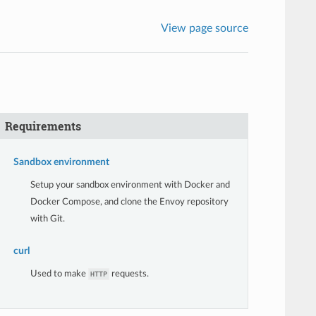
View page source
Requirements
Sandbox environment
Setup your sandbox environment with Docker and
Docker Compose, and clone the Envoy repository
with Git.
curl
Used to make
requests.
HTTP