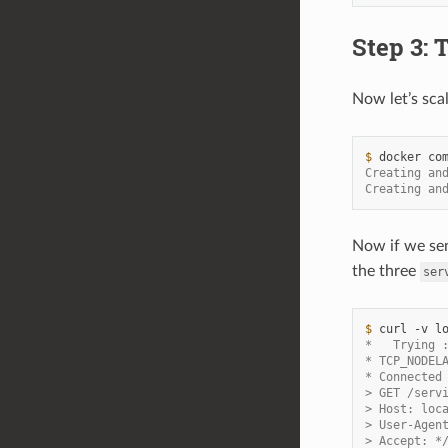
Step 3: 
Now let’s sca
$ 
docker
co
Creating an
Creating an
Now if we se
the three
ser
$ 
curl
-v
*   Trying 
* TCP_NODEL
* Connected
> GET /serv
> Host: loc
> User-Agen
> Accept: *