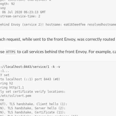
ength: 92
nvoy
, 06 Jul 2020 06:23:13 GMT
pstream-service-time: 2
behind Envoy (service 2)! hostname: ea6165ee4fee resolvedhostnam
ach request, while sent to the front Envoy, was correctly routed 
use
to call services behind the front Envoy. For example, c
HTTPS
s://localhost:8443/service/1
-k
::1...
AY set
 to localhost (::1) port 8443 (#0)
ering h2
ering http/1.1
lly set certificate verify locations:
 /etc/ssl/cert.pem
one
OUT), TLS handshake, Client hello (1):
IN), TLS handshake, Server hello (2):
IN), TLS handshake, Certificate (11):