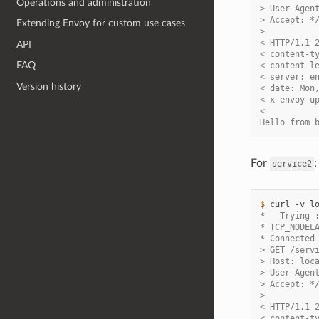
Operations and administration
> User-Agen
> Accept: *
Extending Envoy for custom use cases
>
< HTTP/1.1 
API
< content-t
FAQ
< content-l
< server: e
Version history
< date: Mon
< x-envoy-u
<
Hello from 
For
:
service2
$ 
curl
-v
*   Trying 
* TCP_NODEL
* Connected
> GET /serv
> Host: loc
> User-Agen
> Accept: *
>
< HTTP/1.1 
< content-t