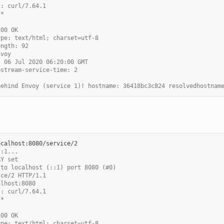
t: curl/7.64.1
/*
200 OK
ype: text/html; charset=utf-8
ength: 92
nvoy
, 06 Jul 2020 06:20:00 GMT
pstream-service-time: 2
behind Envoy (service 1)! hostname: 36418bc3c824 resolvedhostnam
::1...
AY set
 to localhost (::1) port 8080 (#0)
ice/2 HTTP/1.1
alhost:8080
t: curl/7.64.1
/*
200 OK
ype: text/html; charset=utf-8