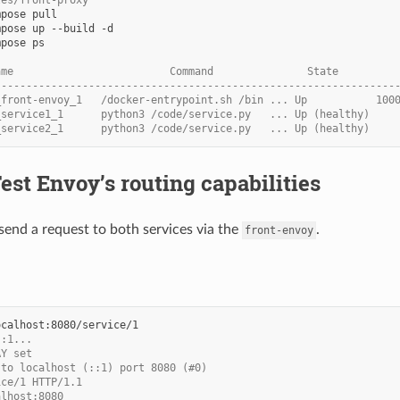
les/front-proxy
mpose
mpose
up
--build
mpose
ps

ame                         Command               State         
----------------------------------------------------------------
_front-envoy_1   /docker-entrypoint.sh /bin ... Up           100
_service1_1      python3 /code/service.py   ... Up (healthy)
_service2_1      python3 /code/service.py   ... Up (healthy)
Test Envoy’s routing capabilities
end a request to both services via the
.
front-envoy
::1...
AY set
 to localhost (::1) port 8080 (#0)
ice/1 HTTP/1.1
alhost:8080