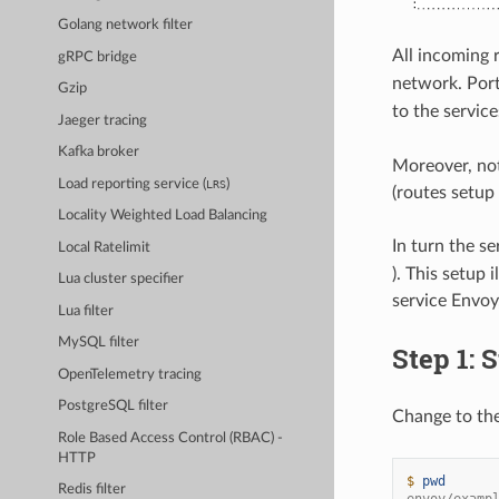
Golang network filter
All incoming 
gRPC bridge
network. Por
Gzip
to the servic
Jaeger tracing
Kafka broker
Moreover, noti
Load reporting service (
)
LRS
(routes setup
Locality Weighted Load Balancing
In turn the s
Local Ratelimit
). This setup 
Lua cluster specifier
service Envoy,
Lua filter
MySQL filter
Step 1: S
OpenTelemetry tracing
PostgreSQL filter
Change to th
Role Based Access Control (RBAC) -
HTTP
$ 
pwd
Redis filter