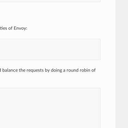
ties of Envoy:
d balance the requests by doing a round robin of