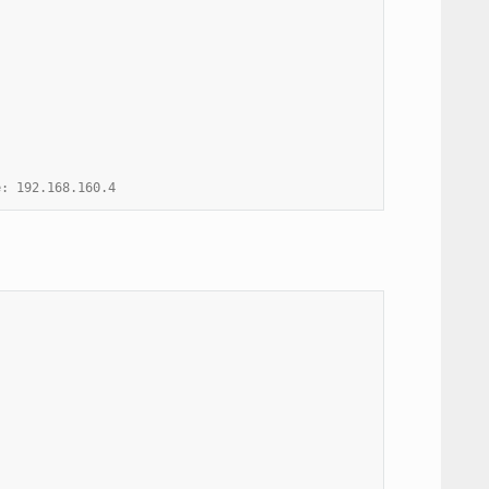
e: 192.168.160.4