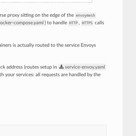
rse proxy sitting on the edge of the
envoymesh
ocker-compose.yaml
) to handle
,
calls
HTTP
HTTPS
ainers is actually routed to the service Envoys
ck address (routes setup in
service-envoy.yaml
th your services: all requests are handled by the