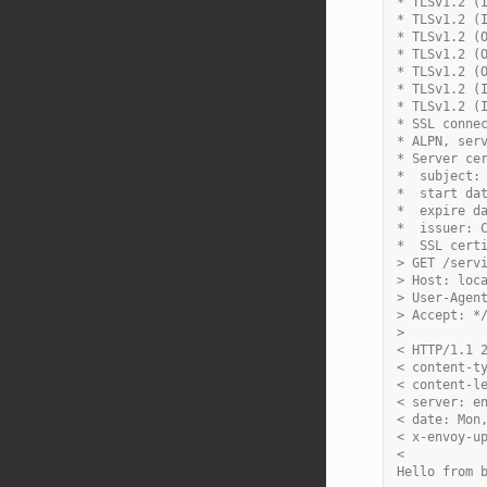
* TLSv1.2 (
* TLSv1.2 (
* TLSv1.2 (
* TLSv1.2 (
* TLSv1.2 (
* TLSv1.2 (
* TLSv1.2 (
* SSL conne
* ALPN, ser
* Server ce
*  subject:
*  start da
*  expire d
*  issuer: 
*  SSL cert
> GET /serv
> Host: loc
> User-Agen
> Accept: *
>
< HTTP/1.1 
< content-t
< content-l
< server: e
< date: Mon
< x-envoy-u
<
Hello from 