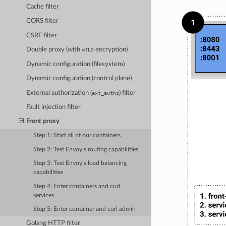
Cache filter
CORS filter
CSRF filter
Double proxy (with
encryption)
mTLS
Dynamic configuration (filesystem)
Dynamic configuration (control plane)
External authorization (
) filter
ext_authz
Fault injection filter
Front proxy
Step 1: Start all of our containers
Step 2: Test Envoy’s routing capabilities
Step 3: Test Envoy’s load balancing
capabilities
Step 4: Enter containers and curl
services
Step 5: Enter container and curl admin
Golang HTTP filter