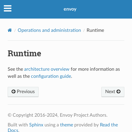
envoy
Operations and administration
Runtime
Runtime
See the
architecture overview
for more information as
well as the
configuration guide
.
Previous
Next
© Copyright 2016-2024, Envoy Project Authors.
Built with
Sphinx
using a
theme
provided by
Read the
Docs
.