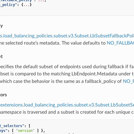
b_policy"
:
{
...
}
cy
s.load_balancing_policies.subset.v3.Subset.LbSubsetFallbackPol
e selected route’s metadata. The value defaults to
NO_FALLBA
et
pecifies the default subset of endpoints used during fallback if fa
ubset is compared to the matching LbEndpoint.Metadata under 
which case the behavior is the same as a fallback_policy of
NO_
tors
extensions.load_balancing_policies.subset.v3.Subset.LbSubsetS
amespace is traversed and a subset is created for each unique 
t_selectors"
:
[
eys"
:
[
"version"
]
},