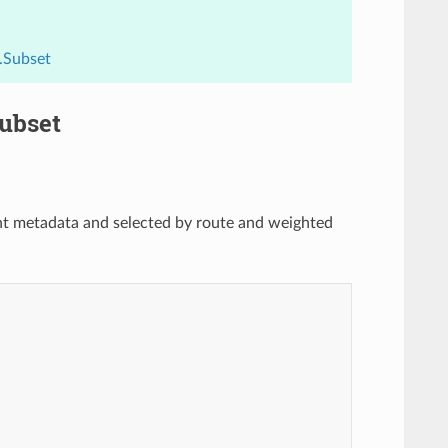
.Subset
Subset
oint metadata and selected by route and weighted