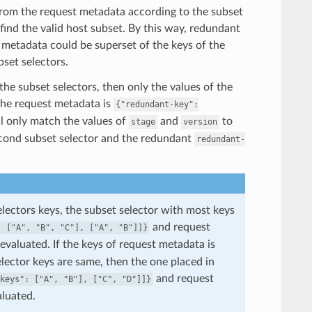
t from the request metadata according to the subset
 find the valid host subset. By this way, redundant
 metadata could be superset of the keys of the
bset selectors.
 the subset selectors, then only the values of the
 the request metadata is
{"redundant-key":
ll only match the values of
and
to
stage
version
cond subset selector and the redundant
redundant-
selectors keys, the subset selector with most keys
and request
:
["A",
"B",
"C"],
["A",
"B"]]}
 evaluated. If the keys of request metadata is
elector keys are same, then the one placed in
and request
keys":
["A",
"B"],
["C",
"D"]]}
aluated.