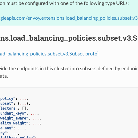
ion must be configured with one of the following type URLs:
gleapis.com/envoy.extensions.load_balancing_policies.subset.v3
ns.load_balancing_policies.subset.v3.
oad_balancing_policies.subset.v3.Subset proto]
vide the endpoints in this cluster into subsets defined by endp
ata.
_policy"
:
...
,
subset"
:
{
...
},
electors"
:
[],
dundant_keys"
:
...
,
_weight_aware"
:
...
,
cality_weight"
:
...
,
de_any"
:
...
,
any"
:
...
,
_fallback_policy"
:
...
,