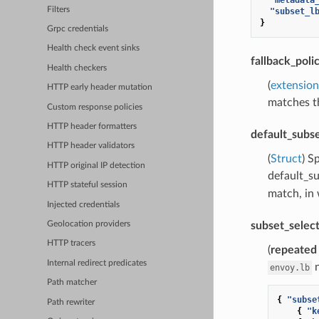
Filters
"subset_l
}
Grpc credentials
Health check event sinks
fallback_poli
Health checkers
(
extension
HTTP early header mutation
matches th
Custom response policies
HTTP header formatters
default_subs
HTTP header validators
(
Struct
) S
HTTP original IP detection
default_s
HTTP stateful session
match, in 
Injected credentials
subset_selec
Geolocation providers
HTTP tracers
(
repeated
Internal redirect predicates
n
envoy.lb
Path matcher
{
"subse
Path rewriter
{
"k