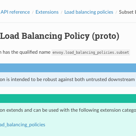
 API reference
Extensions
Load balancing policies
Subset 
Load Balancing Policy (proto)
n has the qualified name
envoy.load_balancing_policies.subset
ion is intended to be robust against both untrusted downstream 
ion extends and can be used with the following extension catego
ad_balancing_policies