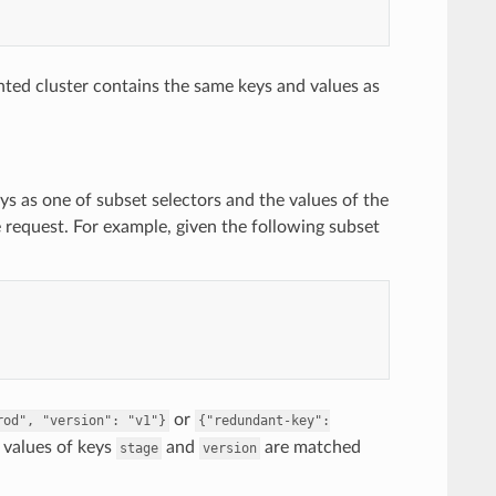
ted cluster contains the same keys and values as
ys as one of subset selectors and the values of the
e request. For example, given the following subset
or
rod",
"version":
"v1"}
{"redundant-key":
e values of keys
and
are matched
stage
version