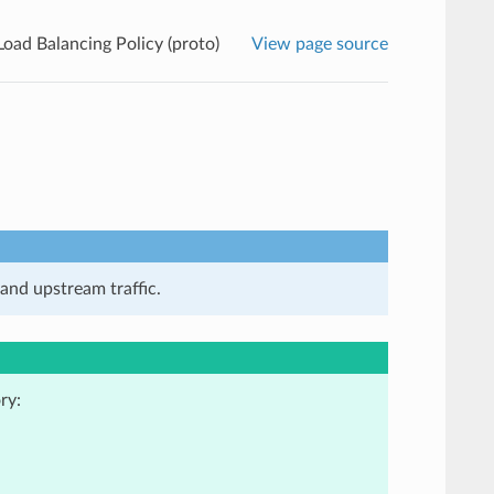
Load Balancing Policy (proto)
View page source
and upstream traffic.
ry: