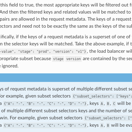
 this field to true, the most appropriate keys will be filtered ou
 And then the filtered keys and related values will be matched to
pairs are allowed in the request metadata. The keys of a request
ectors and need not to be exactly the same as the keys of the su
fically, if the keys of a request metadata is a superset of one of
in the selector keys will be matched. Take the above example, if
, the load balancer wi
-value",
"stage":
"prod",
"version":
"v1"}
ppropriate subset because
are contained by the se
stage
version
e ignored.
eys of request metadata is superset of multiple different subset 
For example, given subset selectors
{"subset_selectors":
["keys"
ta
, keys
,
,
will be
{"A":
"-",
"B":
"-",
"C":
"-",
"D":
"-"}
A
B
C
 of multiple different subset selectors keys and the number of s
 win. For example, given subset selectors
{"subset_selectors":
["
ta
, keys
,
will be ev
{"A":
"-",
"B":
"-",
"C":
"-",
"D":
"-"}
A
B