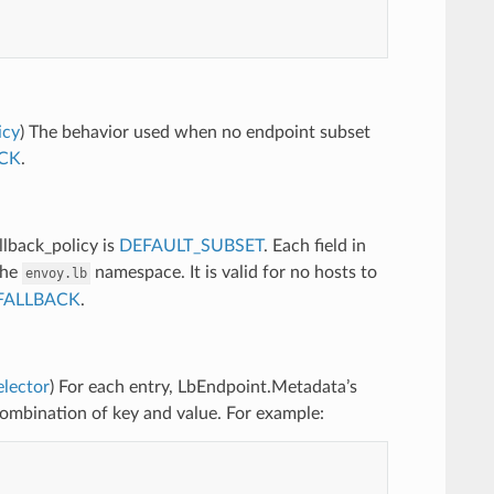
icy
) The behavior used when no endpoint subset
CK
.
llback_policy is
DEFAULT_SUBSET
. Each field in
the
namespace. It is valid for no hosts to
envoy.lb
FALLBACK
.
elector
) For each entry, LbEndpoint.Metadata’s
combination of key and value. For example: