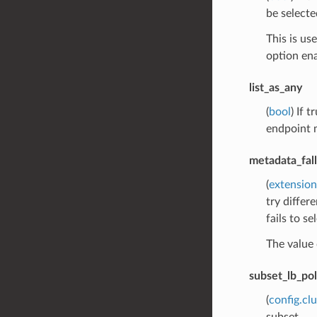
be selecte
This is us
option ena
list_as_any
(
bool
) If 
endpoint m
metadata_fal
(
extension
try differ
fails to s
The value 
subset_lb_pol
(
config.cl
subset.