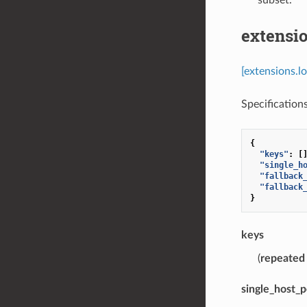
extensio
[extensions.l
Specifications
{
"keys"
:
[
"single_h
"fallback
"fallback
}
keys
(
repeated
single_host_