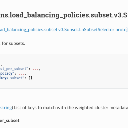
ns.load_balancing_policies.subset.v3.
oad_balancing_policies.subset.v3.Subset.LbSubsetSelector proto]
 for subsets.
],
ost_per_subset"
:
...
,
_policy"
:
...
,
_keys_subset"
:
[]
string
) List of keys to match with the weighted cluster metadata
per_subset