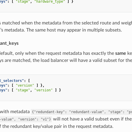
eys"
:
[
"stage"
,
"hardware_type"
]
}
is matched when the metadata from the selected route and weigh
’s metadata. The same host may appear in multiple subsets.
ant_keys
default, only when the request metadata has exactly the
same
ke
ys are matched, the load balancer will have a valid subset for th
t_selectors"
:
[
eys"
:
[
"version"
]
},
eys"
:
[
"stage"
,
"version"
]
}
 with metadata
{"redundant-key":
"redundant-value",
"stage":
"p
will not have a valid subset even if th
-value",
"version":
"v1"}
 the redundant key/value pair in the request metadata.