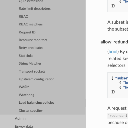
{
"k
Quic extensions
]}
Rate limit descriptors
RBAC
A subset 
RBAC matchers
the subset
Request ID
Resource monitors
allow_redund
Retry predicates
(
bool
) By 
Stat sinks
related ke
String Matcher
selectors:
Transport sockets
{
"subse
Upstream configuration
{
"k
{
"k
WASM
]}
Watchdog
Load balancing policies
A request
Cluster specifier
"redundant
Admin
because of
Envoy data