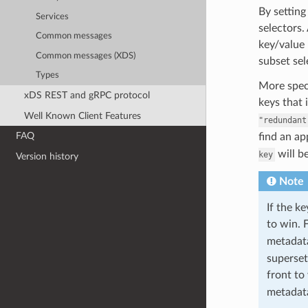
By setting
Services
selectors.
Common messages
key/value 
Common messages (XDS)
subset sel
Types
More speci
xDS REST and gRPC protocol
keys that 
Well Known Client Features
"redundant
FAQ
find an a
will b
key
Version history
Note
If the k
to win. 
metada
superset
front to
metada