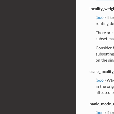
locality_wei
(
bool
) If 
routing de
There are 
subset mat
Consider f
subsetting
on the sin
scale_localit
(
bool
) Whe
in the ori
affected b
panic_mode_
(
bool
) If 