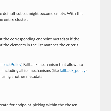
 the default subset might become empty. With this
e entire cluster.
nst the corresponding endpoint metadata if the
 the elements in the list matches the criteria.
llbackPolicy
) Fallback mechanism that allows to
, including all its mechanisms (like
fallback_policy
)
ed using another metadata.
create for endpoint-picking within the chosen