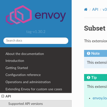
API
v3
Subset 
tag-v1.30.2
This extensio
Note
About the documentation
Introduction
This extens
Getting Started
Configuration reference
Tip
Operations and administration
This extens
Extending Envoy for custom use cases
API
envoy.lo
Supported API versions