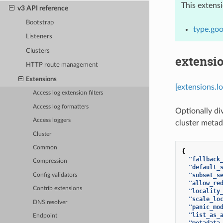
This extens
v3 API reference
Bootstrap
type.goo
Listeners
Clusters
extensio
HTTP route management
Extensions
[extensions.l
Access log extension filters
Access log formatters
Optionally di
Access loggers
cluster metad
Cluster
Common
{
"fallback
Compression
"default_
"subset_s
Config validators
"allow_re
Contrib extensions
"locality
"scale_lo
DNS resolver
"panic_mo
"list_as_
Endpoint
"metadata