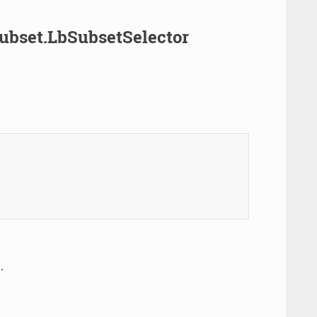
Subset.LbSubsetSelector
.