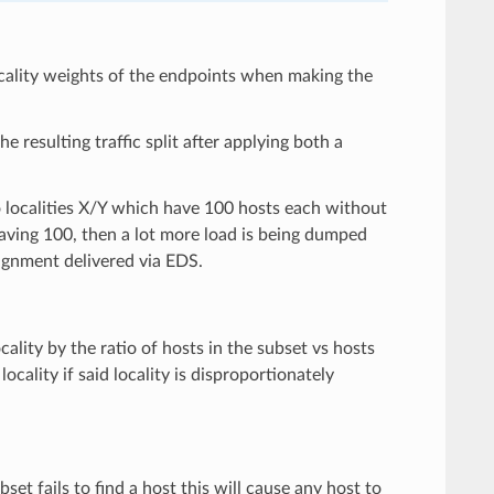
 locality weights of the endpoints when making the
e resulting traffic split after applying both a
o localities X/Y which have 100 hosts each without
 having 100, then a lot more load is being dumped
signment delivered via EDS.
ality by the ratio of hosts in the subset vs hosts
ocality if said locality is disproportionately
bset fails to find a host this will cause any host to