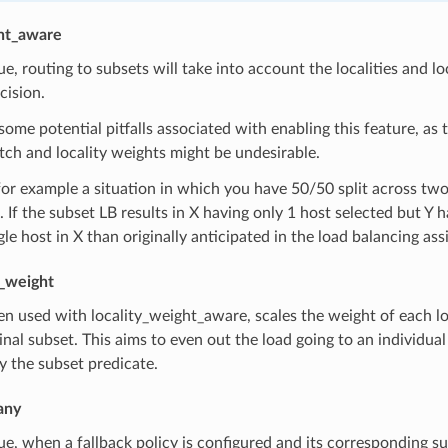
ght_aware
true, routing to subsets will take into account the localities and
cision.
some potential pitfalls associated with enabling this feature, as th
ch and locality weights might be undesirable.
or example a situation in which you have 50/50 split across tw
. If the subset LB results in X having only 1 host selected but Y
gle host in X than originally anticipated in the load balancing as
y_weight
n used with locality_weight_aware, scales the weight of each loc
ginal subset. This aims to even out the load going to an individual l
y the subset predicate.
any
true, when a fallback policy is configured and its corresponding su