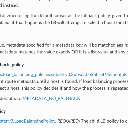
d instead.
eful when using the default subset as the fallback policy, given
bled, if that happens the LB will attempt to select a host from th
true, metadata specified for a metadata key will be matched agai
etadata matches the value exactly OR it is a list value and any of
lback_policy
s.load_balancing_policies.subset.v3.Subset.LbSubsetMetadataFa
ent route metadata until a host is found. If load balancing process
elect a host, this policy decides if and how the process is repeat
defaults to
METADATA_NO_FALLBACK
.
icy
uster.v3.LoadBalancingPolicy
,
REQUIRED
) The child LB policy to 