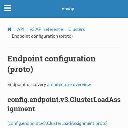
envoy
API
v3 API reference
Clusters
Endpoint configuration (proto)
Endpoint configuration
(proto)
Endpoint discovery
architecture overview
config.endpoint.v3.ClusterLoadAss
ignment
[config.endpoint.v3.ClusterLoadAssignment proto]