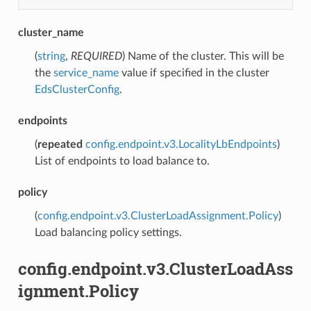
cluster_name
(
string
,
REQUIRED
) Name of the cluster. This will be
the
service_name
value if specified in the cluster
EdsClusterConfig
.
endpoints
(
repeated
config.endpoint.v3.LocalityLbEndpoints
)
List of endpoints to load balance to.
policy
(
config.endpoint.v3.ClusterLoadAssignment.Policy
)
Load balancing policy settings.
config.endpoint.v3.ClusterLoadAss
ignment.Policy