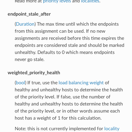
Read more at
priority levels
and
localities
.
endpoint_stale_after
(
Duration
) The max time until which the endpoints
from this assignment can be used. If no new
assignments are received before this time expires the
endpoints are considered stale and should be marked
unhealthy. Defaults to 0 which means endpoints
never go stale.
weighted_priority_health
(
bool
) If true, use the
load balancing weight
of
healthy and unhealthy hosts to determine the health
of the priority level. If false, use the number of
healthy and unhealthy hosts to determine the health
of the priority level, or in other words assume each
host has a weight of 1 for this calculation.
Note: this is not currently implemented for
locality