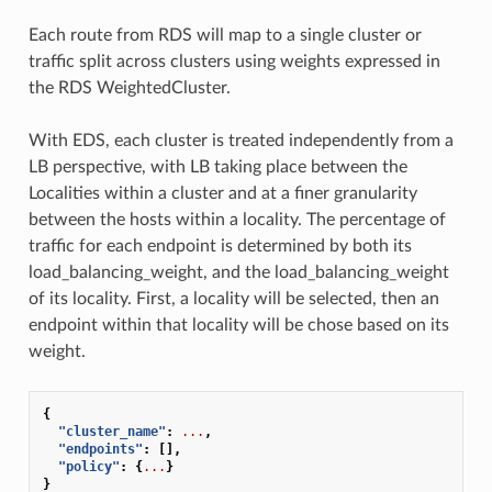
Each route from RDS will map to a single cluster or
traffic split across clusters using weights expressed in
the RDS WeightedCluster.
With EDS, each cluster is treated independently from a
LB perspective, with LB taking place between the
Localities within a cluster and at a finer granularity
between the hosts within a locality. The percentage of
traffic for each endpoint is determined by both its
load_balancing_weight, and the load_balancing_weight
of its locality. First, a locality will be selected, then an
endpoint within that locality will be chose based on its
weight.
{
"cluster_name"
:
...
,
"endpoints"
:
[],
"policy"
:
{
...
}
}