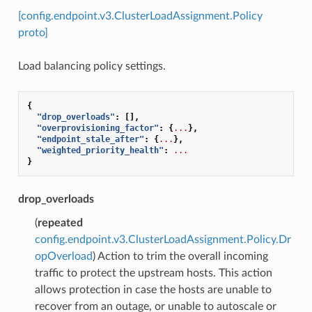
[config.endpoint.v3.ClusterLoadAssignment.Policy
proto]
Load balancing policy settings.
{
"drop_overloads"
:
[],
"overprovisioning_factor"
:
{
...
},
"endpoint_stale_after"
:
{
...
},
"weighted_priority_health"
:
...
}
drop_overloads
(
repeated
config.endpoint.v3.ClusterLoadAssignment.Policy.Dr
opOverload
) Action to trim the overall incoming
traffic to protect the upstream hosts. This action
allows protection in case the hosts are unable to
recover from an outage, or unable to autoscale or