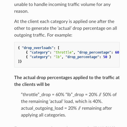
unable to handle incoming traffic volume for any
reason.
At the client each category is applied one after the
other to generate the ‘actual’ drop percentage on all
outgoing traffic. For example:
{
"drop_overloads"
:
[
{
"category"
:
"throttle"
,
"drop_percentage"
:
60
}
{
"category"
:
"lb"
,
"drop_percentage"
:
50
}
]}
The actual drop percentages applied to the traffic at
the clients will be
“throttle”_drop = 60% “lb”_drop = 20% // 50% of
the remaining ‘actual’ load, which is 40%.
actual_outgoing_load = 20% // remaining after
applying all categories.