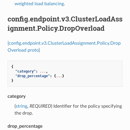
weighted load balancing
.
config.endpoint.v3.ClusterLoadAss
ignment.Policy.DropOverload
[config.endpoint.v3.ClusterLoadAssignment.Policy.Drop
Overload proto]
{
"category"
:
...
,
"drop_percentage"
:
{
...
}
}
category
(
string
,
REQUIRED
) Identifier for the policy specifying
the drop.
drop_percentage