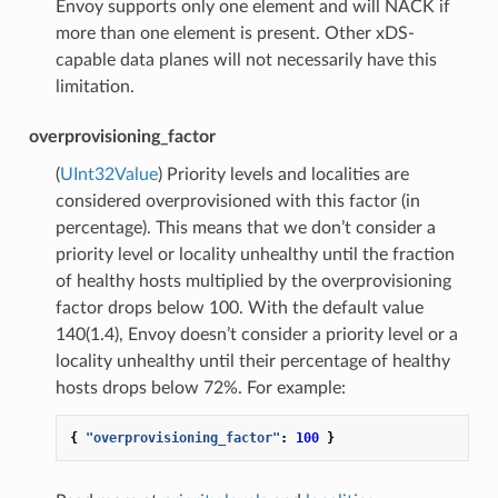
Envoy supports only one element and will NACK if
more than one element is present. Other xDS-
capable data planes will not necessarily have this
limitation.
overprovisioning_factor
(
UInt32Value
) Priority levels and localities are
considered overprovisioned with this factor (in
percentage). This means that we don’t consider a
priority level or locality unhealthy until the fraction
of healthy hosts multiplied by the overprovisioning
factor drops below 100. With the default value
140(1.4), Envoy doesn’t consider a priority level or a
locality unhealthy until their percentage of healthy
hosts drops below 72%. For example:
{
"overprovisioning_factor"
:
100
}