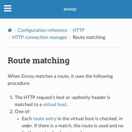
envoy
Configuration reference
HTTP
HTTP connection manager
Route matching
Route matching
When Envoy matches a route, it uses the following
procedure:
The HTTP request’s
host
or
:authority
header is
matched to a
virtual host
.
One of:
Each
route entry
in the virtual host is checked,
in
order
. If there is a match, the route is used and no