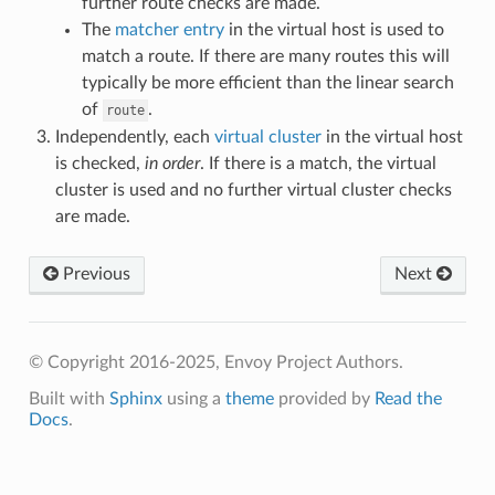
further route checks are made.
The
matcher entry
in the virtual host is used to
match a route. If there are many routes this will
typically be more efficient than the linear search
of
.
route
Independently, each
virtual cluster
in the virtual host
is checked,
in order
. If there is a match, the virtual
cluster is used and no further virtual cluster checks
are made.
Previous
Next
© Copyright 2016-2025, Envoy Project Authors.
Built with
Sphinx
using a
theme
provided by
Read the
Docs
.