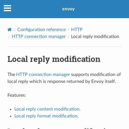
envoy
Configuration reference
HTTP
HTTP connection manager
Local reply modification
Local reply modification
The
HTTP connection manager
supports modification of
local reply which is response returned by Envoy itself.
Features:
Local reply content modification
.
Local reply format modification
.