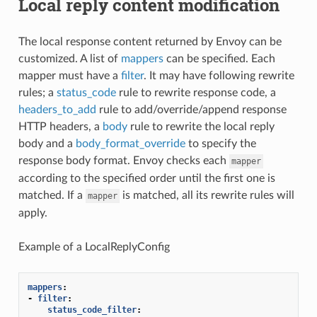
Local reply content modification
The local response content returned by Envoy can be
customized. A list of
mappers
can be specified. Each
mapper must have a
filter
. It may have following rewrite
rules; a
status_code
rule to rewrite response code, a
headers_to_add
rule to add/override/append response
HTTP headers, a
body
rule to rewrite the local reply
body and a
body_format_override
to specify the
response body format. Envoy checks each
mapper
according to the specified order until the first one is
matched. If a
is matched, all its rewrite rules will
mapper
apply.
Example of a LocalReplyConfig
mappers
:
-
filter
:
status_code_filter
: