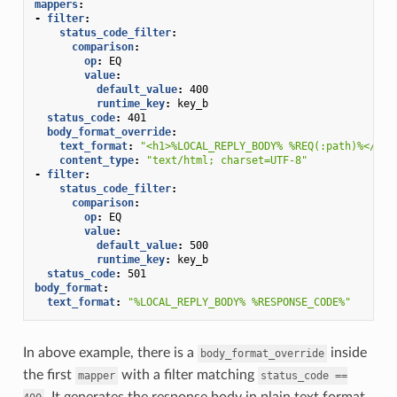
mappers
:
-
filter
:
status_code_filter
:
comparison
:
op
:
EQ
value
:
default_value
:
400
runtime_key
:
key_b
status_code
:
401
body_format_override
:
text_format
:
"<h1>%LOCAL_REPLY_BODY%
%REQ(:path)%</h1>
content_type
:
"text/html;
charset=UTF-8"
-
filter
:
status_code_filter
:
comparison
:
op
:
EQ
value
:
default_value
:
500
runtime_key
:
key_b
status_code
:
501
body_format
:
text_format
:
"%LOCAL_REPLY_BODY%
%RESPONSE_CODE%"
In above example, there is a
inside
body_format_override
the first
with a filter matching
mapper
status_code
==
. It generates the response body in plain text format