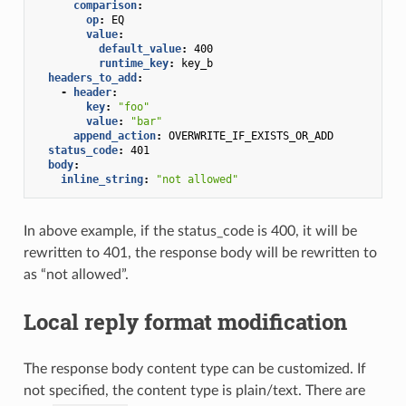
comparison
:
op
:
EQ
value
:
default_value
:
400
runtime_key
:
key_b
headers_to_add
:
-
header
:
key
:
"foo"
value
:
"bar"
append_action
:
OVERWRITE_IF_EXISTS_OR_ADD
status_code
:
401
body
:
inline_string
:
"not
allowed"
In above example, if the status_code is 400, it will be
rewritten to 401, the response body will be rewritten to
as “not allowed”.
Local reply format modification
The response body content type can be customized. If
not specified, the content type is plain/text. There are