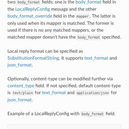
two
fields; one is the
body_format
field in
body_format
the
LocalReplyConfig
message and the other
body_format_override
field in the
. The latter is
mapper
only used when its mapper is matched. The former is
used if there is no any matched mappers, or the
matched mapper doesn’t have the
specified.
body_format
Local reply format can be specified as
SubstitutionFormatString
. It supports
text_format
and
json_format
.
Optionally, content-type can be modified further via
content_type
field. If not specified, default content-type
is
for
text_format
and
for
text/plain
application/json
json_format
.
Example of a LocalReplyConfig with
field.
body_format