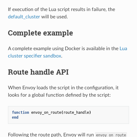
If execution of the Lua script results in failure, the
default_cluster
will be used.
Complete example
A complete example using Docker is available in the
Lua
cluster specifier sandbox
.
Route handle API
When Envoy loads the script in the configuration, it
looks for a global function defined by the script:
function
envoy_on_route
(
route_handle
)
end
Following the route path, Envoy will run
envoy_on_route