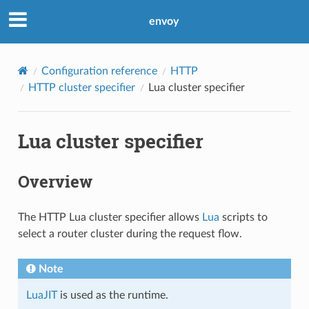
envoy
Configuration reference
HTTP
HTTP cluster specifier
Lua cluster specifier
Lua cluster specifier
Overview
The HTTP Lua cluster specifier allows
Lua
scripts to
select a router cluster during the request flow.
Note
LuaJIT
is used as the runtime.