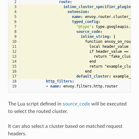
 2
route
:
 3
inline_cluster_specifier_plugin
:
 4
extension
:
 5
name
:
envoy.router.cluster_spe
 6
typed_config
:
 7
"@type"
:
type.googleapis.com
 8
source_code
:
 9
inline_string
:
|
10
function envoy_on_route(
11
local header_value = r
12
if header_value == "fa
13
return "fake_cluster
14
end
15
return "example_cluste
16
end
17
default_cluster
:
example_clu
18
http_filters
:
19
-
name
:
envoy.filters.http.router
The Lua script defined in
source_code
will be executed
to select the routed cluster.
It can also select a cluster based on matched request
headers.