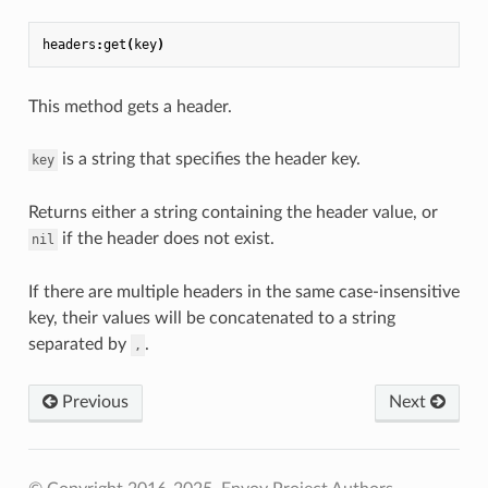
headers
:
get
(
key
)
This method gets a header.
is a string that specifies the header key.
key
Returns either a string containing the header value, or
if the header does not exist.
nil
If there are multiple headers in the same case-insensitive
key, their values will be concatenated to a string
separated by
.
,
Previous
Next