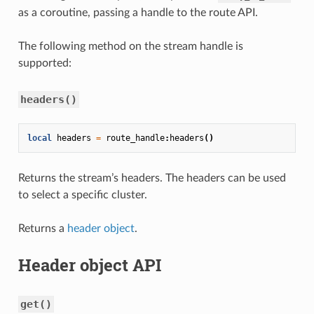
as a coroutine, passing a handle to the route API.
The following method on the stream handle is
supported:
headers()
local
headers
=
route_handle
:
headers
()
Returns the stream’s headers. The headers can be used
to select a specific cluster.
Returns a
header object
.
Header object API
get()