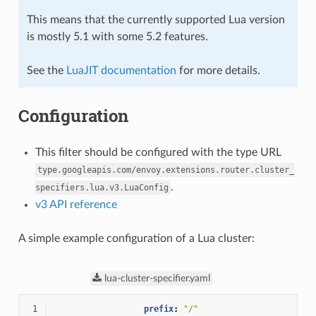
This means that the currently supported Lua version
is mostly 5.1 with some 5.2 features.
See the
LuaJIT documentation
for more details.
Configuration
This filter should be configured with the type URL
type.googleapis.com/envoy.extensions.router.cluster_
.
specifiers.lua.v3.LuaConfig
v3 API reference
A simple example configuration of a Lua cluster:
lua-cluster-specifier.yaml
 1
prefix
:
"/"