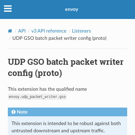
envoy
API
v3 API reference
Listeners
UDP GSO batch packet writer config (proto)
UDP GSO batch packet writer
config (proto)
This extension has the qualified name
envoy.udp_packet_writer.gso
Note
This extension is intended to be robust against both
untrusted downstream and upstream traffic.