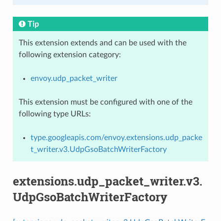
Tip
This extension extends and can be used with the
following extension category:
envoy.udp_packet_writer
This extension must be configured with one of the
following type URLs:
type.googleapis.com/envoy.extensions.udp_packe
t_writer.v3.UdpGsoBatchWriterFactory
extensions.udp_packet_writer.v3.
UdpGsoBatchWriterFactory