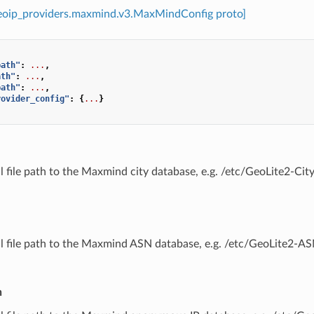
geoip_providers.maxmind.v3.MaxMindConfig proto]
path"
:
...
,
ath"
:
...
,
path"
:
...
,
rovider_config"
:
{
...
}
ll file path to the Maxmind city database, e.g. /etc/GeoLite2-C
ull file path to the Maxmind ASN database, e.g. /etc/GeoLite2-
h