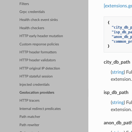
Filters
[extensions.
Grpc credentials
Health check event sinks
{
"city_db_
Health checkers
"isp_db_p
HTTP early header mutation
"anon_db_
"common_p
Custom response policies
}
HTTP header formatters
HTTP header validators
city_db_path
HTTP original IP detection
(
string
) Fu
HTTP stateful session
extension.
Injected credentials
isp_db_path
Geolocation providers
HTTP tracers
(
string
) F
Internal redirect predicates
extension.
Path matcher
anon_db_pat
Path rewriter