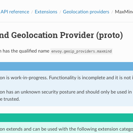
 API reference
Extensions
Geolocation providers
MaxMind 
d Geolocation Provider (proto)
n has the qualified name
envoy.geoip_providers.maxmind
on is work-in-progress. Functionality is incomplete and it is not
ion has an unknown security posture and should only be used 
e trusted.
ion extends and can be used with the following extension catego