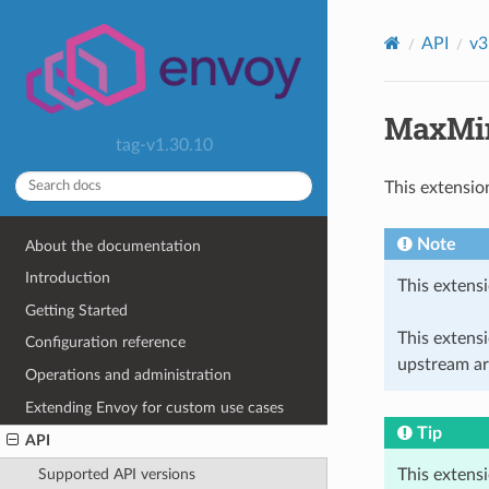
API
v3
MaxMin
tag-v1.30.10
This extensio
Note
About the documentation
Introduction
This extensi
Getting Started
This extens
Configuration reference
upstream ar
Operations and administration
Extending Envoy for custom use cases
Tip
API
This extens
Supported API versions