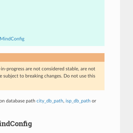
xMindConfig
in-progress are not considered stable, are not
re subject to breaking changes. Do not use this
tion database path
city_db_path
,
isp_db_path
or
indConfig