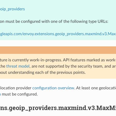
oip_providers
ion must be configured with one of the following type URLs:
ogleapis.com/envoy.extensions.geoip_providers.maxmind.v3.Ma
ture is currently work-in-progress. API features marked as work-
 the
threat model
, are not supported by the security team, and a
hout understanding each of the previous points.
ocation provider
configuration overview
. At least one geoloca
h
must be configured.
ons.geoip_providers.maxmind.v3.MaxM