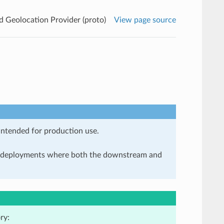
Geolocation Provider (proto)
View page source
 intended for production use.
in deployments where both the downstream and
ry: