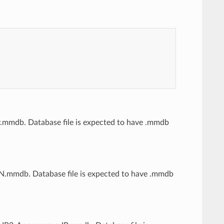
ity.mmdb. Database file is expected to have .mmdb
ASN.mmdb. Database file is expected to have .mmdb