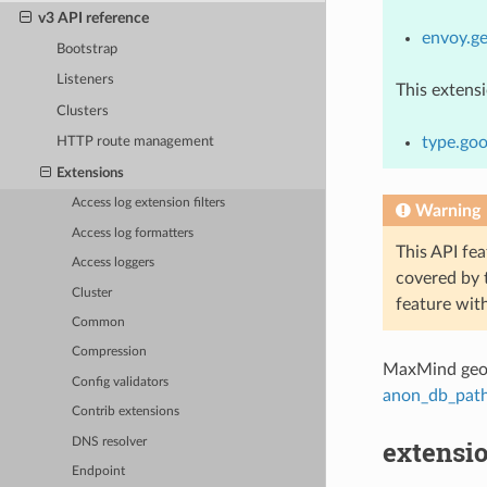
v3 API reference
envoy.ge
Bootstrap
Listeners
This extens
Clusters
type.go
HTTP route management
Extensions
Access log extension filters
Warning
Access log formatters
This API fea
Access loggers
covered by
Cluster
feature wit
Common
Compression
MaxMind geol
Config validators
anon_db_pat
Contrib extensions
extensi
DNS resolver
Endpoint