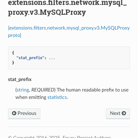
extensions.filters.network.mysql_
proxy.v3.MySQLProxy
[extensions.filters.network.mysql_proxy.v3.MySQLProxy
proto]
{
"stat_prefix"
:
...
}
stat_prefix
(
string
,
REQUIRED
) The human readable prefix to use
when emitting
statistics
.
Previous
Next
© Copyright 2016-2025, Envoy Project Authors.