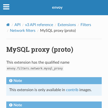
envoy
API
v3 API reference
Extensions
Filters
Network filters
MySQL proxy (proto)
MySQL proxy (proto)
This extension has the qualified name
envoy.filters.network.mysql_proxy
Note
This extension is only available in
contrib
images.
Note