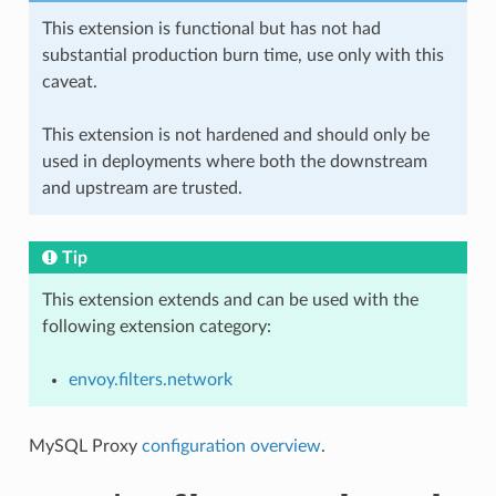
This extension is functional but has not had
substantial production burn time, use only with this
caveat.
This extension is not hardened and should only be
used in deployments where both the downstream
and upstream are trusted.
Tip
This extension extends and can be used with the
following extension category:
envoy.filters.network
MySQL Proxy
configuration overview
.