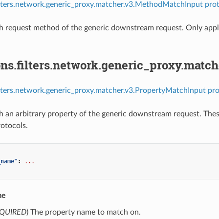
ilters.network.generic_proxy.matcher.v3.MethodMatchInput prot
 request method of the generic downstream request. Only appli
ns.filters.network.generic_proxy.matc
ilters.network.generic_proxy.matcher.v3.PropertyMatchInput pro
 an arbitrary property of the generic downstream request. Thes
rotocols.
_name"
:
...
me
QUIRED
) The property name to match on.