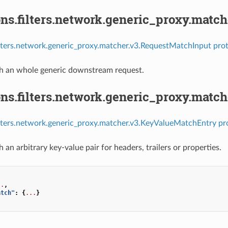
ns.filters.network.generic_proxy.matc
ilters.network.generic_proxy.matcher.v3.RequestMatchInput prot
h an whole generic downstream request.
ons.filters.network.generic_proxy.mat
ilters.network.generic_proxy.matcher.v3.KeyValueMatchEntry pr
an arbitrary key-value pair for headers, trailers or properties.
..
,
atch"
:
{
...
}