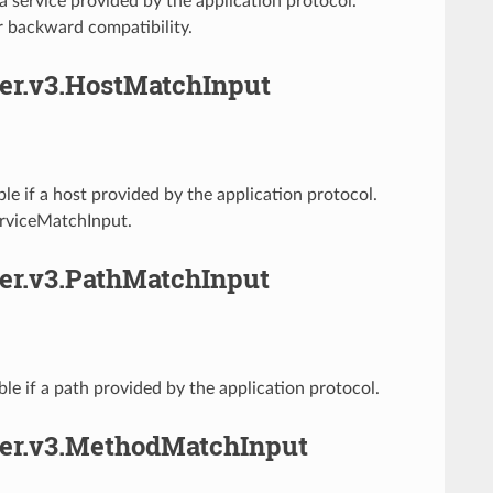
 service provided by the application protocol.
r backward compatibility.
her.v3.HostMatchInput
e if a host provided by the application protocol.
erviceMatchInput.
her.v3.PathMatchInput
e if a path provided by the application protocol.
cher.v3.MethodMatchInput