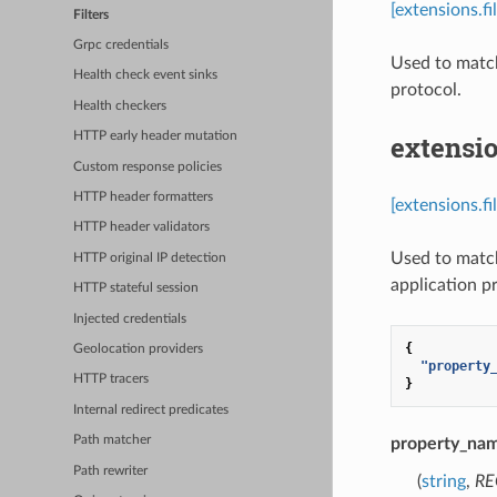
[extensions.f
Filters
Grpc credentials
Used to match
Health check event sinks
protocol.
Health checkers
extensio
HTTP early header mutation
Custom response policies
HTTP header formatters
[extensions.f
HTTP header validators
Used to match
HTTP original IP detection
application p
HTTP stateful session
Injected credentials
{
Geolocation providers
"property
HTTP tracers
}
Internal redirect predicates
Path matcher
property_na
Path rewriter
(
string
,
RE