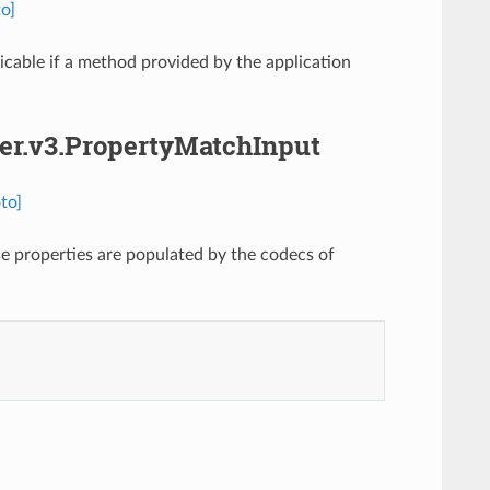
o]
cable if a method provided by the application
her.v3.PropertyMatchInput
to]
e properties are populated by the codecs of