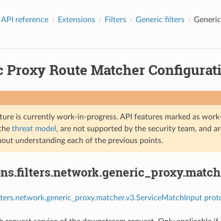
 API reference
Extensions
Filters
Generic filters
Generic
c Proxy Route Matcher Configurati
ture is currently work-in-progress. API features marked as work-
 the
threat model
, are not supported by the security team, and a
hout understanding each of the previous points.
ns.filters.network.generic_proxy.matc
ilters.network.generic_proxy.matcher.v3.ServiceMatchInput prot