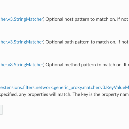
her.v3.StringMatcher
) Optional host pattern to match on. If not
her.v3.StringMatcher
) Optional path pattern to match on. If not
her.v3.StringMatcher
) Optional method pattern to match on. If 
extensions.filters.network.generic_proxy.matcher.v3.KeyValue
 specified, any properties will match. The key is the property na