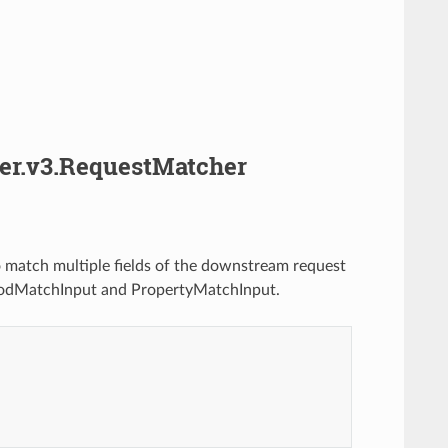
her.v3.RequestMatcher
 match multiple fields of the downstream request
odMatchInput and PropertyMatchInput.