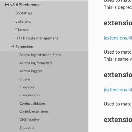
Used to match
v3 API reference
This is depre
Bootstrap
extensio
Listeners
Clusters
[extensions.f
HTTP route management
Extensions
Used to match
Access log extension filters
This is same 
Access log formatters
Access loggers
extensio
Cluster
Common
[extensions.f
Compression
Used to match
Config validators
Contrib extensions
extensi
DNS resolver
Endpoint