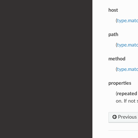
host
(
type.matc
path
(
type.matc
method
(
type.matc
properties
(
repeated
on. If not
Previous