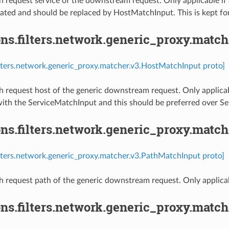
 request service of the downstream request. Only applicable if a
cated and should be replaced by HostMatchInput. This is kept fo
ns.filters.network.generic_proxy.matc
ilters.network.generic_proxy.matcher.v3.HostMatchInput proto]
 request host of the generic downstream request. Only applicabl
with the ServiceMatchInput and this should be preferred over S
ns.filters.network.generic_proxy.matc
ilters.network.generic_proxy.matcher.v3.PathMatchInput proto]
 request path of the generic downstream request. Only applicabl
ons.filters.network.generic_proxy.mat