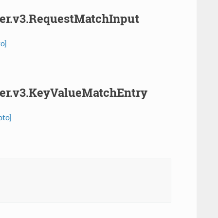
her.v3.RequestMatchInput
o]
cher.v3.KeyValueMatchEntry
oto]