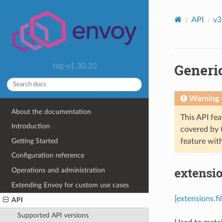
API
v3
Generi
tag-v1.30.10
Warning
About the documentation
This API fea
Introduction
covered by
Getting Started
feature wit
Configuration reference
extensio
Operations and administration
Extending Envoy for custom use cases
[extensions.f
API
Supported API versions