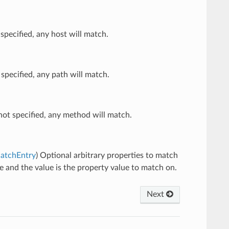
 specified, any host will match.
 specified, any path will match.
not specified, any method will match.
MatchEntry
) Optional arbitrary properties to match
me and the value is the property value to match on.
Next