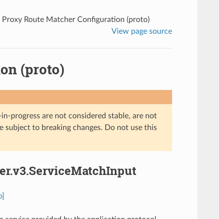
 Proxy Route Matcher Configuration (proto)
View page source
on (proto)
in-progress are not considered stable, are not
re subject to breaking changes. Do not use this
her.v3.ServiceMatchInput
o]