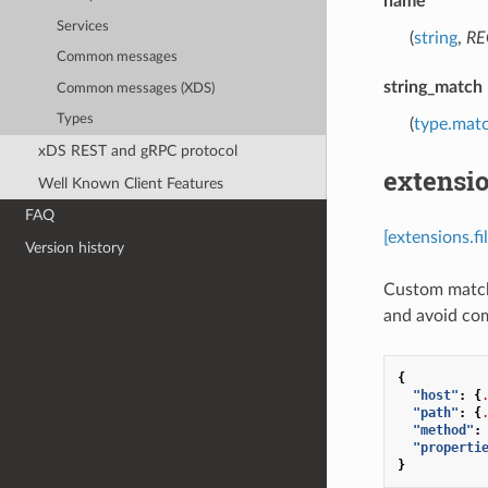
name
Services
(
string
,
RE
Common messages
string_match
Common messages (XDS)
Types
(
type.matc
xDS REST and gRPC protocol
extensio
Well Known Client Features
FAQ
[extensions.f
Version history
Custom matche
and avoid co
{
"host"
:
{
"path"
:
{
"method"
:
"properti
}