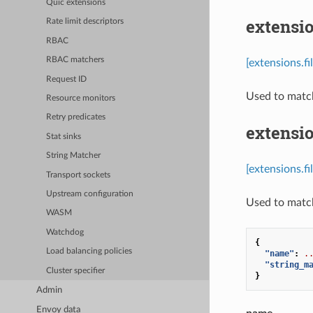
Quic extensions
extensio
Rate limit descriptors
RBAC
RBAC matchers
[extensions.f
Request ID
Used to matc
Resource monitors
Retry predicates
extensi
Stat sinks
String Matcher
[extensions.f
Transport sockets
Upstream configuration
Used to match 
WASM
Watchdog
{
Load balancing policies
"name"
:
.
"string_m
Cluster specifier
}
Admin
Envoy data