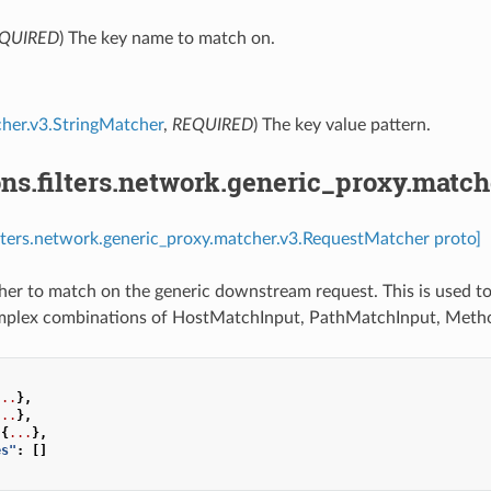
QUIRED
) The key name to match on.
her.v3.StringMatcher
,
REQUIRED
) The key value pattern.
ns.filters.network.generic_proxy.matc
ilters.network.generic_proxy.matcher.v3.RequestMatcher proto]
r to match on the generic downstream request. This is used to
mplex combinations of HostMatchInput, PathMatchInput, Meth
...
},
...
},
{
...
},
es"
:
[]