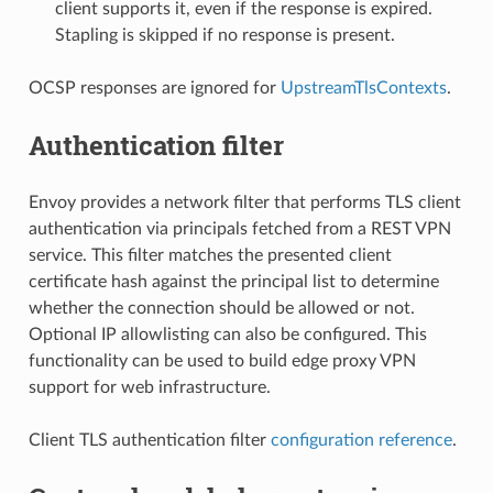
client supports it, even if the response is expired.
Stapling is skipped if no response is present.
OCSP responses are ignored for
UpstreamTlsContexts
.
Authentication filter
Envoy provides a network filter that performs TLS client
authentication via principals fetched from a REST VPN
service. This filter matches the presented client
certificate hash against the principal list to determine
whether the connection should be allowed or not.
Optional IP allowlisting can also be configured. This
functionality can be used to build edge proxy VPN
support for web infrastructure.
Client TLS authentication filter
configuration reference
.