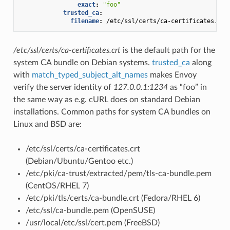
exact
:
"foo"
trusted_ca
:
filename
:
/etc/ssl/certs/ca-certificates.crt
/etc/ssl/certs/ca-certificates.crt
is the default path for the
system CA bundle on Debian systems.
trusted_ca
along
with
match_typed_subject_alt_names
makes Envoy
verify the server identity of
127.0.0.1:1234
as “foo” in
the same way as e.g. cURL does on standard Debian
installations. Common paths for system CA bundles on
Linux and BSD are:
/etc/ssl/certs/ca-certificates.crt
(Debian/Ubuntu/Gentoo etc.)
/etc/pki/ca-trust/extracted/pem/tls-ca-bundle.pem
(CentOS/RHEL 7)
/etc/pki/tls/certs/ca-bundle.crt (Fedora/RHEL 6)
/etc/ssl/ca-bundle.pem (OpenSUSE)
/usr/local/etc/ssl/cert.pem (FreeBSD)