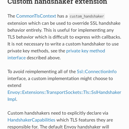
Custom handshaker extension
The
CommonTlsContext
has a
custom_handshaker
extension which can be used to override SSL handshake
behavior entirely. This is useful for implementing any
TLS behavior which is difficult to express with callbacks.
It is not necessary to write a custom handshaker to use
private key methods, see the
private key method
interface
described above.
To avoid reimplementing all of the
Ssl::ConnectionInfo
interface, a custom implementation might choose to
extend
Envoy::Extensions::TransportSockets::Tls::SslHandshaker
Impl
.
Custom handshakers need to explicitly declare via
HandshakerCapabilities
which TLS features they are
responsible for. The default Envoy handshaker will