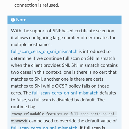
connection is refused.
Note
With the support of SNI-based certificate selection,
it allows configuring large number of certificates for
multiple hostnames.
full_scan_certs_on_sni_mismatch
is introduced to
determine if we continue full scan on SNI mismatch
when the client provides SNI. SNI mismatch contains
two cases in this context, one is there is no cert that
matches to SNI, another one is there are certs
matches to SNI while OCSP policy fails on those
certs. The
full_scan_certs_on_sni_mismatch
defaults
to false, so full scan is disabled by default. The
runtime flag
envoy.reloadable_features.no_full_scan_certs_on_sni_
can be used to override the default value of
mismatch
full_scan_certs_on_sni_mismatch
. If full scan is