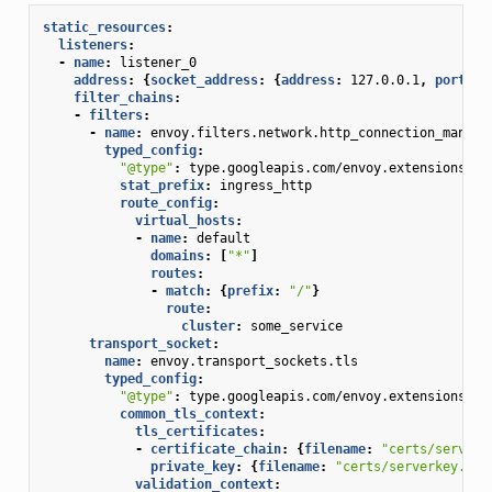
static_resources
:
listeners
:
-
name
:
listener_0
address
:
{
socket_address
:
{
address
:
127.0.0.1
,
 port_va
filter_chains
:
-
filters
:
-
name
:
envoy.filters.network.http_connection_manage
typed_config
:
"@type"
:
type.googleapis.com/envoy.extensions.fi
stat_prefix
:
ingress_http
route_config
:
virtual_hosts
:
-
name
:
default
domains
:
[
"*"
]
routes
:
-
match
:
{
prefix
:
"/"
}
route
:
cluster
:
some_service
transport_socket
:
name
:
envoy.transport_sockets.tls
typed_config
:
"@type"
:
type.googleapis.com/envoy.extensions.tr
common_tls_context
:
tls_certificates
:
-
certificate_chain
:
{
filename
:
"certs/serverc
private_key
:
{
filename
:
"certs/serverkey.pem
validation_context
: