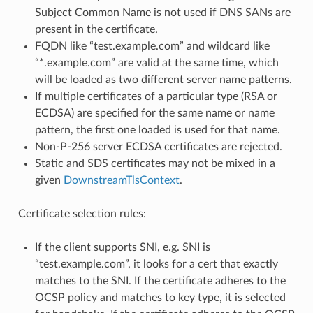
Subject Common Name is not used if DNS SANs are
present in the certificate.
FQDN like “test.example.com” and wildcard like
“*.example.com” are valid at the same time, which
will be loaded as two different server name patterns.
If multiple certificates of a particular type (RSA or
ECDSA) are specified for the same name or name
pattern, the first one loaded is used for that name.
Non-P-256 server ECDSA certificates are rejected.
Static and SDS certificates may not be mixed in a
given
DownstreamTlsContext
.
Certificate selection rules:
If the client supports SNI, e.g. SNI is
“test.example.com”, it looks for a cert that exactly
matches to the SNI. If the certificate adheres to the
OCSP policy and matches to key type, it is selected