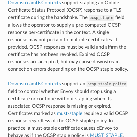
DownstreamTlsContexts
support stapling an Online
Certificate Status Protocol (OCSP) response to a TLS
certificate during the handshake. The
field
ocsp_staple
allows the operator to supply a pre-computed OCSP
response per-certificate in the context. A single
response may not pertain to multiple certificates. If
provided, OCSP responses must be valid and affirm the
certificate has not been revoked. Expired OCSP
responses are accepted, but may cause downstream
connection errors depending on the OCSP staple policy.
DownstreamTlsContexts
support an
ocsp_staple_policy
field to control whether Envoy should stop using a
certificate or continue without stapling when its
associated OCSP response is missing or expired.
Certificates marked as
must-staple
require a valid OCSP
response regardless of the OCSP staple policy. In
practice, a must-staple certificate causes cEnvoy to
behave as if the OCSP staple policy is
MUST_STAPLE
.