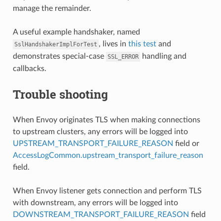
manage the remainder.
A useful example handshaker, named
, lives in
this test
and
SslHandshakerImplForTest
demonstrates special-case
handling and
SSL_ERROR
callbacks.
Trouble shooting
When Envoy originates TLS when making connections
to upstream clusters, any errors will be logged into
UPSTREAM_TRANSPORT_FAILURE_REASON
field or
AccessLogCommon.upstream_transport_failure_reason
field.
When Envoy listener gets connection and perform TLS
with downstream, any errors will be logged into
DOWNSTREAM_TRANSPORT_FAILURE_REASON
field