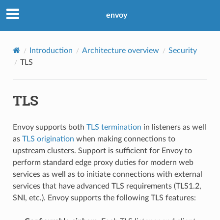
envoy
Introduction
Architecture overview
Security
TLS
TLS
Envoy supports both
TLS termination
in listeners as well
as
TLS origination
when making connections to
upstream clusters. Support is sufficient for Envoy to
perform standard edge proxy duties for modern web
services as well as to initiate connections with external
services that have advanced TLS requirements (TLS1.2,
SNI, etc.). Envoy supports the following TLS features: