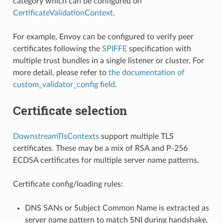
category which can be configured on
CertificateValidationContext
.
For example, Envoy can be configured to verify peer
certificates following the
SPIFFE
specification with
multiple trust bundles in a single listener or cluster. For
more detail, please refer to
the documentation of
custom_validator_config field
.
Certificate selection
DownstreamTlsContexts
support multiple TLS
certificates. These may be a mix of RSA and P-256
ECDSA certificates for multiple server name patterns.
Certificate config/loading rules:
DNS SANs or Subject Common Name is extracted as
server name pattern to match SNI during handshake.