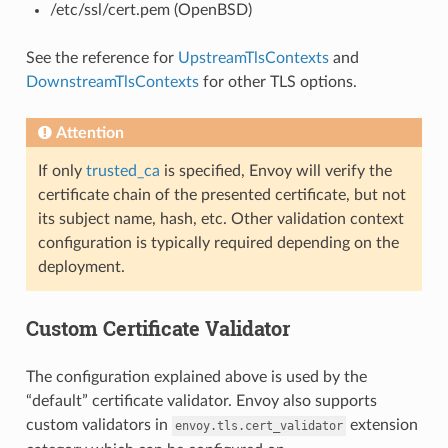
/etc/ssl/cert.pem (OpenBSD)
See the reference for
UpstreamTlsContexts
and
DownstreamTlsContexts
for other TLS options.
Attention
If only
trusted_ca
is specified, Envoy will verify the
certificate chain of the presented certificate, but not
its subject name, hash, etc. Other validation context
configuration is typically required depending on the
deployment.
Custom Certificate Validator
The configuration explained above is used by the
“default” certificate validator. Envoy also supports
custom validators in
extension
envoy.tls.cert_validator