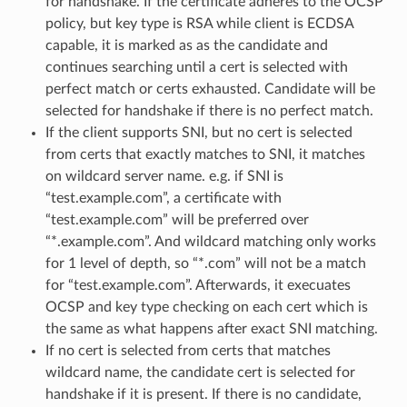
for handshake. If the certificate adheres to the OCSP
policy, but key type is RSA while client is ECDSA
capable, it is marked as as the candidate and
continues searching until a cert is selected with
perfect match or certs exhausted. Candidate will be
selected for handshake if there is no perfect match.
If the client supports SNI, but no cert is selected
from certs that exactly matches to SNI, it matches
on wildcard server name. e.g. if SNI is
“test.example.com”, a certificate with
“test.example.com” will be preferred over
“*.example.com”. And wildcard matching only works
for 1 level of depth, so “*.com” will not be a match
for “test.example.com”. Afterwards, it execuates
OCSP and key type checking on each cert which is
the same as what happens after exact SNI matching.
If no cert is selected from certs that matches
wildcard name, the candidate cert is selected for
handshake if it is present. If there is no candidate,