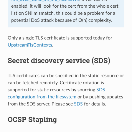
enabled, it will look for the cert from the whole cert
list on SNI mismatch, this could be a problem for a
potential DoS attack because of O(n) complexity.
Only a single TLS certificate is supported today for
UpstreamTlsContexts
.
Secret discovery service (SDS)
TLS certificates can be specified in the static resource or
can be fetched remotely. Certificate rotation is
supported for static resources by sourcing
SDS
configuration from the filesystem
or by pushing updates
from the SDS server. Please see
SDS
for details.
OCSP Stapling