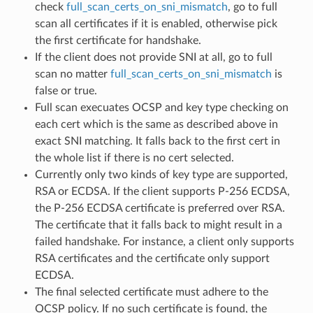
check
full_scan_certs_on_sni_mismatch
, go to full
scan all certificates if it is enabled, otherwise pick
the first certificate for handshake.
If the client does not provide SNI at all, go to full
scan no matter
full_scan_certs_on_sni_mismatch
is
false or true.
Full scan execuates OCSP and key type checking on
each cert which is the same as described above in
exact SNI matching. It falls back to the first cert in
the whole list if there is no cert selected.
Currently only two kinds of key type are supported,
RSA or ECDSA. If the client supports P-256 ECDSA,
the P-256 ECDSA certificate is preferred over RSA.
The certificate that it falls back to might result in a
failed handshake. For instance, a client only supports
RSA certificates and the certificate only support
ECDSA.
The final selected certificate must adhere to the
OCSP policy. If no such certificate is found, the