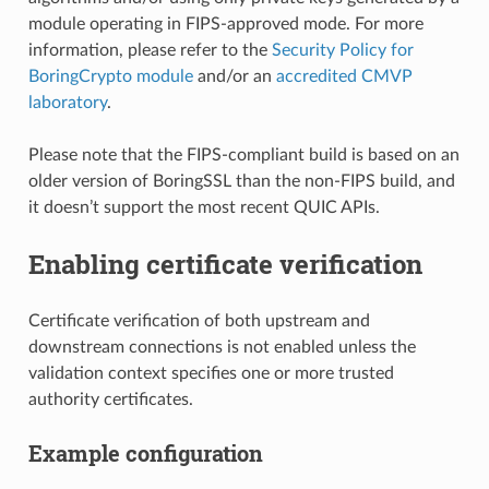
module operating in FIPS-approved mode. For more
information, please refer to the
Security Policy for
BoringCrypto module
and/or an
accredited CMVP
laboratory
.
Please note that the FIPS-compliant build is based on an
older version of BoringSSL than the non-FIPS build, and
it doesn’t support the most recent QUIC APIs.
Enabling certificate verification
Certificate verification of both upstream and
downstream connections is not enabled unless the
validation context specifies one or more trusted
authority certificates.
Example configuration