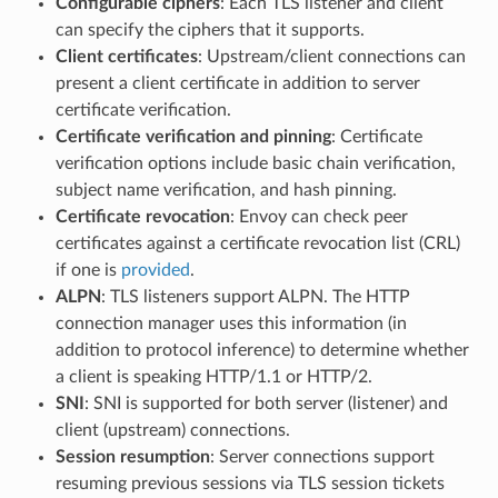
Configurable ciphers
: Each TLS listener and client
can specify the ciphers that it supports.
Client certificates
: Upstream/client connections can
present a client certificate in addition to server
certificate verification.
Certificate verification and pinning
: Certificate
verification options include basic chain verification,
subject name verification, and hash pinning.
Certificate revocation
: Envoy can check peer
certificates against a certificate revocation list (CRL)
if one is
provided
.
ALPN
: TLS listeners support ALPN. The HTTP
connection manager uses this information (in
addition to protocol inference) to determine whether
a client is speaking HTTP/1.1 or HTTP/2.
SNI
: SNI is supported for both server (listener) and
client (upstream) connections.
Session resumption
: Server connections support
resuming previous sessions via TLS session tickets