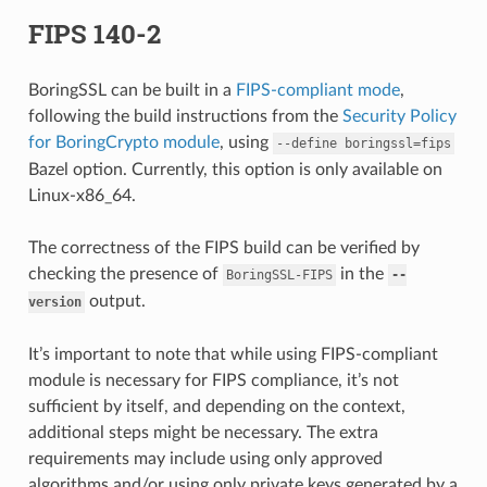
FIPS 140-2
BoringSSL can be built in a
FIPS-compliant mode
,
following the build instructions from the
Security Policy
for BoringCrypto module
, using
--define
boringssl=fips
Bazel option. Currently, this option is only available on
Linux-x86_64.
The correctness of the FIPS build can be verified by
checking the presence of
in the
BoringSSL-FIPS
--
output.
version
It’s important to note that while using FIPS-compliant
module is necessary for FIPS compliance, it’s not
sufficient by itself, and depending on the context,
additional steps might be necessary. The extra
requirements may include using only approved
algorithms and/or using only private keys generated by a