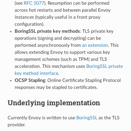
(see
RFC 5077
). Resumption can be performed
across hot restarts and between parallel Envoy
instances (typically useful in a front proxy
configuration).
BoringSSL private key methods
: TLS private key
operations (signing and decrypting) can be
performed asynchronously from
an extension
. This
allows extending Envoy to support various key
management schemes (such as TPM) and TLS
acceleration. This mechanism uses
BoringSSL private
key method interface
.
OCSP Stapling
: Online Certificate Stapling Protocol
responses may be stapled to certificates.
Underlying implementation
Currently Envoy is written to use
BoringSSL
as the TLS
provider.