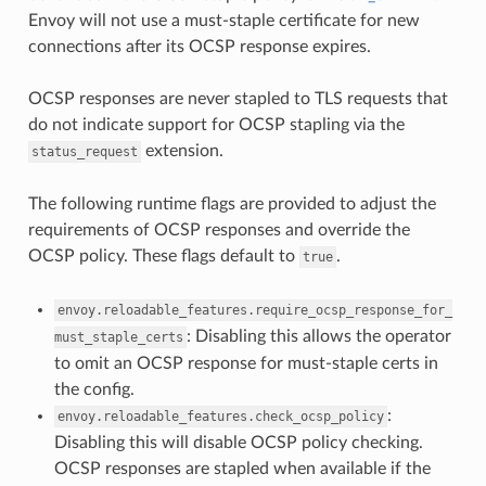
Envoy will not use a must-staple certificate for new
connections after its OCSP response expires.
OCSP responses are never stapled to TLS requests that
do not indicate support for OCSP stapling via the
extension.
status_request
The following runtime flags are provided to adjust the
requirements of OCSP responses and override the
OCSP policy. These flags default to
.
true
envoy.reloadable_features.require_ocsp_response_for_
: Disabling this allows the operator
must_staple_certs
to omit an OCSP response for must-staple certs in
the config.
:
envoy.reloadable_features.check_ocsp_policy
Disabling this will disable OCSP policy checking.
OCSP responses are stapled when available if the