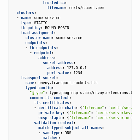
trusted_ca
:
filename
:
certs/cacert.pem
clusters
:
-
name
:
some_service
type
:
STATIC
lb_policy
:
ROUND_ROBIN
load_assignment
:
cluster_name
:
some_service
endpoints
:
-
lb_endpoints
:
-
endpoint
:
address
:
socket_address
:
address
:
127.0.0.1
port_value
:
1234
transport_socket
:
name
:
envoy.transport_sockets.tls
typed_config
:
"@type"
:
type.googleapis.com/envoy.extensions.tran
common_tls_context
:
tls_certificates
:
-
certificate_chain
:
{
"filename"
:
"certs/serverc
private_key
:
{
"filename"
:
"certs/serverkey.pem
ocsp_staple
:
{
"filename"
:
"certs/server_ocsp_r
validation_context
:
match_typed_subject_alt_names
:
-
san_type
:
DNS
matcher
: