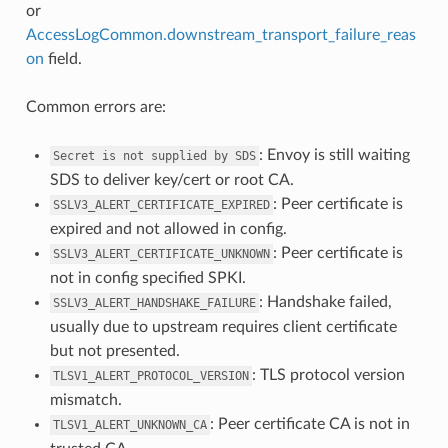
or
AccessLogCommon.downstream_transport_failure_reas
on
field.
Common errors are:
: Envoy is still waiting
Secret
is
not
supplied
by
SDS
SDS to deliver key/cert or root CA.
: Peer certificate is
SSLV3_ALERT_CERTIFICATE_EXPIRED
expired and not allowed in config.
: Peer certificate is
SSLV3_ALERT_CERTIFICATE_UNKNOWN
not in config specified SPKI.
: Handshake failed,
SSLV3_ALERT_HANDSHAKE_FAILURE
usually due to upstream requires client certificate
but not presented.
: TLS protocol version
TLSV1_ALERT_PROTOCOL_VERSION
mismatch.
: Peer certificate CA is not in
TLSV1_ALERT_UNKNOWN_CA