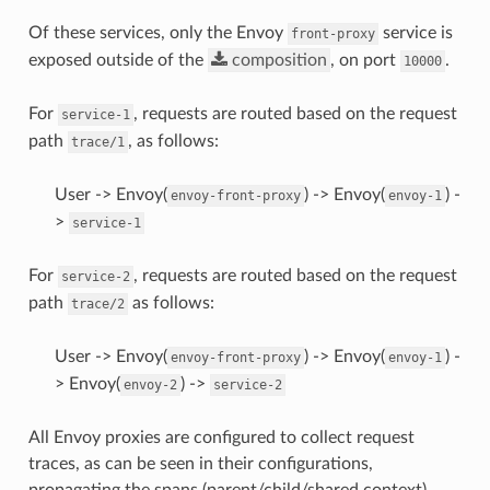
Of these services, only the Envoy
service is
front-proxy
exposed outside of the
composition
, on port
.
10000
For
, requests are routed based on the request
service-1
path
, as follows:
trace/1
User -> Envoy(
) -> Envoy(
) -
envoy-front-proxy
envoy-1
>
service-1
For
, requests are routed based on the request
service-2
path
as follows:
trace/2
User -> Envoy(
) -> Envoy(
) -
envoy-front-proxy
envoy-1
> Envoy(
) ->
envoy-2
service-2
All Envoy proxies are configured to collect request
traces, as can be seen in their configurations,
propagating the spans (parent/child/shared context)