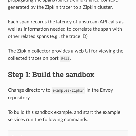
generated by the Zipkin tracer to a Zipkin cluster.
Each span records the latency of upstream API calls as
well as information needed to correlate the span with
other related spans (e.g., the trace ID).
The Zipkin collector provides a web UI for viewing the
collected traces on port
.
9411
Step 1: Build the sandbox
Change directory to
in the Envoy
examples/zipkin
repository.
To build this sandbox example, and start the example
services run the following commands: