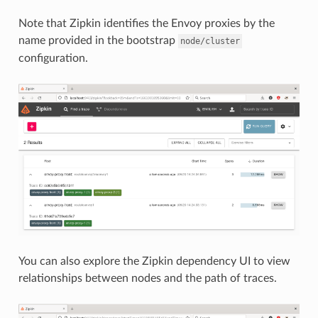
Note that Zipkin identifies the Envoy proxies by the
name provided in the bootstrap
node/cluster
configuration.
You can also explore the Zipkin dependency UI to view
relationships between nodes and the path of traces.