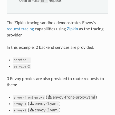
Used to make
requests.
HTTP
The Zipkin tracing sandbox demonstrates Envoy’s
request tracing
capabilities using
Zipkin
as the tracing
provider.
In this example, 2 backend services are provided:
service-1
service-2
3 Envoy proxies are also provided to route requests to
them:
(
envoy-front-proxy.yaml
)
envoy-front-proxy
(
envoy-1.yaml
)
envoy-1
(
envoy-2.yaml
)
envoy-2