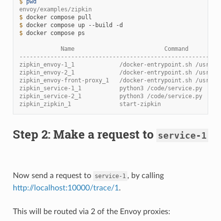
$ 
pwd
envoy/examples/zipkin
$ 
docker
compose
$ 
docker
compose
up
--build
$ 
docker
compose
ps

            Name                          Command         
----------------------------------------------------------
zipkin_envoy-1_1             /docker-entrypoint.sh /usr ..
zipkin_envoy-2_1             /docker-entrypoint.sh /usr ..
zipkin_envoy-front-proxy_1   /docker-entrypoint.sh /usr ..
zipkin_service-1_1           python3 /code/service.py     
zipkin_service-2_1           python3 /code/service.py     
zipkin_zipkin_1              start-zipkin                 
Step 2: Make a request to
service-1
Now send a request to
, by calling
service-1
http://localhost:10000/trace/1
.
This will be routed via 2 of the Envoy proxies: