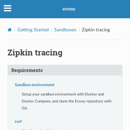
envoy
Getting Started
Sandboxes
Zipkin tracing
Zipkin tracing
Requirements
Sandbox environment
Setup your sandbox environment with Docker and
Docker Compose, and clone the Envoy repository with
Git.
curl