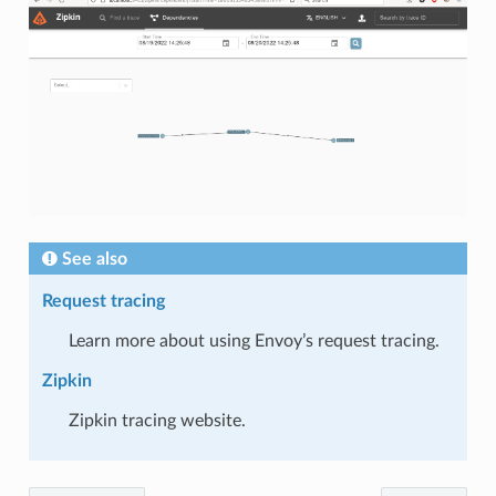
See also
Request tracing
Learn more about using Envoy’s request tracing.
Zipkin
Zipkin tracing website.