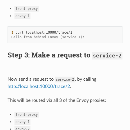
front-proxy
envoy-1
$ 
curl
Hello from behind Envoy (service 1)!
Step 3: Make a request to
service-2
Now send a request to
, by calling
service-2
http://localhost:10000/trace/2
.
This will be routed via all 3 of the Envoy proxies:
front-proxy
envoy-1
envoy-2