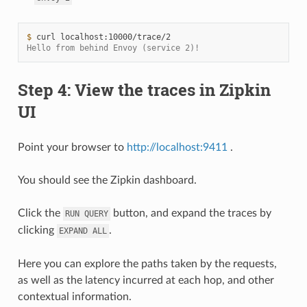
$ 
curl
Hello from behind Envoy (service 2)!
Step 4: View the traces in Zipkin
UI
Point your browser to
http://localhost:9411
.
You should see the Zipkin dashboard.
Click the
button, and expand the traces by
RUN
QUERY
clicking
.
EXPAND
ALL
Here you can explore the paths taken by the requests,
as well as the latency incurred at each hop, and other
contextual information.