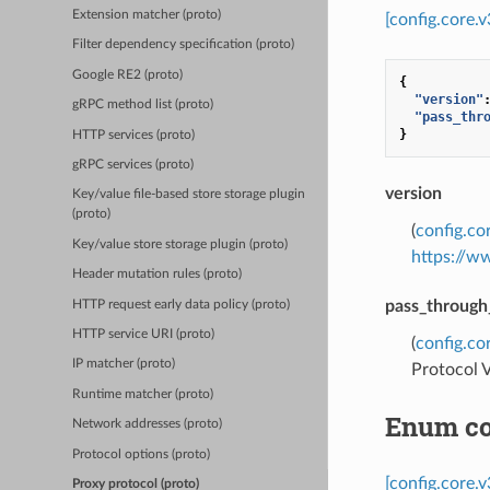
Extension matcher (proto)
[config.core.
Filter dependency specification (proto)
Google RE2 (proto)
{
"version"
gRPC method list (proto)
"pass_thr
}
HTTP services (proto)
gRPC services (proto)
version
Key/value file-based store storage plugin
(proto)
(
config.co
Key/value store storage plugin (proto)
https://w
Header mutation rules (proto)
pass_through
HTTP request early data policy (proto)
HTTP service URI (proto)
(
config.co
IP matcher (proto)
Protocol V
Runtime matcher (proto)
Enum co
Network addresses (proto)
Protocol options (proto)
[config.core.
Proxy protocol (proto)