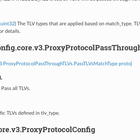
uint32
) The TLV types that are applied based on match_type. TLV
r details.
nfig.core.v3.ProxyProtocolPassThrou
.v3.ProxyProtocolPassThroughTLVs.PassTLVsMatchType proto]
L
⁣Pass all TLVs.
ific TLVs defined in tlv_type.
ore.v3.ProxyProtocolConfig