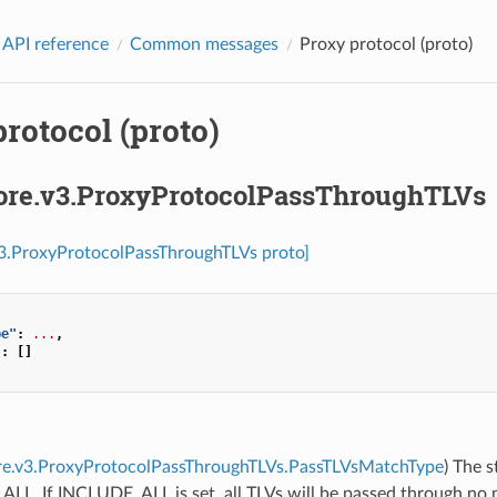
 API reference
Common messages
Proxy protocol (proto)
rotocol (proto)
core.v3.ProxyProtocolPassThroughTLVs
v3.ProxyProtocolPassThroughTLVs proto]
pe"
:
...
,
"
:
[]
ore.v3.ProxyProtocolPassThroughTLVs.PassTLVsMatchType
) The s
L. If INCLUDE_ALL is set, all TLVs will be passed through no ma