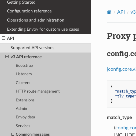
Getting Started
Configuration reference
API
v3
Operations and administration
Extending Envoy for custom use cases
Proxy p
API
Supported API versions
config.
v3 API reference
Bootstrap
[config.core.
Listeners
Clusters
{
"match_ty
HTTP route management
"tlv_type
Extensions
}
Admin
match_type
Envoy data
Services
(
config.c
INCLUDE_AL
Common messages