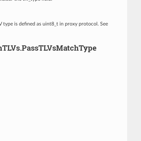
 type is defined as uint8_t in proxy protocol. See
ghTLVs.PassTLVsMatchType