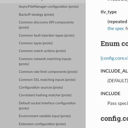
AsyncFileManager configuration (proto)
tlv_type
Backoff strategy (proto)
(
repeated
Common discovery API components
(proto)
the spec
fo
Common fault injection types (proto)
Enum co
Common types (proto)
Common match actions (proto)
[config.core
Common network matching inputs
(proto)
INCLUDE_AL
Common rate limit components (proto)
Common SSL matching inputs (proto)
(DEFAULT)
Configuration sources (proto)
INCLUDE
Consistent hashing matcher (proto)
⁣Pass spec
Default socket interface configuration
(proto)
config.c
Environment variable input (proto)
Extension configuration (proto)