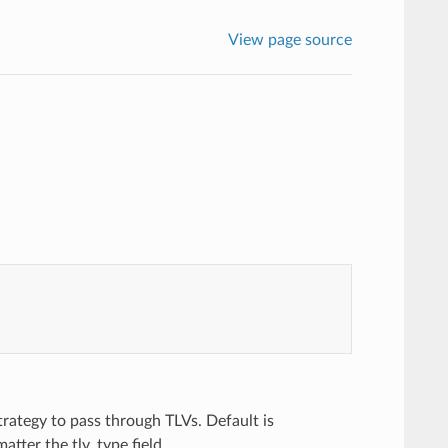
View page source
trategy to pass through TLVs. Default is
tter the tlv_type field.