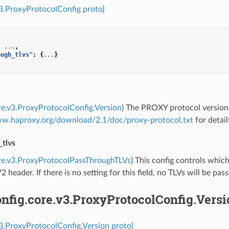
v3.ProxyProtocolConfig proto]
:
...
,
ough_tlvs"
:
{
...
}
re.v3.ProxyProtocolConfig.Version
) The PROXY protocol version 
ww.haproxy.org/download/2.1/doc/proxy-protocol.txt
for detail
_tlvs
re.v3.ProxyProtocolPassThroughTLVs
) This config controls whic
2 header. If there is no setting for this field, no TLVs will be pas
nfig.core.v3.ProxyProtocolConfig.Versi
v3.ProxyProtocolConfig.Version proto]