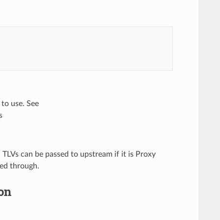
to use. See
s
h TLVs can be passed to upstream if it is Proxy
sed through.
on