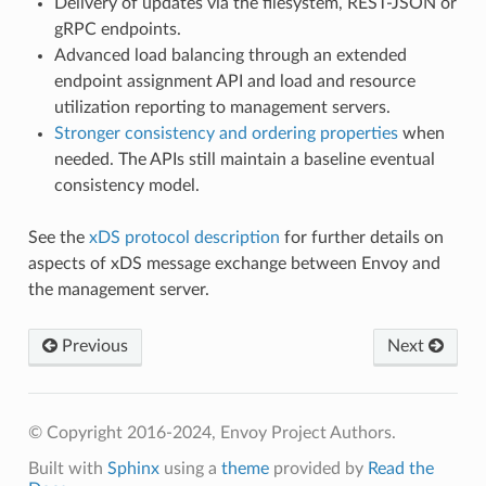
Delivery of updates via the filesystem, REST-JSON or
gRPC endpoints.
Advanced load balancing through an extended
endpoint assignment API and load and resource
utilization reporting to management servers.
Stronger consistency and ordering properties
when
needed. The APIs still maintain a baseline eventual
consistency model.
See the
xDS protocol description
for further details on
aspects of xDS message exchange between Envoy and
the management server.
Previous
Next
© Copyright 2016-2024, Envoy Project Authors.
Built with
Sphinx
using a
theme
provided by
Read the