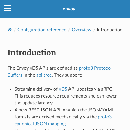
envoy
Configuration reference
Overview
Introduction
Introduction
The Envoy xDS APIs are defined as
proto3
Protocol
Buffers
in the
api tree
. They support:
Streaming delivery of
xDS
API updates via gRPC.
This reduces resource requirements and can lower
the update latency.
A new REST-JSON API in which the JSON/YAML
formats are derived mechanically via the
proto3
canonical JSON mapping
.