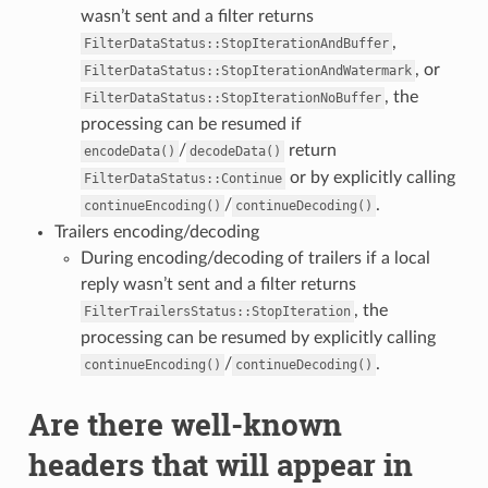
wasn’t sent and a filter returns
,
FilterDataStatus::StopIterationAndBuffer
, or
FilterDataStatus::StopIterationAndWatermark
, the
FilterDataStatus::StopIterationNoBuffer
processing can be resumed if
/
return
encodeData()
decodeData()
or by explicitly calling
FilterDataStatus::Continue
/
.
continueEncoding()
continueDecoding()
Trailers encoding/decoding
During encoding/decoding of trailers if a local
reply wasn’t sent and a filter returns
, the
FilterTrailersStatus::StopIteration
processing can be resumed by explicitly calling
/
.
continueEncoding()
continueDecoding()
Are there well-known
headers that will appear in