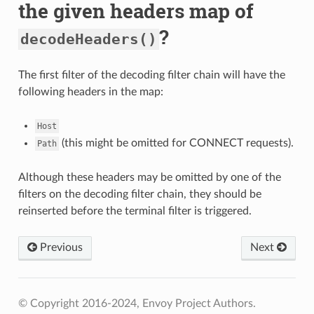
the given headers map of
?
decodeHeaders()
The first filter of the decoding filter chain will have the
following headers in the map:
Host
(this might be omitted for CONNECT requests).
Path
Although these headers may be omitted by one of the
filters on the decoding filter chain, they should be
reinserted before the terminal filter is triggered.
Previous
Next
© Copyright 2016-2024, Envoy Project Authors.