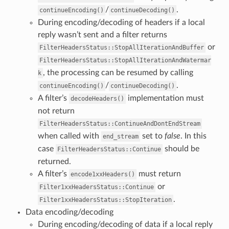
/
.
continueEncoding()
continueDecoding()
During encoding/decoding of headers if a local
reply wasn’t sent and a filter returns
or
FilterHeadersStatus::StopAllIterationAndBuffer
FilterHeadersStatus::StopAllIterationAndWatermar
, the processing can be resumed by calling
k
/
.
continueEncoding()
continueDecoding()
A filter’s
implementation must
decodeHeaders()
not return
FilterHeadersStatus::ContinueAndDontEndStream
when called with
set to
false
. In this
end_stream
case
should be
FilterHeadersStatus::Continue
returned.
A filter’s
must return
encode1xxHeaders()
or
Filter1xxHeadersStatus::Continue
.
Filter1xxHeadersStatus::StopIteration
Data encoding/decoding
During encoding/decoding of data if a local reply