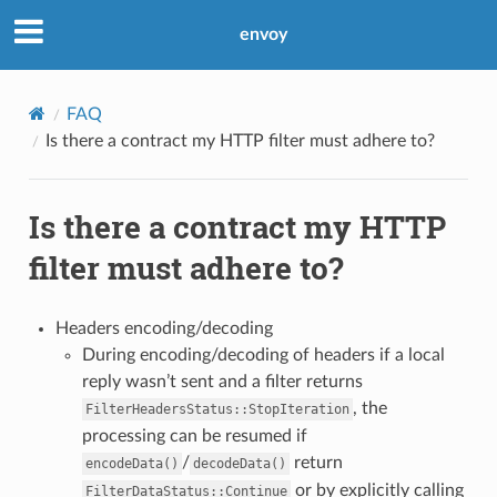
envoy
FAQ
Is there a contract my HTTP filter must adhere to?
Is there a contract my HTTP
filter must adhere to?
Headers encoding/decoding
During encoding/decoding of headers if a local
reply wasn’t sent and a filter returns
, the
FilterHeadersStatus::StopIteration
processing can be resumed if
/
return
encodeData()
decodeData()
or by explicitly calling
FilterDataStatus::Continue