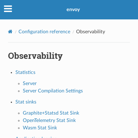
envoy
Configuration reference
Observability
Observability
Statistics
Server
Server Compilation Settings
Stat sinks
Graphite+Statsd Stat Sink
OpenTelemetry Stat Sink
Wasm Stat Sink