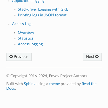
Application logging
Stackdriver Logging with GKE
Printing logs in JSON format
Access Logs
Overview
Statistics
Access logging
Previous
Next
© Copyright 2016-2024, Envoy Project Authors.
Built with
Sphinx
using a
theme
provided by
Read the
Docs
.