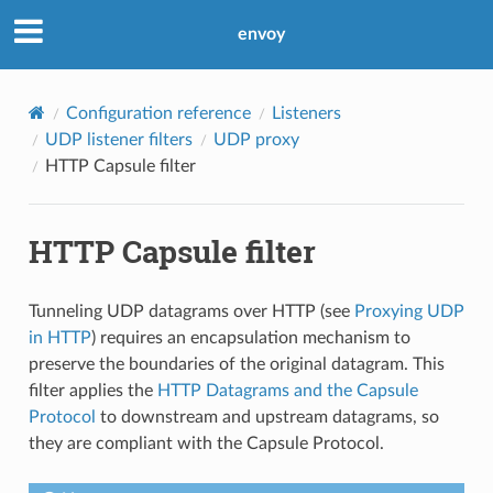
envoy
Configuration reference
Listeners
UDP listener filters
UDP proxy
HTTP Capsule filter
HTTP Capsule filter
Tunneling UDP datagrams over HTTP (see
Proxying UDP
in HTTP
) requires an encapsulation mechanism to
preserve the boundaries of the original datagram. This
filter applies the
HTTP Datagrams and the Capsule
Protocol
to downstream and upstream datagrams, so
they are compliant with the Capsule Protocol.