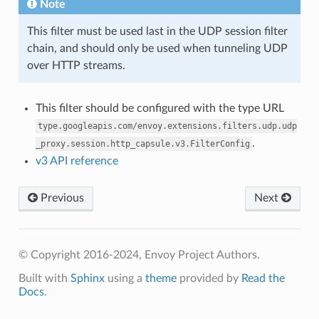
Note
This filter must be used last in the UDP session filter
chain, and should only be used when tunneling UDP
over HTTP streams.
This filter should be configured with the type URL
type.googleapis.com/envoy.extensions.filters.udp.udp
.
_proxy.session.http_capsule.v3.FilterConfig
v3 API reference
Previous
Next
© Copyright 2016-2024, Envoy Project Authors.
Built with
Sphinx
using a
theme
provided by
Read the
Docs
.