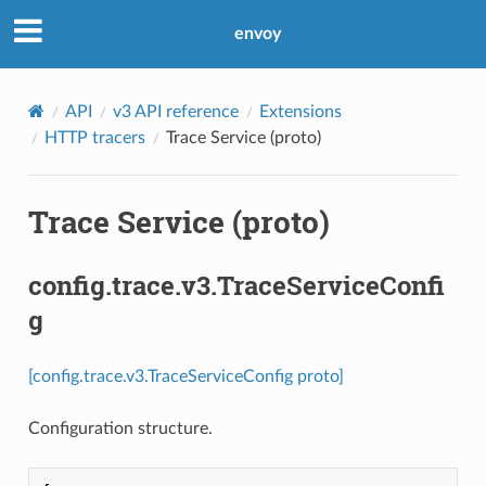
envoy
API
v3 API reference
Extensions
HTTP tracers
Trace Service (proto)
Trace Service (proto)
config.trace.v3.TraceServiceConfi
g
[config.trace.v3.TraceServiceConfig proto]
Configuration structure.