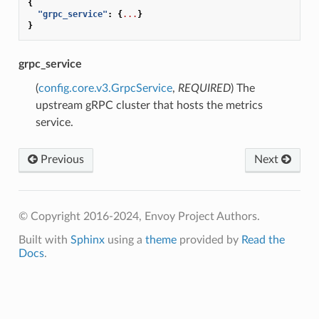
{
"grpc_service"
:
{
...
}
}
grpc_service
(
config.core.v3.GrpcService
,
REQUIRED
) The
upstream gRPC cluster that hosts the metrics
service.
Previous
Next
© Copyright 2016-2024, Envoy Project Authors.
Built with
Sphinx
using a
theme
provided by
Read the
Docs
.