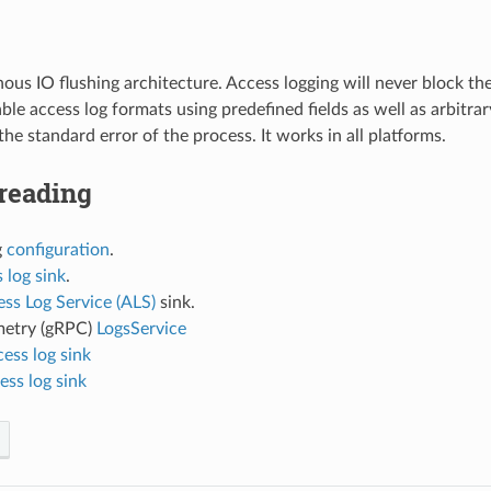
us IO flushing architecture. Access logging will never block t
le access log formats using predefined fields as well as arbitr
the standard error of the process. It works in all platforms.
reading
g
configuration
.
 log sink
.
ss Log Service (ALS)
sink.
etry (gRPC)
LogsService
cess log sink
ess log sink