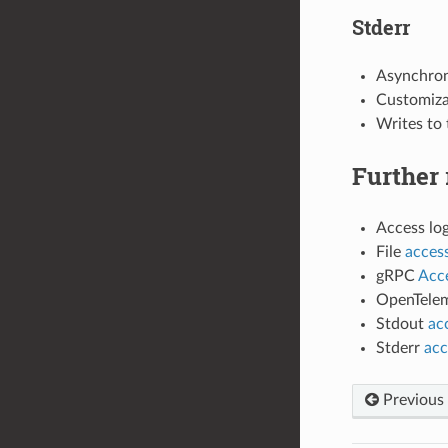
Stderr
Asynchrono
Customizab
Writes to 
Further 
Access lo
File
access
gRPC
Acce
OpenTelem
Stdout
ac
Stderr
acc
Previous