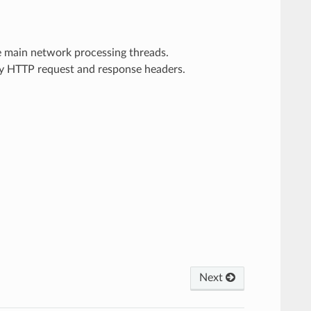
he main network processing threads.
ary HTTP request and response headers.
Next