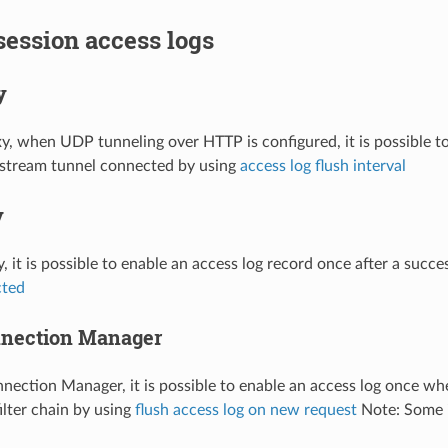
 session access logs
y
, when UDP tunneling over HTTP is configured, it is possible to
pstream tunnel connected by using
access log flush interval
y
, it is possible to enable an access log record once after a suc
cted
nection Manager
ection Manager, it is possible to enable an access log once wh
filter chain by using
flush access log on new request
Note: Some i