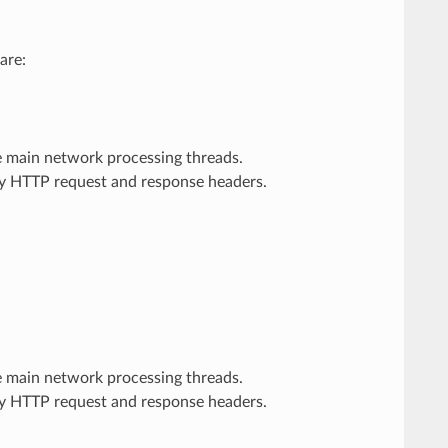
are:
he main network processing threads.
ary HTTP request and response headers.
he main network processing threads.
ary HTTP request and response headers.