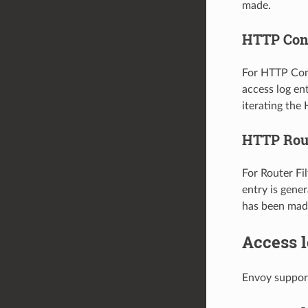
made.
HTTP Con
For HTTP Conn
access log en
iterating the
HTTP Rout
For Router Fil
entry is gene
has been mad
Access l
Envoy support