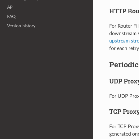
API
HTTP Rout
FAQ
Version history
For Router Fi
downstream st
upstream str
for each retry
Periodic
UDP Prox
For UDP Proxy
TCP Prox
For TCP Proxy,
generated one