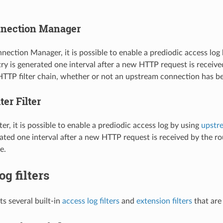
nection Manager
ection Manager, it is possible to enable a prediodic access log
try is generated one interval after a new HTTP request is rece
 HTTP filter chain, whether or not an upstream connection has 
er Filter
ter, it is possible to enable a prediodic access log by using
upstre
rated one interval after a new HTTP request is received by the r
e.
og filters
s several built-in
access log filters
and
extension filters
that are 