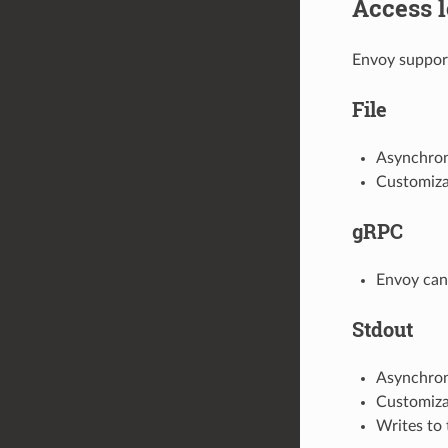
Access l
Envoy support
File
Asynchrono
Customizab
gRPC
Envoy can 
Stdout
Asynchrono
Customizab
Writes to 