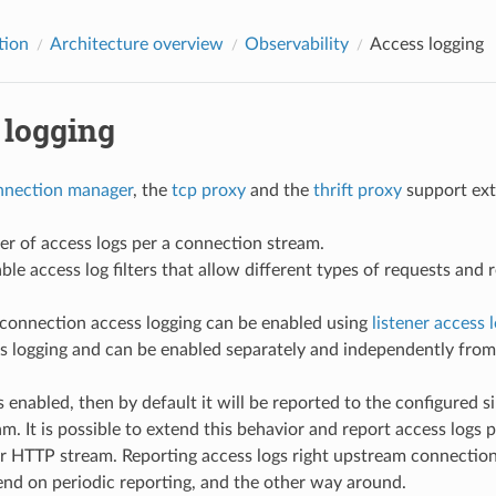
tion
Architecture overview
Observability
Access logging
 logging
nection manager
, the
tcp proxy
and the
thrift proxy
support exte
r of access logs per a connection stream.
le access log filters that allow different types of requests and r
onnection access logging can be enabled using
listener access 
s logging and can be enabled separately and independently from f
is enabled, then by default it will be reported to the configured
. It is possible to extend this behavior and report access logs p
r HTTP stream. Reporting access logs right upstream connecti
nd on periodic reporting, and the other way around.