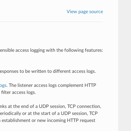
View page source
nsible access logging with the following features:
esponses to be written to different access logs.
logs
. The listener access logs complement HTTP
ilter access logs.
 sinks at the end of a UDP session, TCP connection,
eriodically or at the start of a UDP session, TCP
on establishment or new incoming HTTP request