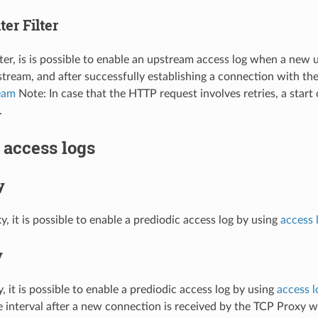
er Filter
lter, is is possible to enable an upstream access log when a new
ream, and after successfully establishing a connection with th
eam
Note: In case that the HTTP request involves retries, a start
.
 access logs
y
, it is possible to enable a prediodic access log by using
access l
y
 it is possible to enable a prediodic access log by using
access l
 interval after a new connection is received by the TCP Proxy 