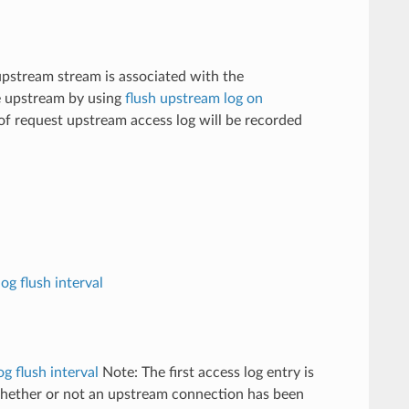
 upstream stream is associated with the
e upstream by using
flush upstream log on
 of request upstream access log will be recorded
og flush interval
og flush interval
Note: The first access log entry is
whether or not an upstream connection has been