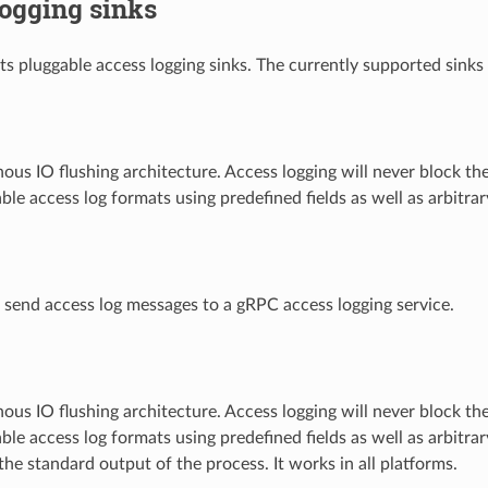
ogging sinks
s pluggable access logging sinks. The currently supported sinks 
us IO flushing architecture. Access logging will never block t
le access log formats using predefined fields as well as arbitr
send access log messages to a gRPC access logging service.
us IO flushing architecture. Access logging will never block t
le access log formats using predefined fields as well as arbitr
the standard output of the process. It works in all platforms.