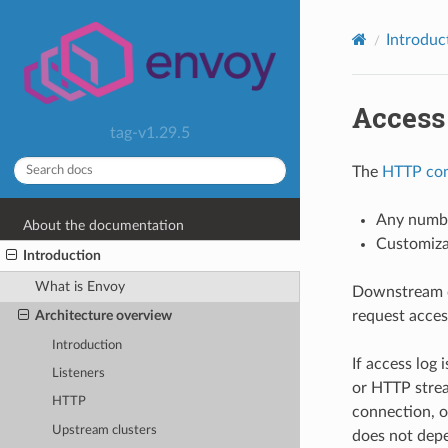
Introduc
Access
tag-v1.29.5
The
HTTP con
Any numbe
About the documentation
Customizab
Introduction
What is Envoy
Downstream c
request acces
Architecture overview
Introduction
If access log 
Listeners
or HTTP stream
HTTP
connection, o
Upstream clusters
does not depe