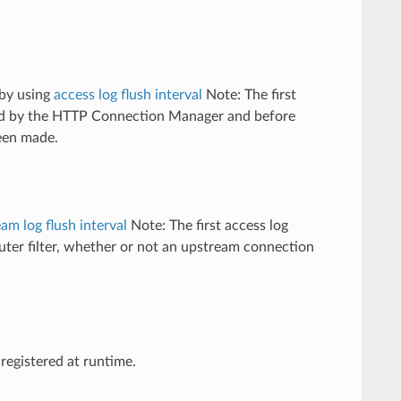
 by using
access log flush interval
Note: The first
ived by the HTTP Connection Manager and before
been made.
am log flush interval
Note: The first access log
outer filter, whether or not an upstream connection
registered at runtime.