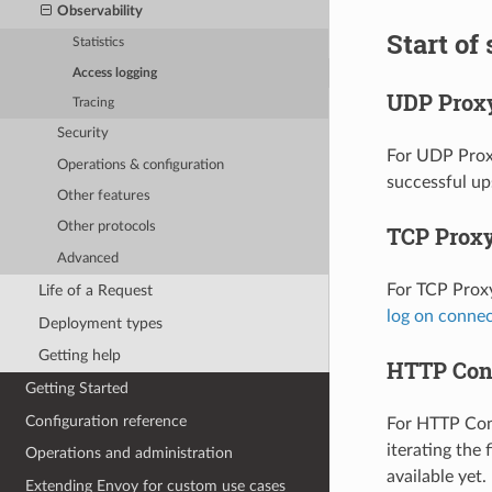
Observability
Start of
Statistics
Access logging
UDP Prox
Tracing
Security
For UDP Proxy
Operations & configuration
successful u
Other features
Other protocols
TCP Prox
Advanced
For TCP Proxy
Life of a Request
log on conne
Deployment types
Getting help
HTTP Con
Getting Started
Configuration reference
For HTTP Conn
iterating the 
Operations and administration
available yet.
Extending Envoy for custom use cases