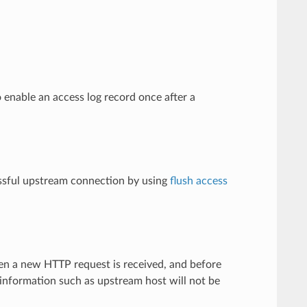
 enable an access log record once after a
cessful upstream connection by using
flush access
en a new HTTP request is received, and before
nformation such as upstream host will not be