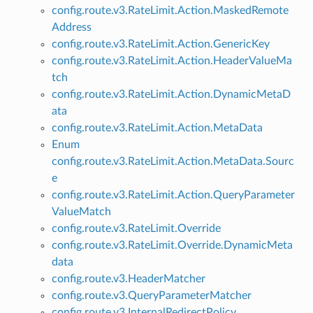
config.route.v3.RateLimit.Action.MaskedRemote
Address
config.route.v3.RateLimit.Action.GenericKey
config.route.v3.RateLimit.Action.HeaderValueMa
tch
config.route.v3.RateLimit.Action.DynamicMetaD
ata
config.route.v3.RateLimit.Action.MetaData
Enum
config.route.v3.RateLimit.Action.MetaData.Sourc
e
config.route.v3.RateLimit.Action.QueryParameter
ValueMatch
config.route.v3.RateLimit.Override
config.route.v3.RateLimit.Override.DynamicMeta
data
config.route.v3.HeaderMatcher
config.route.v3.QueryParameterMatcher
config.route.v3.InternalRedirectPolicy