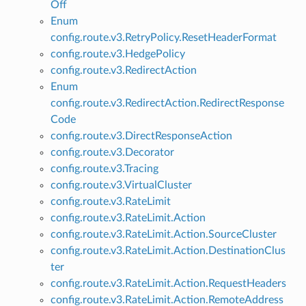
Off
Enum
config.route.v3.RetryPolicy.ResetHeaderFormat
config.route.v3.HedgePolicy
config.route.v3.RedirectAction
Enum
config.route.v3.RedirectAction.RedirectResponse
Code
config.route.v3.DirectResponseAction
config.route.v3.Decorator
config.route.v3.Tracing
config.route.v3.VirtualCluster
config.route.v3.RateLimit
config.route.v3.RateLimit.Action
config.route.v3.RateLimit.Action.SourceCluster
config.route.v3.RateLimit.Action.DestinationClus
ter
config.route.v3.RateLimit.Action.RequestHeaders
config.route.v3.RateLimit.Action.RemoteAddress