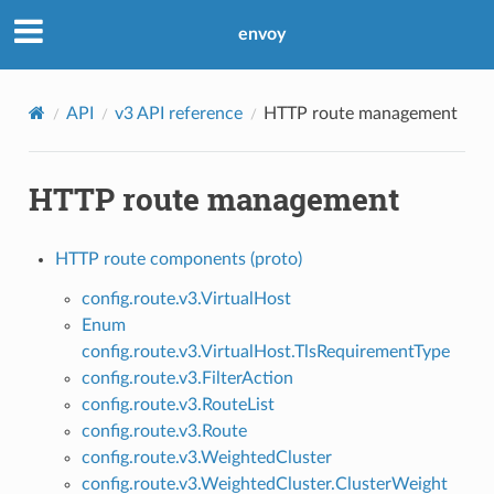
envoy
API
v3 API reference
HTTP route management
HTTP route management
HTTP route components (proto)
config.route.v3.VirtualHost
Enum
config.route.v3.VirtualHost.TlsRequirementType
config.route.v3.FilterAction
config.route.v3.RouteList
config.route.v3.Route
config.route.v3.WeightedCluster
config.route.v3.WeightedCluster.ClusterWeight