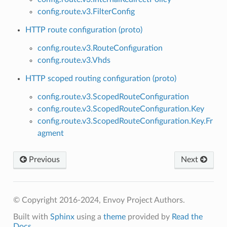
config.route.v3.FilterConfig
HTTP route configuration (proto)
config.route.v3.RouteConfiguration
config.route.v3.Vhds
HTTP scoped routing configuration (proto)
config.route.v3.ScopedRouteConfiguration
config.route.v3.ScopedRouteConfiguration.Key
config.route.v3.ScopedRouteConfiguration.Key.Fr
agment
Previous
Next
© Copyright 2016-2024, Envoy Project Authors.
Built with
Sphinx
using a
theme
provided by
Read the
Docs
.