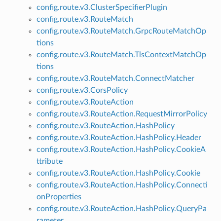
config.route.v3.ClusterSpecifierPlugin
config.route.v3.RouteMatch
config.route.v3.RouteMatch.GrpcRouteMatchOp
tions
config.route.v3.RouteMatch.TlsContextMatchOp
tions
config.route.v3.RouteMatch.ConnectMatcher
config.route.v3.CorsPolicy
config.route.v3.RouteAction
config.route.v3.RouteAction.RequestMirrorPolicy
config.route.v3.RouteAction.HashPolicy
config.route.v3.RouteAction.HashPolicy.Header
config.route.v3.RouteAction.HashPolicy.CookieA
ttribute
config.route.v3.RouteAction.HashPolicy.Cookie
config.route.v3.RouteAction.HashPolicy.Connecti
onProperties
config.route.v3.RouteAction.HashPolicy.QueryPa
rameter