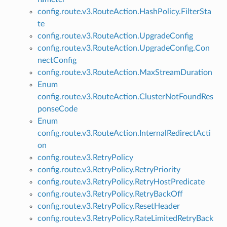
config.route.v3.RouteAction.HashPolicy.FilterSta
te
config.route.v3.RouteAction.UpgradeConfig
config.route.v3.RouteAction.UpgradeConfig.Con
nectConfig
config.route.v3.RouteAction.MaxStreamDuration
Enum
config.route.v3.RouteAction.ClusterNotFoundRes
ponseCode
Enum
config.route.v3.RouteAction.InternalRedirectActi
on
config.route.v3.RetryPolicy
config.route.v3.RetryPolicy.RetryPriority
config.route.v3.RetryPolicy.RetryHostPredicate
config.route.v3.RetryPolicy.RetryBackOff
config.route.v3.RetryPolicy.ResetHeader
config.route.v3.RetryPolicy.RateLimitedRetryBack