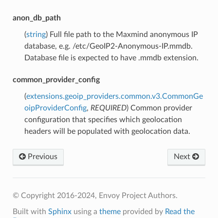
anon_db_path
(
string
) Full file path to the Maxmind anonymous IP
database, e.g. /etc/GeoIP2-Anonymous-IP.mmdb.
Database file is expected to have .mmdb extension.
common_provider_config
(
extensions.geoip_providers.common.v3.CommonGe
oipProviderConfig
,
REQUIRED
) Common provider
configuration that specifies which geolocation
headers will be populated with geolocation data.
Previous
Next
© Copyright 2016-2024, Envoy Project Authors.
Built with
Sphinx
using a
theme
provided by
Read the