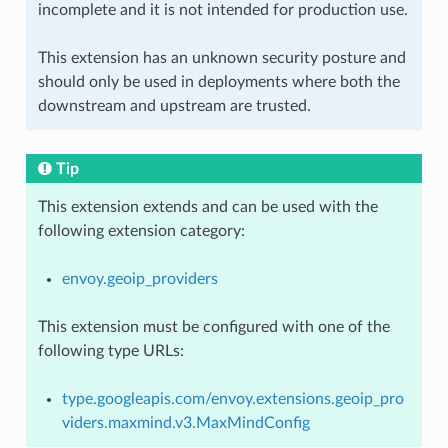
incomplete and it is not intended for production use.
This extension has an unknown security posture and
should only be used in deployments where both the
downstream and upstream are trusted.
Tip
This extension extends and can be used with the
following extension category:
envoy.geoip_providers
This extension must be configured with one of the
following type URLs:
type.googleapis.com/envoy.extensions.geoip_pro
viders.maxmind.v3.MaxMindConfig