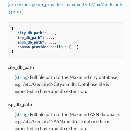
[extensions.geoip_providers.maxmind.v3.MaxMindConfi
g proto]
{
"city_db_path"
:
...
,
"isp_db_path"
:
...
,
"anon_db_path"
:
...
,
"common_provider_config"
:
{
...
}
}
city_db_path
(
string
) Full file path to the Maxmind city database,
e.g. /etc/GeoLite2-City.mmdb. Database file is
expected to have .mmdb extension.
isp_db_path
(
string
) Full file path to the Maxmind ASN database,
e.g. /etc/GeoLite2-ASN.mmdb. Database file is
expected to have .mmdb extension.