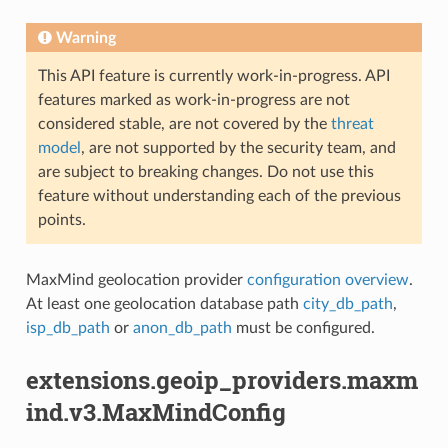
Warning
This API feature is currently work-in-progress. API
features marked as work-in-progress are not
considered stable, are not covered by the
threat
model
, are not supported by the security team, and
are subject to breaking changes. Do not use this
feature without understanding each of the previous
points.
MaxMind geolocation provider
configuration overview
.
At least one geolocation database path
city_db_path
,
isp_db_path
or
anon_db_path
must be configured.
extensions.geoip_providers.maxm
ind.v3.MaxMindConfig