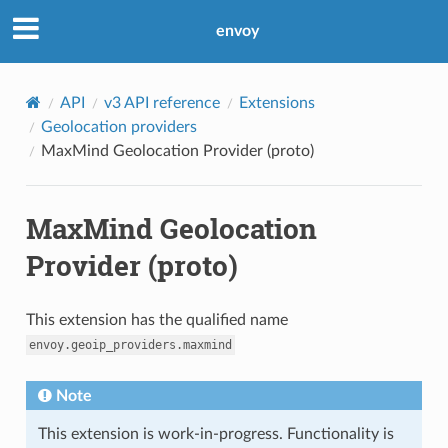
envoy
API
v3 API reference
Extensions
Geolocation providers
MaxMind Geolocation Provider (proto)
MaxMind Geolocation
Provider (proto)
This extension has the qualified name
envoy.geoip_providers.maxmind
Note
This extension is work-in-progress. Functionality is