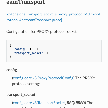
eamTransport
[extensions.transport_sockets.proxy_protocol.v3.ProxyP
rotocolUpstreamTransport proto]
Configuration for PROXY protocol socket
{
"config"
:
{
...
},
"transport_socket"
:
{
...
}
}
config
(
config.core.v3.ProxyProtocolConfig
) The PROXY
protocol settings
transport_socket
(
config.core.v3.TransportSocket
,
REQUIRED
) The