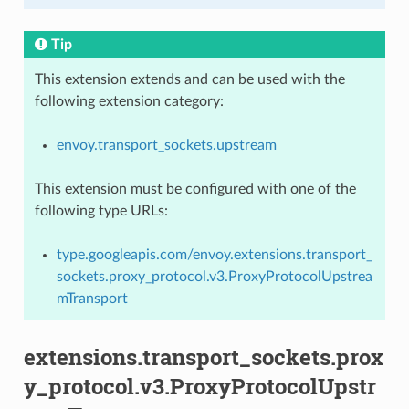
Tip
This extension extends and can be used with the
following extension category:
envoy.transport_sockets.upstream
This extension must be configured with one of the
following type URLs:
type.googleapis.com/envoy.extensions.transport_
sockets.proxy_protocol.v3.ProxyProtocolUpstrea
mTransport
extensions.transport_sockets.prox
y_protocol.v3.ProxyProtocolUpstr