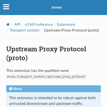
envoy
API
v3 API reference
Extensions
Transport sockets
Upstream Proxy Protocol (proto)
Upstream Proxy Protocol
(proto)
This extension has the qualified name
envoy.transport_sockets.upstream_proxy_protocol
Note
This extension is intended to be robust against both
untrusted downstream and upstream traffic.